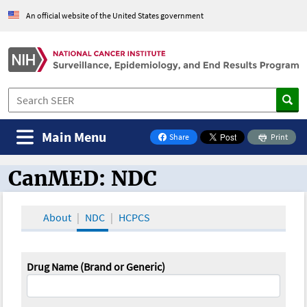
An official website of the United States government
Main Menu
Share
Print
on Facebook
CanMED: NDC
CanMED and the Oncology Toolbox
About
NDC
HCPCS
Drug Name (Brand or Generic)