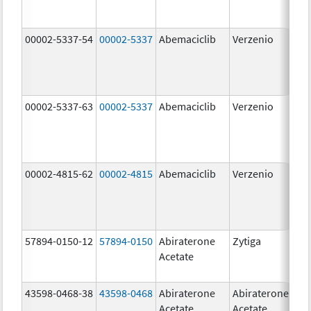
00002-5337-54
00002-5337
Abemaciclib
Verzenio
150
mg
00002-5337-63
00002-5337
Abemaciclib
Verzenio
150
mg
00002-4815-62
00002-4815
Abemaciclib
Verzenio
100
mg
57894-0150-12
57894-0150
Abiraterone
Zytiga
250
Acetate
mg
43598-0468-38
43598-0468
Abiraterone
Abiraterone
500
Acetate
Acetate
mg