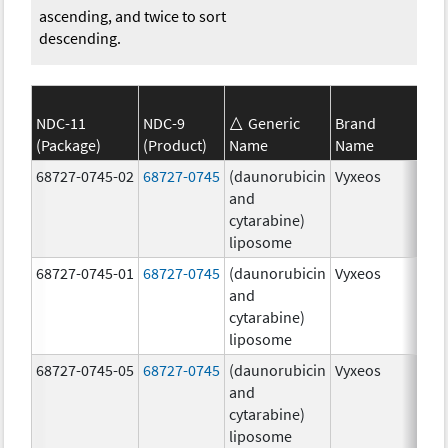
ascending, and twice to sort
descending.
NDC-11
NDC-9
Generic
Brand
(Package)
(Product)
Name
Name
Str
68727-0745-02
68727-0745
(daunorubicin
Vyxeos
100
and
mg
cytarabine)
44.
liposome
mg
68727-0745-01
68727-0745
(daunorubicin
Vyxeos
100
and
mg
cytarabine)
44.
liposome
mg
68727-0745-05
68727-0745
(daunorubicin
Vyxeos
100
and
mg
cytarabine)
44.
liposome
mg