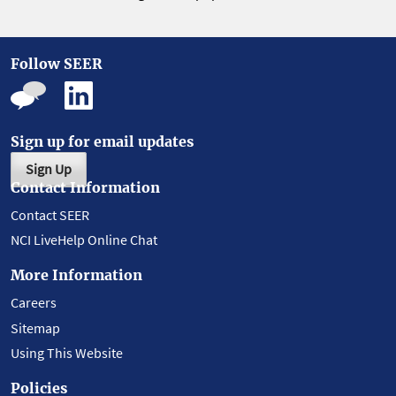
Follow SEER
Sign up for email updates
Sign Up
Contact Information
Contact SEER
NCI LiveHelp Online Chat
More Information
Careers
Sitemap
Using This Website
Policies