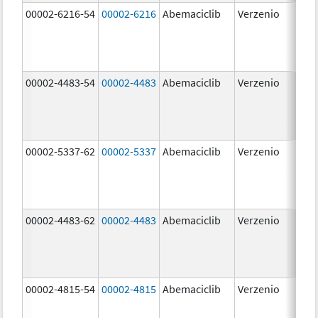
00002-6216-54
00002-6216
Abemaciclib
Verzenio
200
mg
00002-4483-54
00002-4483
Abemaciclib
Verzenio
50.
00002-5337-62
00002-5337
Abemaciclib
Verzenio
150
mg
00002-4483-62
00002-4483
Abemaciclib
Verzenio
50.
00002-4815-54
00002-4815
Abemaciclib
Verzenio
100
mg