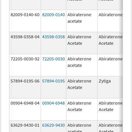
82009-0140-60
82009-0140
Abiraterone
Abiraterone
500
acetate
mg
43598-0358-04
43598-0358
Abiraterone
Abiraterone
250
Acetate
Acetate
mg
72205-0030-92
72205-0030
Abiraterone
Abiraterone
250
acetate
mg
57894-0195-06
57894-0195
Abiraterone
Zytiga
500
Acetate
mg
00904-6948-04
00904-6948
Abiraterone
Abiraterone
250
Acetate
Acetate
mg
63629-9430-01
63629-9430
Abiraterone
Abiraterone
500
acetate
Acetate
mg