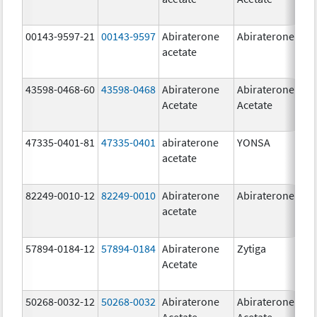
00143-9597-21
00143-9597
Abiraterone
Abiraterone
250
acetate
mg
43598-0468-60
43598-0468
Abiraterone
Abiraterone
500
Acetate
Acetate
mg
47335-0401-81
47335-0401
abiraterone
YONSA
125
acetate
mg
82249-0010-12
82249-0010
Abiraterone
Abiraterone
250
acetate
mg
57894-0184-12
57894-0184
Abiraterone
Zytiga
250
Acetate
mg
50268-0032-12
50268-0032
Abiraterone
Abiraterone
250
Acetate
Acetate
mg