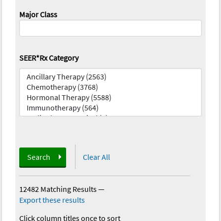
Major Class
SEER*Rx Category
Search
Clear All
12482 Matching Results
—
Export these results
Click column titles once to sort