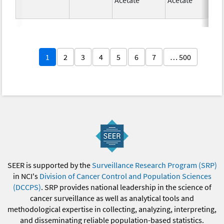
1
2
3
4
5
6
7
… 500
SEER is supported by the
Surveillance Research Program (SRP)
in NCI's
Division of Cancer Control and Population Sciences
(DCCPS)
. SRP provides national leadership in the science of
cancer surveillance as well as analytical tools and
methodological expertise in collecting, analyzing, interpreting,
and disseminating reliable population-based statistics.