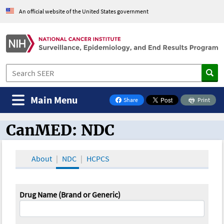
An official website of the United States government
Main Menu
Share
Print
on Facebook
CanMED: NDC
CanMED and the Oncology Toolbox
About
NDC
HCPCS
Drug Name (Brand or Generic)