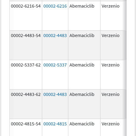
00002-6216-54
00002-6216
Abemaciclib
Verzenio
200
mg
00002-4483-54
00002-4483
Abemaciclib
Verzenio
50.
00002-5337-62
00002-5337
Abemaciclib
Verzenio
150
mg
00002-4483-62
00002-4483
Abemaciclib
Verzenio
50.
00002-4815-54
00002-4815
Abemaciclib
Verzenio
100
mg