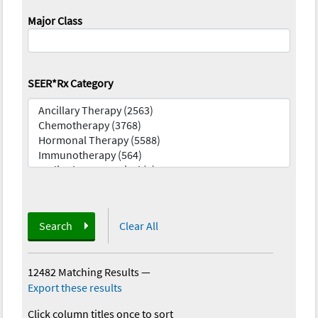
Major Class
SEER*Rx Category
Search
Clear All
12482 Matching Results
—
Export these results
Click column titles once to sort