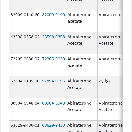
82009-0140-60
82009-0140
Abiraterone
Abiraterone
500
acetate
mg
43598-0358-04
43598-0358
Abiraterone
Abiraterone
250
Acetate
Acetate
mg
72205-0030-92
72205-0030
Abiraterone
Abiraterone
250
acetate
mg
57894-0195-06
57894-0195
Abiraterone
Zytiga
500
Acetate
mg
00904-6948-04
00904-6948
Abiraterone
Abiraterone
250
Acetate
Acetate
mg
63629-9430-01
63629-9430
Abiraterone
Abiraterone
500
acetate
Acetate
mg