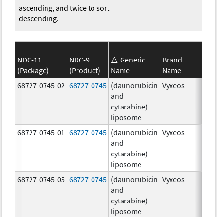
ascending, and twice to sort
descending.
NDC-11
NDC-9
Generic
Brand
(Package)
(Product)
Name
Name
Str
68727-0745-02
68727-0745
(daunorubicin
Vyxeos
100
and
mg
cytarabine)
44.
liposome
mg
68727-0745-01
68727-0745
(daunorubicin
Vyxeos
100
and
mg
cytarabine)
44.
liposome
mg
68727-0745-05
68727-0745
(daunorubicin
Vyxeos
100
and
mg
cytarabine)
44.
liposome
mg