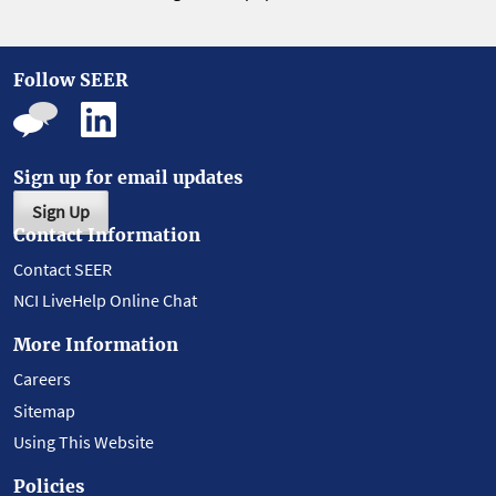
Follow SEER
Sign up for email updates
Sign Up
Contact Information
Contact SEER
NCI LiveHelp Online Chat
More Information
Careers
Sitemap
Using This Website
Policies