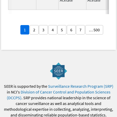
1
2
3
4
5
6
7
… 500
SEER is supported by the
Surveillance Research Program (SRP)
in NCI's
Division of Cancer Control and Population Sciences
(DCCPS)
. SRP provides national leadership in the science of
cancer surveillance as well as analytical tools and
methodological expertise in collecting, analyzing, interpreting,
and disseminating reliable population-based statistics.