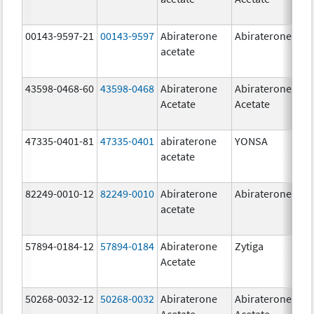
00143-9597-21
00143-9597
Abiraterone
Abiraterone
250
acetate
mg
43598-0468-60
43598-0468
Abiraterone
Abiraterone
500
Acetate
Acetate
mg
47335-0401-81
47335-0401
abiraterone
YONSA
125
acetate
mg
82249-0010-12
82249-0010
Abiraterone
Abiraterone
250
acetate
mg
57894-0184-12
57894-0184
Abiraterone
Zytiga
250
Acetate
mg
50268-0032-12
50268-0032
Abiraterone
Abiraterone
250
Acetate
Acetate
mg