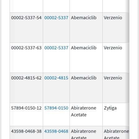
00002-5337-54
00002-5337
Abemaciclib
Verzenio
150
mg
00002-5337-63
00002-5337
Abemaciclib
Verzenio
150
mg
00002-4815-62
00002-4815
Abemaciclib
Verzenio
100
mg
57894-0150-12
57894-0150
Abiraterone
Zytiga
250
Acetate
mg
43598-0468-38
43598-0468
Abiraterone
Abiraterone
500
Acetate
Acetate
mg