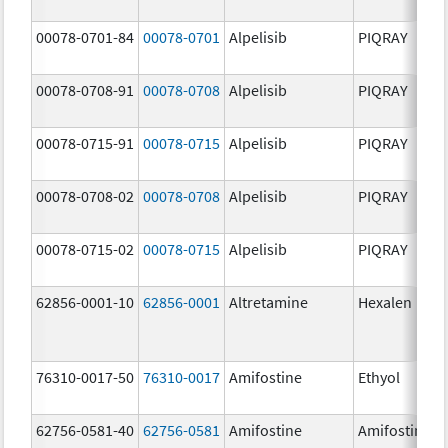
00078-0701-84
00078-0701
Alpelisib
PIQRAY
00078-0708-91
00078-0708
Alpelisib
PIQRAY
00078-0715-91
00078-0715
Alpelisib
PIQRAY
00078-0708-02
00078-0708
Alpelisib
PIQRAY
00078-0715-02
00078-0715
Alpelisib
PIQRAY
62856-0001-10
62856-0001
Altretamine
Hexalen
76310-0017-50
76310-0017
Amifostine
Ethyol
62756-0581-40
62756-0581
Amifostine
Amifostine