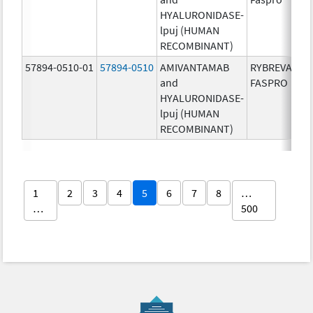
HYALURONIDASE-
lpuj (HUMAN
RECOMBINANT)
57894-0510-01
57894-0510
AMIVANTAMAB
RYBREVANT
and
FASPRO
HYALURONIDASE-
lpuj (HUMAN
RECOMBINANT)
1
2
3
4
5
6
7
8
…
…
500