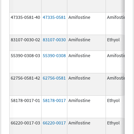
47335-0581-40
47335-0581
Amifostine
Amifostine
83107-0030-02
83107-0030
Amifostine
Ethyol
55390-0308-03
55390-0308
Amifostine
Amifostine
62756-0581-42
62756-0581
Amifostine
Amifostine
58178-0017-01
58178-0017
Amifostine
Ethyol
66220-0017-03
66220-0017
Amifostine
Ethyol