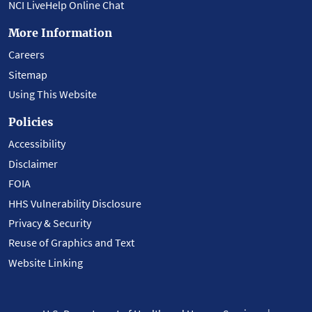
NCI LiveHelp Online Chat
More Information
Careers
Sitemap
Using This Website
Policies
Accessibility
Disclaimer
FOIA
HHS Vulnerability Disclosure
Privacy & Security
Reuse of Graphics and Text
Website Linking