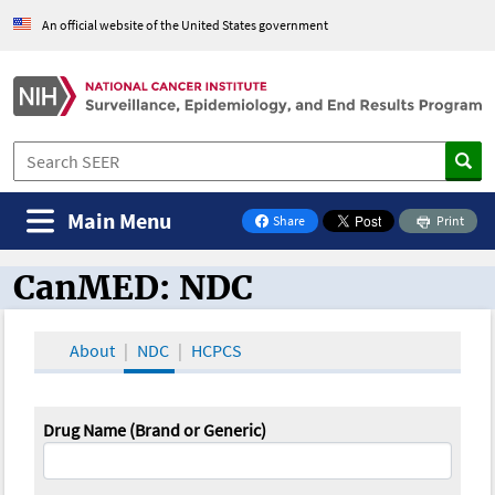
An official website of the United States government
Main Menu
Share
Print
on Facebook
CanMED: NDC
CanMED and the Oncology Toolbox
About
NDC
HCPCS
Drug Name (Brand or Generic)