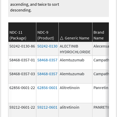
ascending, and twice to sort
descending.
NDC-11
NDC-9
Brand
(Package)
(Product)
Generic Name
Name
50242-0130-86
50242-0130
ALECTINIB
Alecensa
HYDROCHLORIDE
58468-0357-01
58468-0357
Alemtuzumab
Campath
58468-0357-03
58468-0357
Alemtuzumab
Campath
62856-0601-22
62856-0601
Alitretinoin
Panretin
59212-0601-22
59212-0601
alitretinoin
PANRETIN