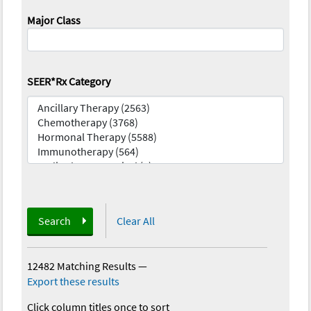
Major Class
SEER*Rx Category
Search
Clear All
12482 Matching Results
—
Export these results
Click column titles once to sort