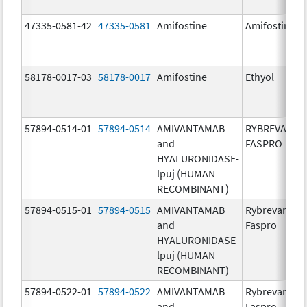
47335-0581-42
47335-0581
Amifostine
Amifostine
58178-0017-03
58178-0017
Amifostine
Ethyol
57894-0514-01
57894-0514
AMIVANTAMAB
RYBREVANT
and
FASPRO
HYALURONIDASE-
lpuj (HUMAN
RECOMBINANT)
57894-0515-01
57894-0515
AMIVANTAMAB
Rybrevant
and
Faspro
HYALURONIDASE-
lpuj (HUMAN
RECOMBINANT)
57894-0522-01
57894-0522
AMIVANTAMAB
Rybrevant
and
Faspro