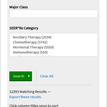
Major Class
SEER*Rx Category
Search
Clear All
12393 Matching Results
—
Export these results
Click column titles once to sort