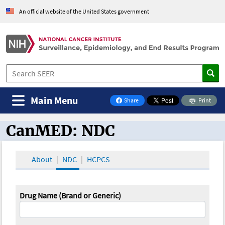
An official website of the United States government
Main Menu
Share
Print
on Facebook
CanMED: NDC
CanMED and the Oncology Toolbox
About
NDC
HCPCS
Drug Name (Brand or Generic)