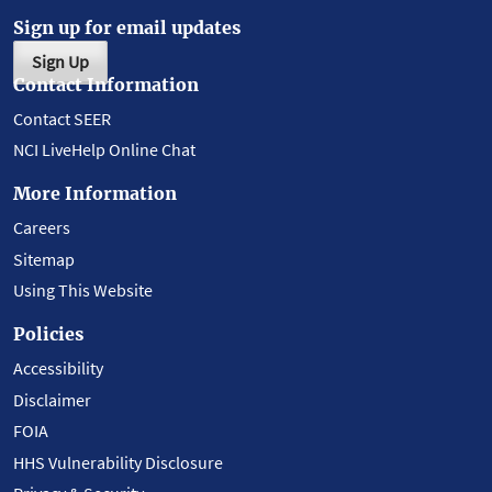
Sign up for email updates
Sign Up
Contact Information
Contact SEER
NCI LiveHelp Online Chat
More Information
Careers
Sitemap
Using This Website
Policies
Accessibility
Disclaimer
FOIA
HHS Vulnerability Disclosure