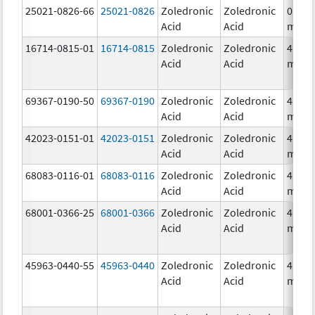
25021-0826-66
25021-0826
Zoledronic
Zoledronic
0.04
Acid
Acid
mg/m
16714-0815-01
16714-0815
Zoledronic
Zoledronic
4.0
Acid
Acid
mg/5
69367-0190-50
69367-0190
Zoledronic
Zoledronic
4.0
Acid
Acid
mg/5
42023-0151-01
42023-0151
Zoledronic
Zoledronic
4.0
Acid
Acid
mg/5
68083-0116-01
68083-0116
Zoledronic
Zoledronic
4.0
Acid
Acid
mg/5
68001-0366-25
68001-0366
Zoledronic
Zoledronic
4.0
Acid
Acid
mg/5
45963-0440-55
45963-0440
Zoledronic
Zoledronic
4.0
Acid
Acid
mg/5