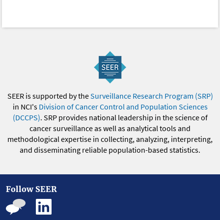
SEER is supported by the
Surveillance Research Program (SRP)
in NCI's
Division of Cancer Control and Population Sciences
(DCCPS)
. SRP provides national leadership in the science of
cancer surveillance as well as analytical tools and
methodological expertise in collecting, analyzing, interpreting,
and disseminating reliable population-based statistics.
Follow SEER