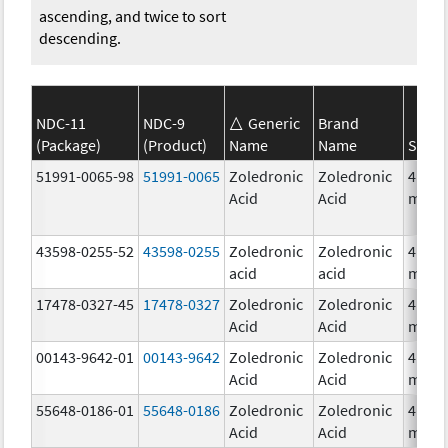
ascending, and twice to sort
descending.
NDC-11
NDC-9
Generic
Brand
(Package)
(Product)
Name
Name
Stren
51991-0065-98
51991-0065
Zoledronic
Zoledronic
4.0
Acid
Acid
mg/5
43598-0255-52
43598-0255
Zoledronic
Zoledronic
4.0
acid
acid
mg/1
17478-0327-45
17478-0327
Zoledronic
Zoledronic
4.0
Acid
Acid
mg/5
00143-9642-01
00143-9642
Zoledronic
Zoledronic
4.0
Acid
Acid
mg/5
55648-0186-01
55648-0186
Zoledronic
Zoledronic
4.0
Acid
Acid
mg/5