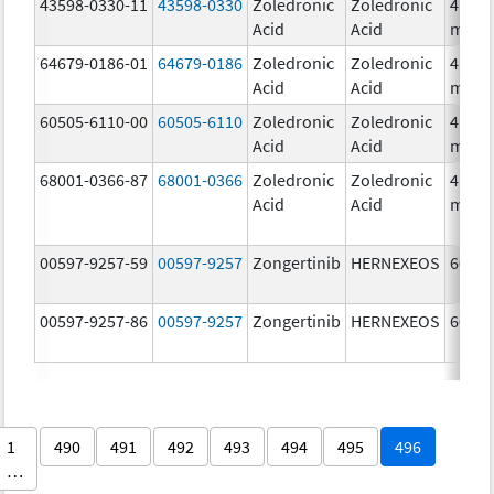
43598-0330-11
43598-0330
Zoledronic
Zoledronic
4.0
Acid
Acid
mg/5
64679-0186-01
64679-0186
Zoledronic
Zoledronic
4.0
Acid
Acid
mg/5
60505-6110-00
60505-6110
Zoledronic
Zoledronic
4.0
Acid
Acid
mg/5
68001-0366-87
68001-0366
Zoledronic
Zoledronic
4.0
Acid
Acid
mg/5
00597-9257-59
00597-9257
Zongertinib
HERNEXEOS
60.0 
00597-9257-86
00597-9257
Zongertinib
HERNEXEOS
60.0 
1
490
491
492
493
494
495
496
…