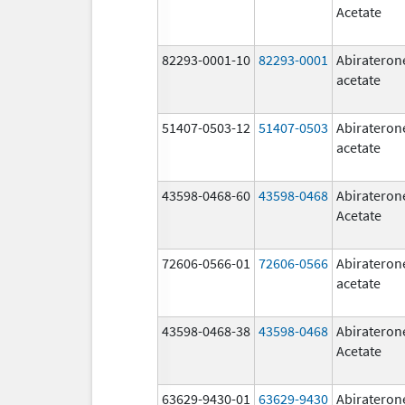
Acetate
82293-0001-10
82293-0001
Abirateron
acetate
51407-0503-12
51407-0503
Abirateron
acetate
43598-0468-60
43598-0468
Abirateron
Acetate
72606-0566-01
72606-0566
Abirateron
acetate
43598-0468-38
43598-0468
Abirateron
Acetate
63629-9430-01
63629-9430
Abirateron