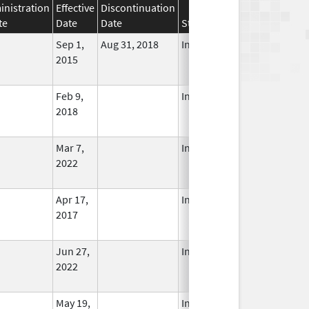
nistration
Effective
Discontinuation
te
Date
Date
Status
Sep 1,
Aug 31, 2018
In Use
2015
Feb 9,
In Use
2018
Mar 7,
In Use
2022
Apr 17,
In Use
2017
Jun 27,
In Use
2022
May 19,
In Use