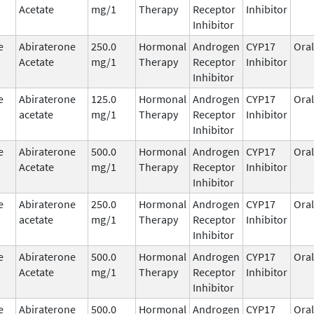
Acetate
mg/1
Therapy
Receptor
Inhibitor
Inhibitor
e
Abiraterone
250.0
Hormonal
Androgen
CYP17
Oral
Acetate
mg/1
Therapy
Receptor
Inhibitor
Inhibitor
e
Abiraterone
125.0
Hormonal
Androgen
CYP17
Oral
acetate
mg/1
Therapy
Receptor
Inhibitor
Inhibitor
e
Abiraterone
500.0
Hormonal
Androgen
CYP17
Oral
Acetate
mg/1
Therapy
Receptor
Inhibitor
Inhibitor
e
Abiraterone
250.0
Hormonal
Androgen
CYP17
Oral
acetate
mg/1
Therapy
Receptor
Inhibitor
Inhibitor
e
Abiraterone
500.0
Hormonal
Androgen
CYP17
Oral
Acetate
mg/1
Therapy
Receptor
Inhibitor
Inhibitor
e
Abiraterone
500.0
Hormonal
Androgen
CYP17
Oral