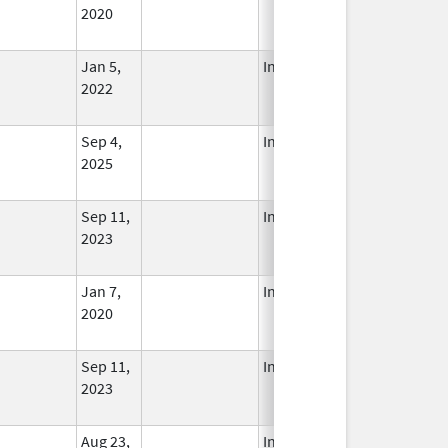
2020
Jan 5,
In Use
2022
Sep 4,
In Use
2025
Sep 11,
In Use
2023
Jan 7,
In Use
2020
Sep 11,
In Use
2023
Aug 23,
In Use