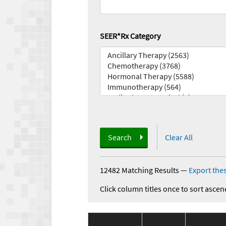
SEER*Rx Category
Search
Clear All
12482 Matching Results
—
Export thes
Click column titles once to sort ascen