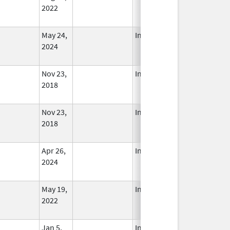
2022
May 24,
In Use
2024
Nov 23,
In Use
2018
Nov 23,
In Use
2018
Apr 26,
In Use
2024
May 19,
In Use
2022
Jan 5,
In Use