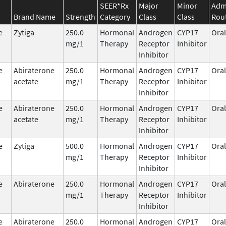
SEER*Rx
Major
Minor
Admi
Brand Name
Strength
Category
Class
Class
Rou
e
Zytiga
250.0
Hormonal
Androgen
CYP17
Oral
mg/1
Therapy
Receptor
Inhibitor
Inhibitor
e
Abiraterone
250.0
Hormonal
Androgen
CYP17
Oral
acetate
mg/1
Therapy
Receptor
Inhibitor
Inhibitor
e
Abiraterone
250.0
Hormonal
Androgen
CYP17
Oral
acetate
mg/1
Therapy
Receptor
Inhibitor
Inhibitor
e
Zytiga
500.0
Hormonal
Androgen
CYP17
Oral
mg/1
Therapy
Receptor
Inhibitor
Inhibitor
e
Abiraterone
250.0
Hormonal
Androgen
CYP17
Oral
mg/1
Therapy
Receptor
Inhibitor
Inhibitor
e
Abiraterone
250.0
Hormonal
Androgen
CYP17
Oral