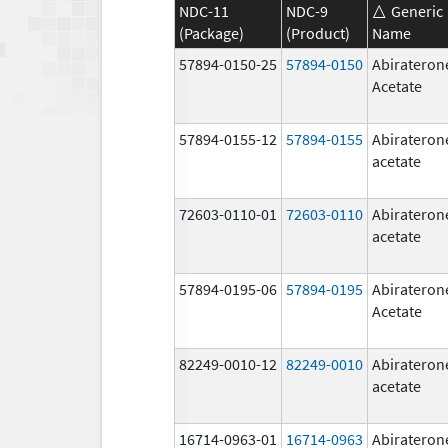
NDC-11
NDC-9
Generic
(Package)
(Product)
Name
57894-0150-25
57894-0150
Abirateron
Acetate
57894-0155-12
57894-0155
Abirateron
acetate
72603-0110-01
72603-0110
Abirateron
acetate
57894-0195-06
57894-0195
Abirateron
Acetate
82249-0010-12
82249-0010
Abirateron
acetate
16714-0963-01
16714-0963
Abirateron