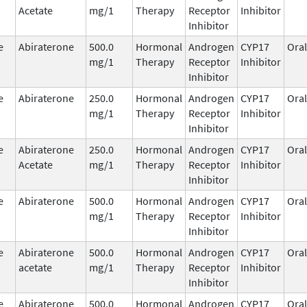
Acetate
mg/1
Therapy
Receptor
Inhibitor
Inhibitor
e
Abiraterone
500.0
Hormonal
Androgen
CYP17
Oral
mg/1
Therapy
Receptor
Inhibitor
Inhibitor
e
Abiraterone
250.0
Hormonal
Androgen
CYP17
Oral
mg/1
Therapy
Receptor
Inhibitor
Inhibitor
e
Abiraterone
250.0
Hormonal
Androgen
CYP17
Oral
Acetate
mg/1
Therapy
Receptor
Inhibitor
Inhibitor
e
Abiraterone
500.0
Hormonal
Androgen
CYP17
Oral
mg/1
Therapy
Receptor
Inhibitor
Inhibitor
e
Abiraterone
500.0
Hormonal
Androgen
CYP17
Oral
acetate
mg/1
Therapy
Receptor
Inhibitor
Inhibitor
e
Abiraterone
500.0
Hormonal
Androgen
CYP17
Oral