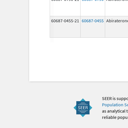
60687-0455-21
60687-0455
Abirateron
SEER is supp
Population S
as analytical
reliable popul