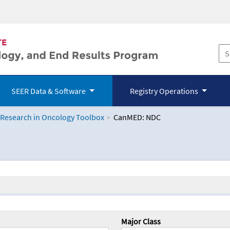
SEER Data & Software
Registry Operations
 Research in Oncology Toolbox
CanMED: NDC
logy Toolbox
Major Class