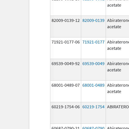
acetate
82009-0139-12
82009-0139
Abirateron
acetate
71921-0177-06
71921-0177
Abirateron
acetate
69539-0049-92
69539-0049
Abirateron
acetate
68001-0489-07
68001-0489
Abirateron
acetate
60219-1754-06
60219-1754
ABIRATER
60687-0790-21
60687-0790
Abirateron