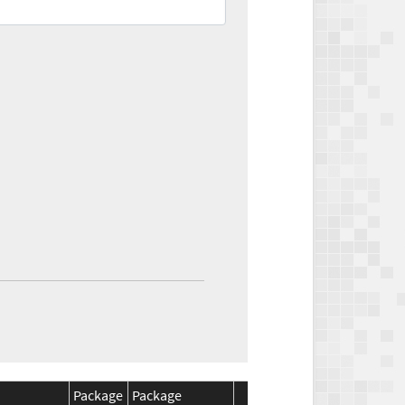
Package
Package