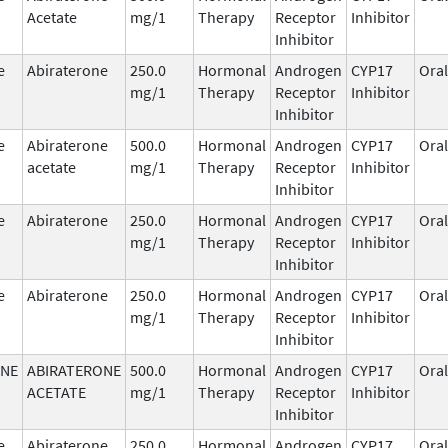
Acetate
mg/1
Therapy
Receptor
Inhibitor
Inhibitor
e
Abiraterone
250.0
Hormonal
Androgen
CYP17
Oral
mg/1
Therapy
Receptor
Inhibitor
Inhibitor
e
Abiraterone
500.0
Hormonal
Androgen
CYP17
Oral
acetate
mg/1
Therapy
Receptor
Inhibitor
Inhibitor
e
Abiraterone
250.0
Hormonal
Androgen
CYP17
Oral
mg/1
Therapy
Receptor
Inhibitor
Inhibitor
e
Abiraterone
250.0
Hormonal
Androgen
CYP17
Oral
mg/1
Therapy
Receptor
Inhibitor
Inhibitor
ONE
ABIRATERONE
500.0
Hormonal
Androgen
CYP17
Oral
ACETATE
mg/1
Therapy
Receptor
Inhibitor
Inhibitor
e
Abiraterone
250.0
Hormonal
Androgen
CYP17
Oral