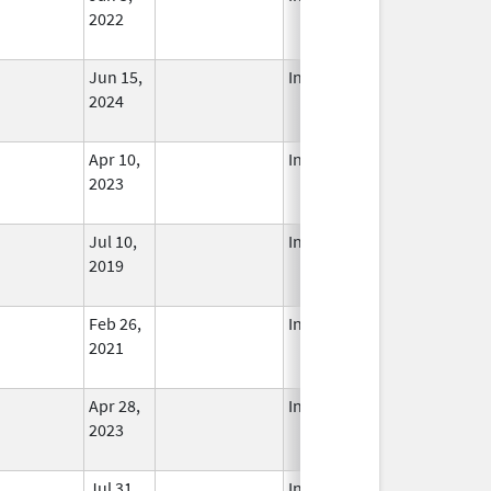
2022
Jun 15,
In Use
2024
Apr 10,
In Use
2023
Jul 10,
In Use
2019
Feb 26,
In Use
2021
Apr 28,
In Use
2023
Jul 31,
In Use