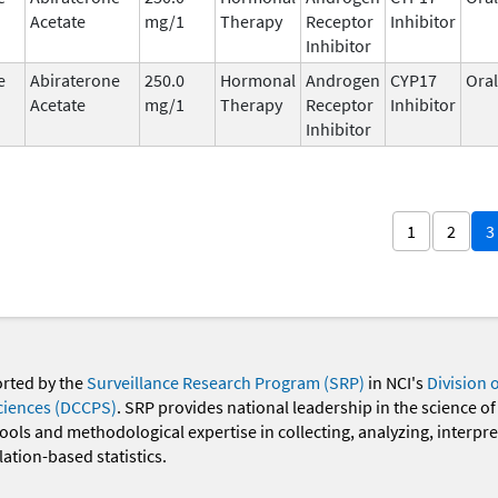
Acetate
mg/1
Therapy
Receptor
Inhibitor
Inhibitor
e
Abiraterone
250.0
Hormonal
Androgen
CYP17
Oral
Acetate
mg/1
Therapy
Receptor
Inhibitor
Inhibitor
1
2
3
orted by the
Surveillance Research Program (SRP)
in NCI's
Division 
ciences (DCCPS)
. SRP provides national leadership in the science of
 tools and methodological expertise in collecting, analyzing, interpr
ation-based statistics.