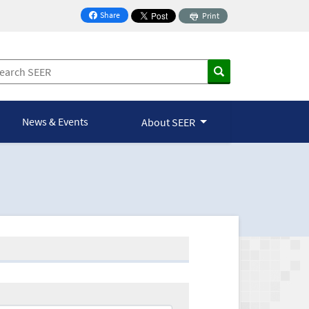
Share
Print
on Facebook
News & Events
About SEER