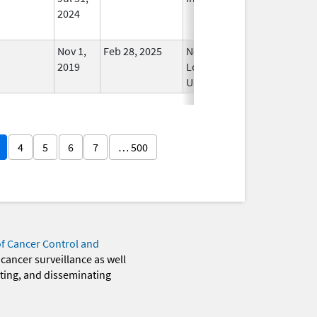
2024
Nov 1,
Feb 28, 2025
No
2019
Longer
Used
4
5
6
7
… 500
of Cancer Control and
 cancer surveillance as well
eting, and disseminating