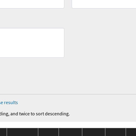
e results
ding, and twice to sort descending.