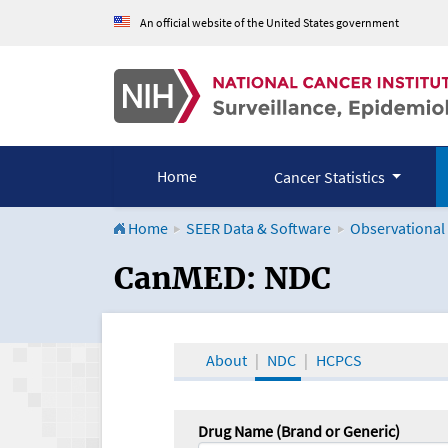
An official website of the United States government
Home
Cancer Statistics
Home
SEER Data & Software
Observational
CanMED and the Onco
CanMED: NDC
About
NDC
HCPCS
Drug Name (Brand or Generic)