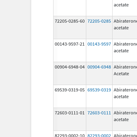
acetate
72205-0285-60
72205-0285
Abirateron
acetate
00143-9597-21
00143-9597
Abirateron
acetate
00904-6948-04
00904-6948
Abirateron
Acetate
69539-0319-05
69539-0319
Abirateron
acetate
72603-0111-01
72603-0111
Abirateron
acetate
82293-0002-10
82293-0002
Abirateron