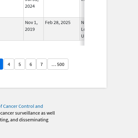
2024
Nov 1,
Feb 28, 2025
No
2019
Longer
Used
4
5
6
7
… 500
of Cancer Control and
 cancer surveillance as well
eting, and disseminating