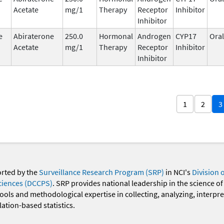
Acetate
mg/1
Therapy
Receptor
Inhibitor
Inhibitor
e
Abiraterone
250.0
Hormonal
Androgen
CYP17
Oral
Acetate
mg/1
Therapy
Receptor
Inhibitor
Inhibitor
1
2
3
orted by the
Surveillance Research Program (SRP)
in NCI's
Division 
ciences (DCCPS)
. SRP provides national leadership in the science of
 tools and methodological expertise in collecting, analyzing, interpr
ation-based statistics.