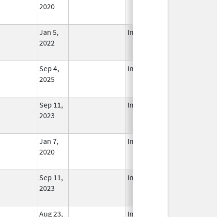
2020
Jan 5,
In Use
2022
Sep 4,
In Use
2025
Sep 11,
In Use
2023
Jan 7,
In Use
2020
Sep 11,
In Use
2023
Aug 23,
In Use