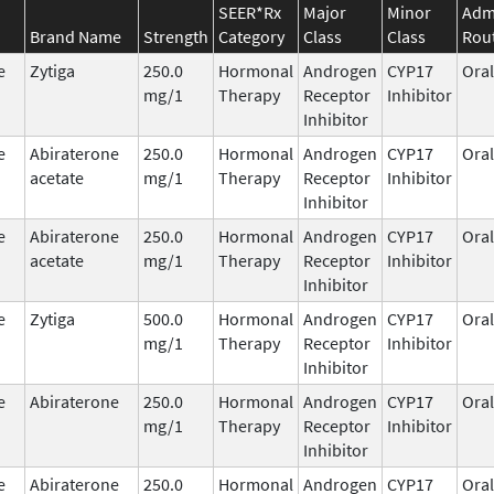
SEER*Rx
Major
Minor
Admi
Brand Name
Strength
Category
Class
Class
Rou
e
Zytiga
250.0
Hormonal
Androgen
CYP17
Oral
mg/1
Therapy
Receptor
Inhibitor
Inhibitor
e
Abiraterone
250.0
Hormonal
Androgen
CYP17
Oral
acetate
mg/1
Therapy
Receptor
Inhibitor
Inhibitor
e
Abiraterone
250.0
Hormonal
Androgen
CYP17
Oral
acetate
mg/1
Therapy
Receptor
Inhibitor
Inhibitor
e
Zytiga
500.0
Hormonal
Androgen
CYP17
Oral
mg/1
Therapy
Receptor
Inhibitor
Inhibitor
e
Abiraterone
250.0
Hormonal
Androgen
CYP17
Oral
mg/1
Therapy
Receptor
Inhibitor
Inhibitor
e
Abiraterone
250.0
Hormonal
Androgen
CYP17
Oral