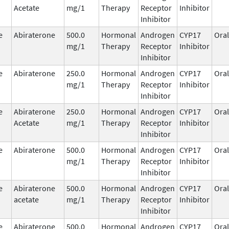
Acetate
mg/1
Therapy
Receptor
Inhibitor
Inhibitor
e
Abiraterone
500.0
Hormonal
Androgen
CYP17
Oral
mg/1
Therapy
Receptor
Inhibitor
Inhibitor
e
Abiraterone
250.0
Hormonal
Androgen
CYP17
Oral
mg/1
Therapy
Receptor
Inhibitor
Inhibitor
e
Abiraterone
250.0
Hormonal
Androgen
CYP17
Oral
Acetate
mg/1
Therapy
Receptor
Inhibitor
Inhibitor
e
Abiraterone
500.0
Hormonal
Androgen
CYP17
Oral
mg/1
Therapy
Receptor
Inhibitor
Inhibitor
e
Abiraterone
500.0
Hormonal
Androgen
CYP17
Oral
acetate
mg/1
Therapy
Receptor
Inhibitor
Inhibitor
e
Abiraterone
500.0
Hormonal
Androgen
CYP17
Oral