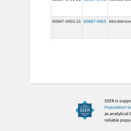
60687-0455-21
60687-0455
Abirateron
SEER is supp
Population S
as analytical
reliable popul