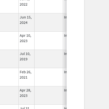
2022
Jun 15,
In Use
2024
Apr 10,
In Use
2023
Jul 10,
In Use
2019
Feb 26,
In Use
2021
Apr 28,
In Use
2023
Jul 31,
In Use