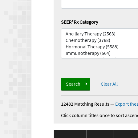
SEER*Rx Category
Search
Clear All
12482 Matching Results
—
Export thes
Click column titles once to sort ascen