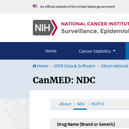
An official website of the United States government
Home
Cancer Statistics
Home
SEER Data & Software
Observational
CanMED and the Onco
CanMED: NDC
About
NDC
HCPCS
Drug Name (Brand or Generic)