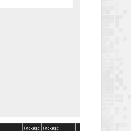
Package
Package