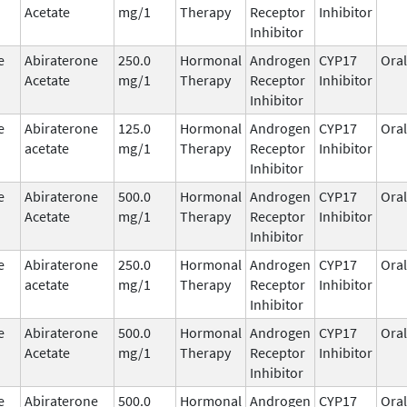
Acetate
mg/1
Therapy
Receptor
Inhibitor
Inhibitor
e
Abiraterone
250.0
Hormonal
Androgen
CYP17
Oral
Acetate
mg/1
Therapy
Receptor
Inhibitor
Inhibitor
e
Abiraterone
125.0
Hormonal
Androgen
CYP17
Oral
acetate
mg/1
Therapy
Receptor
Inhibitor
Inhibitor
e
Abiraterone
500.0
Hormonal
Androgen
CYP17
Oral
Acetate
mg/1
Therapy
Receptor
Inhibitor
Inhibitor
e
Abiraterone
250.0
Hormonal
Androgen
CYP17
Oral
acetate
mg/1
Therapy
Receptor
Inhibitor
Inhibitor
e
Abiraterone
500.0
Hormonal
Androgen
CYP17
Oral
Acetate
mg/1
Therapy
Receptor
Inhibitor
Inhibitor
e
Abiraterone
500.0
Hormonal
Androgen
CYP17
Oral