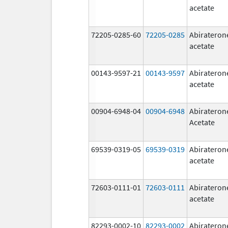
acetate
72205-0285-60
72205-0285
Abirateron
acetate
00143-9597-21
00143-9597
Abirateron
acetate
00904-6948-04
00904-6948
Abirateron
Acetate
69539-0319-05
69539-0319
Abirateron
acetate
72603-0111-01
72603-0111
Abirateron
acetate
82293-0002-10
82293-0002
Abirateron