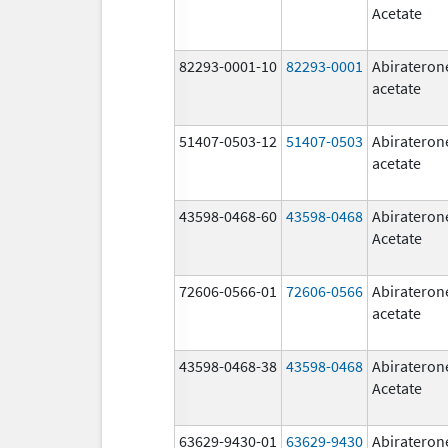
Acetate
82293-0001-10
82293-0001
Abirateron
acetate
51407-0503-12
51407-0503
Abirateron
acetate
43598-0468-60
43598-0468
Abirateron
Acetate
72606-0566-01
72606-0566
Abirateron
acetate
43598-0468-38
43598-0468
Abirateron
Acetate
63629-9430-01
63629-9430
Abirateron