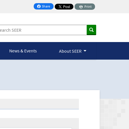
Share
Print
on Facebook
News & Events
About SEER