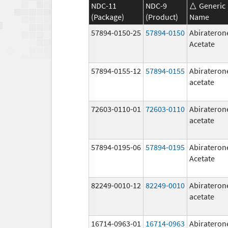
NDC-11
NDC-9
Generic
(Package)
(Product)
Name
57894-0150-25
57894-0150
Abirateron
Acetate
57894-0155-12
57894-0155
Abirateron
acetate
72603-0110-01
72603-0110
Abirateron
acetate
57894-0195-06
57894-0195
Abirateron
Acetate
82249-0010-12
82249-0010
Abirateron
acetate
16714-0963-01
16714-0963
Abirateron