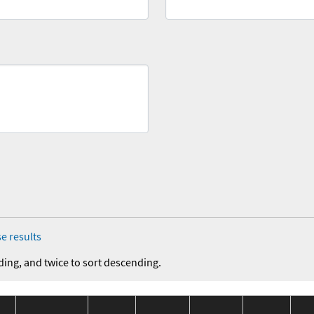
e results
ding, and twice to sort descending.