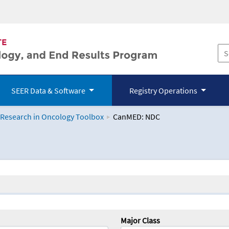
SEER Data & Software
Registry Operations
 Research in Oncology Toolbox
CanMED: NDC
logy Toolbox
Major Class