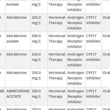
Acetate
mg/1
Therapy
Receptor
Inhibitor
Inhibitor
e
Abiraterone
250.0
Hormonal
Androgen
CYP17
Oral
mg/1
Therapy
Receptor
Inhibitor
Inhibitor
e
Abiraterone
500.0
Hormonal
Androgen
CYP17
Oral
acetate
mg/1
Therapy
Receptor
Inhibitor
Inhibitor
e
Abiraterone
250.0
Hormonal
Androgen
CYP17
Oral
mg/1
Therapy
Receptor
Inhibitor
Inhibitor
e
Abiraterone
250.0
Hormonal
Androgen
CYP17
Oral
mg/1
Therapy
Receptor
Inhibitor
Inhibitor
ONE
ABIRATERONE
500.0
Hormonal
Androgen
CYP17
Oral
ACETATE
mg/1
Therapy
Receptor
Inhibitor
Inhibitor
e
Abiraterone
250.0
Hormonal
Androgen
CYP17
Oral