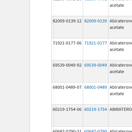
acetate
82009-0139-12
82009-0139
Abirateron
acetate
71921-0177-06
71921-0177
Abirateron
acetate
69539-0049-92
69539-0049
Abirateron
acetate
68001-0489-07
68001-0489
Abirateron
acetate
60219-1754-06
60219-1754
ABIRATER
60687-0790-21
60687-0790
Abirateron