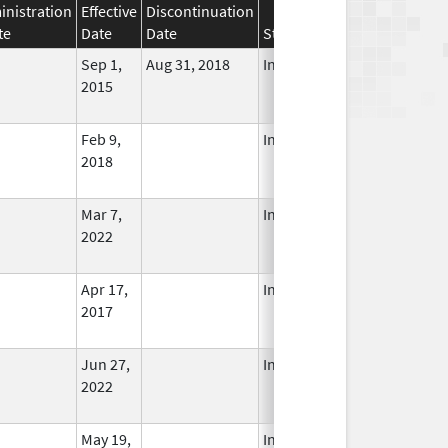
nistration
Effective
Discontinuation
te
Date
Date
Status
Sep 1,
Aug 31, 2018
In Use
2015
Feb 9,
In Use
2018
Mar 7,
In Use
2022
Apr 17,
In Use
2017
Jun 27,
In Use
2022
May 19,
In Use