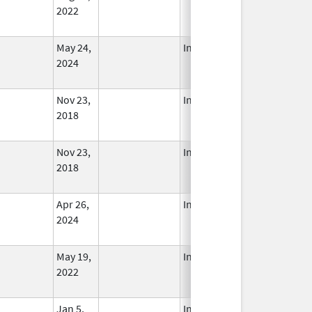
2022
May 24,
In Use
2024
Nov 23,
In Use
2018
Nov 23,
In Use
2018
Apr 26,
In Use
2024
May 19,
In Use
2022
Jan 5,
In Use