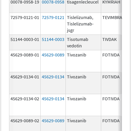
00078-0958-19
00078-0958
tisagenlecleucel
KYMRIAH
72579-0121-01
72579-0121
Tislelizumab,
TEVIMBRA
Tislelizumab-
jsgr
51144-0003-01
51144-0003
Tisotumab
TIVDAK
vedotin
45629-0089-01
45629-0089
Tivozanib
FOTIVDA
45629-0134-01
45629-0134
Tivozanib
FOTIVDA
45629-0134-02
45629-0134
Tivozanib
FOTIVDA
45629-0089-02
45629-0089
Tivozanib
FOTIVDA