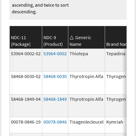
ascending, and twice to sort
descending.
NDC-11
NDC-9
Generic
(Package)
(Product)
Name
Brand Name
53964-0002-02
53964-0002
Thiotepa
Tepadina
58468-0030-02
58468-0030
Thyrotropin Alfa
Thyrogen
58468-1849-04
58468-1849
Thyrotropin Alfa
Thyrogen
00078-0846-19
00078-0846
Tisagenlecleucel
Kymriah