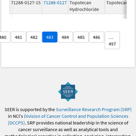
71288-0127-15
71288-0127
Topotecan
Topotecan
Hydrochloride
480
481
482
483
484
485
486
…
497
SEER is supported by the
Surveillance Research Program (SRP)
in NCI's
Division of Cancer Control and Population Sciences
(DCCPS)
. SRP provides national leadership in the science of
cancer surveillance as well as analytical tools and