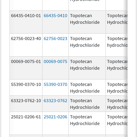
66435-0410-01
66435-0410
Topotecan
Topotecan
Hydrochloride
Hydrochloride
62756-0023-40
62756-0023
Topotecan
Topotecan
Hydrochloride
hydrochloride
00069-0075-01
00069-0075
Topotecan
Topotecan
Hydrochloride
Hydrochloride
55390-0370-10
55390-0370
Topotecan
Topotecan
Hydrochloride
Hydrochloride
63323-0762-10
63323-0762
Topotecan
Topotecan
Hydrochloride
Hydrochloride
25021-0206-61
25021-0206
Topotecan
Topotecan
Hydrochloride
Hydrochloride