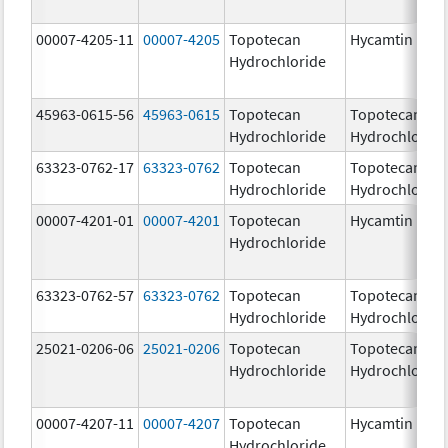
00007-4205-11
00007-4205
Topotecan
Hycamtin
Hydrochloride
45963-0615-56
45963-0615
Topotecan
Topotecan
Hydrochloride
Hydrochloride
63323-0762-17
63323-0762
Topotecan
Topotecan
Hydrochloride
Hydrochloride
00007-4201-01
00007-4201
Topotecan
Hycamtin
Hydrochloride
63323-0762-57
63323-0762
Topotecan
Topotecan
Hydrochloride
Hydrochloride
25021-0206-06
25021-0206
Topotecan
Topotecan
Hydrochloride
Hydrochloride
00007-4207-11
00007-4207
Topotecan
Hycamtin
Hydrochloride