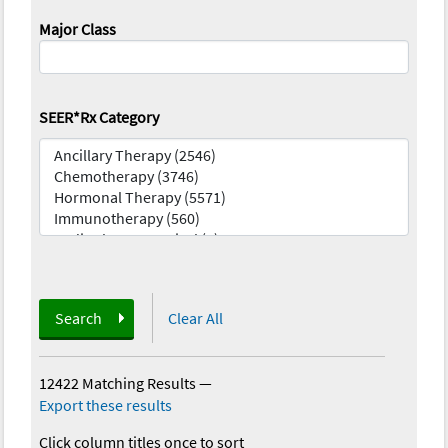
Major Class
SEER*Rx Category
Search
Clear All
12422 Matching Results
—
Export these results
Click column titles once to sort