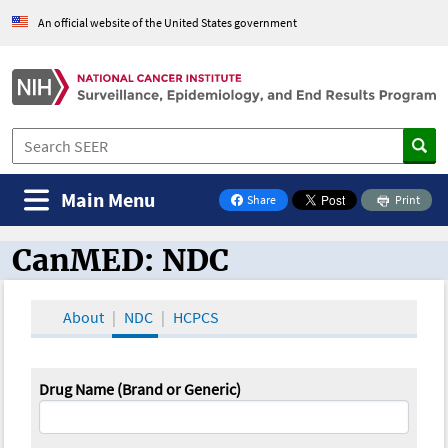
An official website of the United States government
Main Menu
Share
Print
on Facebook
CanMED: NDC
CanMED and the Oncology Toolbox
About
NDC
HCPCS
Drug Name (Brand or Generic)