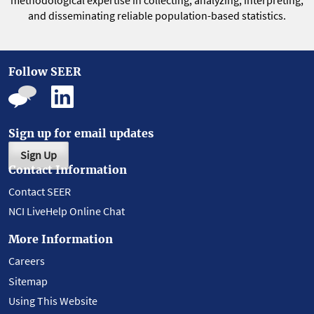
methodological expertise in collecting, analyzing, interpreting,
and disseminating reliable population-based statistics.
Follow SEER
Sign up for email updates
Sign Up
Contact Information
Contact SEER
NCI LiveHelp Online Chat
More Information
Careers
Sitemap
Using This Website