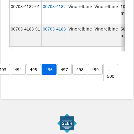
00703-4182-01
00703-4182
Vinorelbine
Vinorelbine
10.0
mg/m
00703-4183-91
00703-4183
Vinorelbine
Vinorelbine
50.0
mg/5
493
494
495
496
497
498
499
…
500