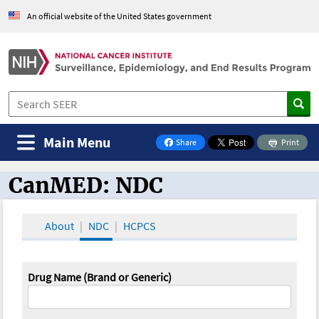
An official website of the United States government
Main Menu
Share
Print
on Facebook
CanMED: NDC
CanMED and the Oncology Toolbox
About
NDC
HCPCS
Drug Name (Brand or Generic)