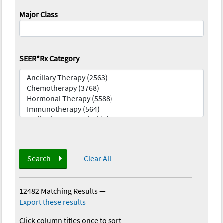
Major Class
SEER*Rx Category
Search
Clear All
12482 Matching Results
—
Export these results
Click column titles once to sort