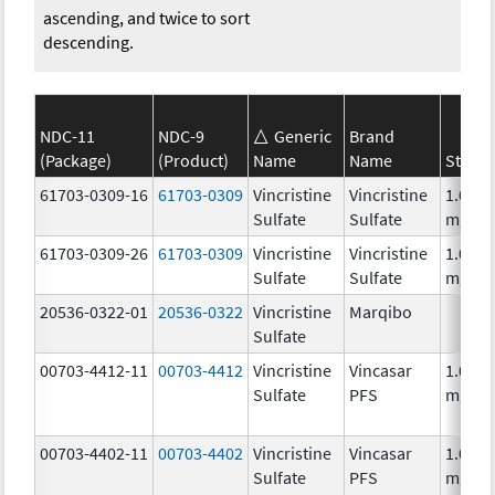
ascending, and twice to sort
descending.
NDC-11
NDC-9
Generic
Brand
(Package)
(Product)
Name
Name
Streng
61703-0309-16
61703-0309
Vincristine
Vincristine
1.0
Sulfate
Sulfate
mg/m
61703-0309-26
61703-0309
Vincristine
Vincristine
1.0
Sulfate
Sulfate
mg/m
20536-0322-01
20536-0322
Vincristine
Marqibo
Sulfate
00703-4412-11
00703-4412
Vincristine
Vincasar
1.0
Sulfate
PFS
mg/m
00703-4402-11
00703-4402
Vincristine
Vincasar
1.0
Sulfate
PFS
mg/m