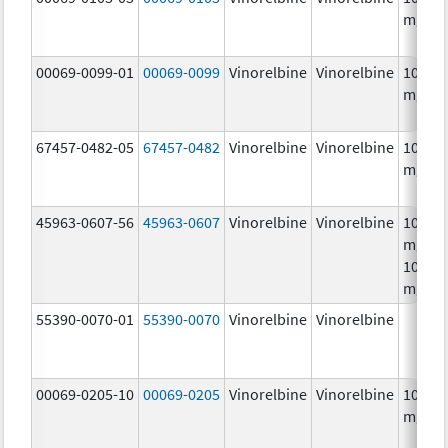
mg/m
00069-0099-01
00069-0099
Vinorelbine
Vinorelbine
10.0
mg/m
67457-0482-05
67457-0482
Vinorelbine
Vinorelbine
10.0
mg/m
45963-0607-56
45963-0607
Vinorelbine
Vinorelbine
10.0
mg/mL
10.0
mg/m
55390-0070-01
55390-0070
Vinorelbine
Vinorelbine
00069-0205-10
00069-0205
Vinorelbine
Vinorelbine
10.0
mg/m