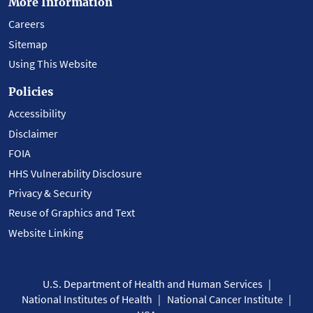
More Information
Careers
Sitemap
Using This Website
Policies
Accessibility
Disclaimer
FOIA
HHS Vulnerability Disclosure
Privacy & Security
Reuse of Graphics and Text
Website Linking
U.S. Department of Health and Human Services
National Institutes of Health
National Cancer Institute