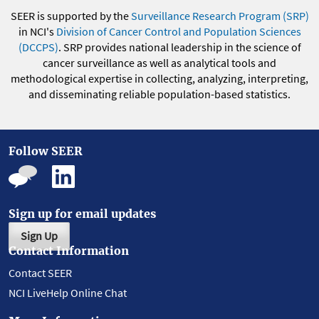
SEER is supported by the
Surveillance Research Program (SRP)
in NCI's
Division of Cancer Control and Population Sciences
(DCCPS)
. SRP provides national leadership in the science of
cancer surveillance as well as analytical tools and
methodological expertise in collecting, analyzing, interpreting,
and disseminating reliable population-based statistics.
Follow SEER
Sign up for email updates
Sign Up
Contact Information
Contact SEER
NCI LiveHelp Online Chat