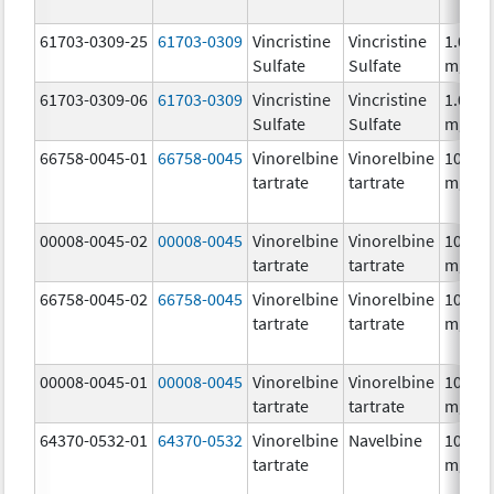
61703-0309-25
61703-0309
Vincristine
Vincristine
1.0
Sulfate
Sulfate
mg/m
61703-0309-06
61703-0309
Vincristine
Vincristine
1.0
Sulfate
Sulfate
mg/m
66758-0045-01
66758-0045
Vinorelbine
Vinorelbine
10.0
tartrate
tartrate
mg/m
00008-0045-02
00008-0045
Vinorelbine
Vinorelbine
10.0
tartrate
tartrate
mg/m
66758-0045-02
66758-0045
Vinorelbine
Vinorelbine
10.0
tartrate
tartrate
mg/m
00008-0045-01
00008-0045
Vinorelbine
Vinorelbine
10.0
tartrate
tartrate
mg/m
64370-0532-01
64370-0532
Vinorelbine
Navelbine
10.0
tartrate
mg/m