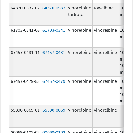
64370-0532-02
64370-0532
Vinorelbine
Navelbine
10.0
tartrate
mg/m
61703-0341-06
61703-0341
Vinorelbine
Vinorelbine
10.0
mg/m
67457-0431-11
67457-0431
Vinorelbine
Vinorelbine
10.0
mg/mL
10.0
mg/m
67457-0479-53
67457-0479
Vinorelbine
Vinorelbine
10.0
mg/mL
10.0
mg/m
55390-0069-01
55390-0069
Vinorelbine
Vinorelbine
00069-0103-03
00069-0103
Vinorelbine
Vinorelbine
10.0