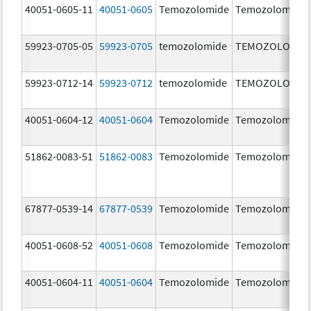
40051-0605-11
40051-0605
Temozolomide
Temozolomide
59923-0705-05
59923-0705
temozolomide
TEMOZOLOMID
59923-0712-14
59923-0712
temozolomide
TEMOZOLOMID
40051-0604-12
40051-0604
Temozolomide
Temozolomide
51862-0083-51
51862-0083
Temozolomide
Temozolomide
67877-0539-14
67877-0539
Temozolomide
Temozolomide
40051-0608-52
40051-0608
Temozolomide
Temozolomide
40051-0604-11
40051-0604
Temozolomide
Temozolomide