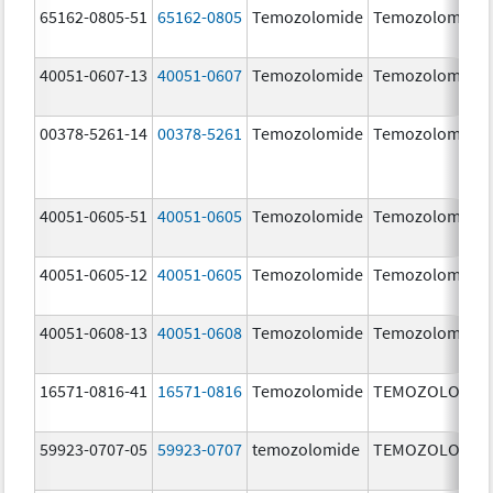
65162-0805-51
65162-0805
Temozolomide
Temozolomide
40051-0607-13
40051-0607
Temozolomide
Temozolomide
00378-5261-14
00378-5261
Temozolomide
Temozolomide
40051-0605-51
40051-0605
Temozolomide
Temozolomide
40051-0605-12
40051-0605
Temozolomide
Temozolomide
40051-0608-13
40051-0608
Temozolomide
Temozolomide
16571-0816-41
16571-0816
Temozolomide
TEMOZOLOMID
59923-0707-05
59923-0707
temozolomide
TEMOZOLOMID