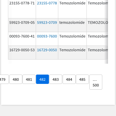
23155-0778-71
23155-0778
Temozolomide
Temozolomide
59923-0709-05
59923-0709
temozolomide
TEMOZOLOMID
00093-7600-41
00093-7600
Temozolomide
Temozolomide
16729-0050-53
16729-0050
Temozolomide
Temozolomide
479
480
481
482
483
484
485
…
500