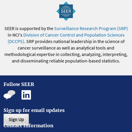
SEER is supported by the
Surveillance Research Program (SRP)
in NCI's
Division of Cancer Control and Population Sciences
(DCCPS)
. SRP provides national leadership in the science of
cancer surveillance as well as analytical tools and
methodological expertise in collecting, analyzing, interpreting,
and disseminating reliable population-based statistics.
Follow SEER
Sign up for email updates
Sign Up
Contact Information