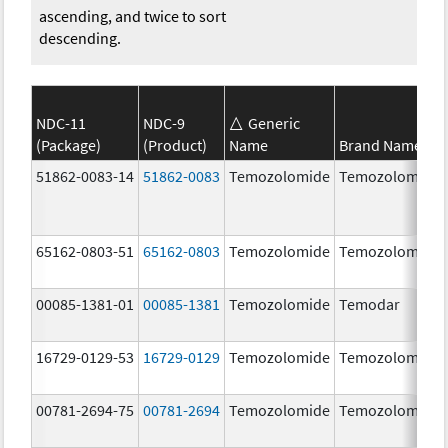
ascending, and twice to sort
descending.
NDC-11
NDC-9
Generic
(Package)
(Product)
Name
Brand Name
51862-0083-14
51862-0083
Temozolomide
Temozolomide
65162-0803-51
65162-0803
Temozolomide
Temozolomide
00085-1381-01
00085-1381
Temozolomide
Temodar
16729-0129-53
16729-0129
Temozolomide
Temozolomide
00781-2694-75
00781-2694
Temozolomide
Temozolomide