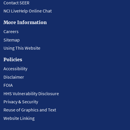
Contact SEER
NCI LiveHelp Online Chat
More Information
Careers
Sitemap
Using This Website
Policies
Accessibility
Disclaimer
FOIA
HHS Vulnerability Disclosure
Privacy & Security
Reuse of Graphics and Text
Website Linking