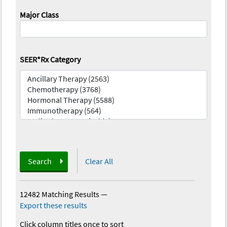
Major Class
SEER*Rx Category
Search
Clear All
12482 Matching Results
—
Export these results
Click column titles once to sort