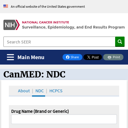
An official website of the United States government
Main Menu
Share
Print
on Facebook
CanMED: NDC
CanMED and the Oncology Toolbox
About
NDC
HCPCS
Drug Name (Brand or Generic)