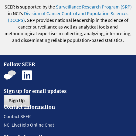
SEER is supported by the
Surveillance Research Program (SRP)
in NCI's
Division of Cancer Control and Population Sciences
(DCCPS)
. SRP provides national leadership in the science of
cancer surveillance as well as analytical tools and
methodological expertise in collecting, analyzing, interpreting,
and disseminating reliable population-based statistics.
Follow SEER
Sign up for email updates
Sign Up
Contact Information
Contact SEER
NCI LiveHelp Online Chat