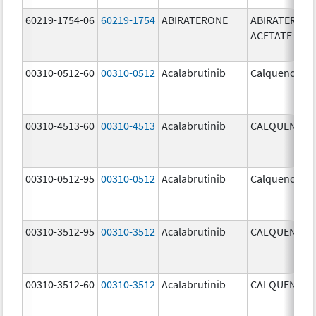
60219-1754-06
60219-1754
ABIRATERONE
ABIRATERON
ACETATE
00310-0512-60
00310-0512
Acalabrutinib
Calquence
00310-4513-60
00310-4513
Acalabrutinib
CALQUENCE
00310-0512-95
00310-0512
Acalabrutinib
Calquence
00310-3512-95
00310-3512
Acalabrutinib
CALQUENCE
00310-3512-60
00310-3512
Acalabrutinib
CALQUENCE