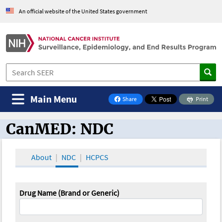
An official website of the United States government
Main Menu
Share
Print
on Facebook
CanMED: NDC
CanMED and the Oncology Toolbox
About
NDC
HCPCS
Drug Name (Brand or Generic)