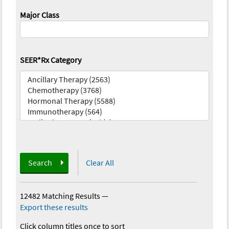
Major Class
SEER*Rx Category
Search
Clear All
12482 Matching Results
—
Export these results
Click column titles once to sort