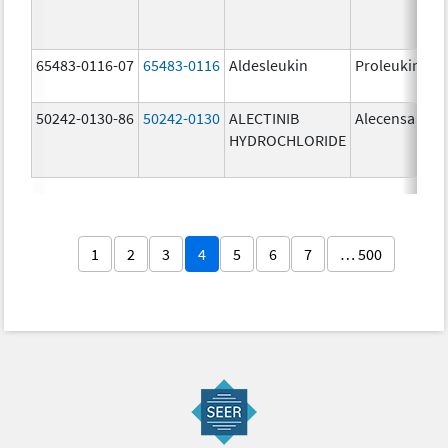
65483-0116-07
65483-0116
Aldesleukin
Proleukin
50242-0130-86
50242-0130
ALECTINIB
Alecensa
HYDROCHLORIDE
1
2
3
4
5
6
7
… 500