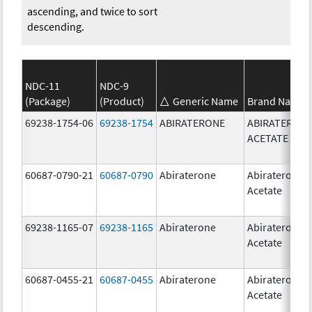
ascending, and twice to sort
descending.
NDC-11
NDC-9
(Package)
(Product)
Generic Name
Brand Name
69238-1754-06
69238-1754
ABIRATERONE
ABIRATERON
ACETATE
60687-0790-21
60687-0790
Abiraterone
Abiraterone
Acetate
69238-1165-07
69238-1165
Abiraterone
Abiraterone
Acetate
60687-0455-21
60687-0455
Abiraterone
Abiraterone
Acetate