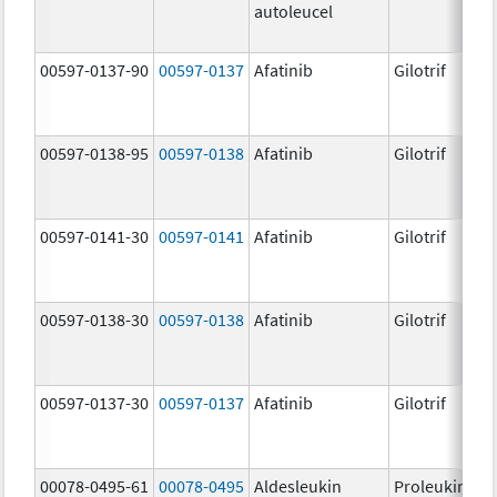
autoleucel
00597-0137-90
00597-0137
Afatinib
Gilotrif
00597-0138-95
00597-0138
Afatinib
Gilotrif
00597-0141-30
00597-0141
Afatinib
Gilotrif
00597-0138-30
00597-0138
Afatinib
Gilotrif
00597-0137-30
00597-0137
Afatinib
Gilotrif
00078-0495-61
00078-0495
Aldesleukin
Proleukin