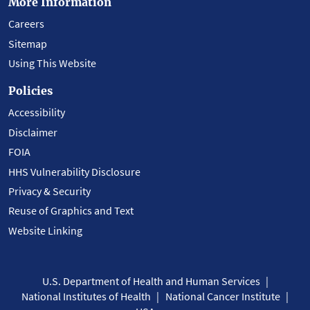
More Information
Careers
Sitemap
Using This Website
Policies
Accessibility
Disclaimer
FOIA
HHS Vulnerability Disclosure
Privacy & Security
Reuse of Graphics and Text
Website Linking
U.S. Department of Health and Human Services
National Institutes of Health
National Cancer Institute