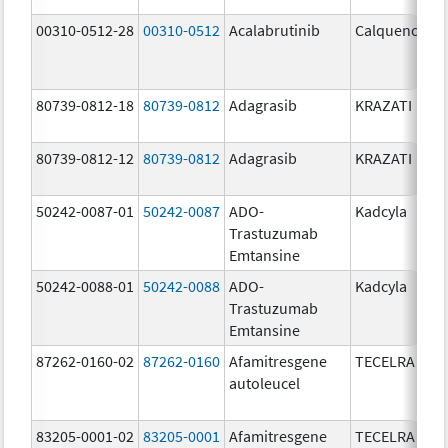
00310-0512-28
00310-0512
Acalabrutinib
Calquence
80739-0812-18
80739-0812
Adagrasib
KRAZATI
80739-0812-12
80739-0812
Adagrasib
KRAZATI
50242-0087-01
50242-0087
ADO-
Kadcyla
Trastuzumab
Emtansine
50242-0088-01
50242-0088
ADO-
Kadcyla
Trastuzumab
Emtansine
87262-0160-02
87262-0160
Afamitresgene
TECELRA
autoleucel
83205-0001-02
83205-0001
Afamitresgene
TECELRA