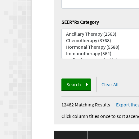
SEER*Rx Category
Search
Clear All
12482 Matching Results
—
Export thes
Click column titles once to sort ascen