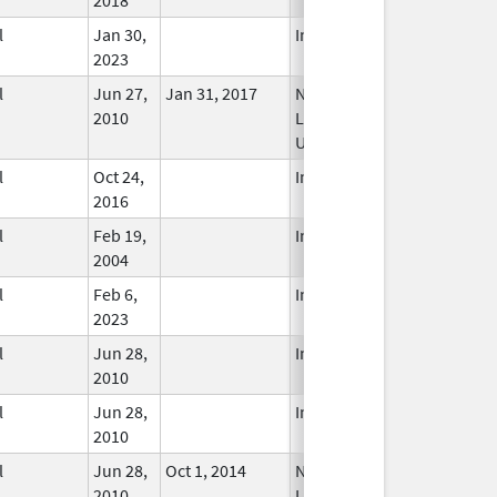
l
Jan 30,
In Use
2023
l
Jun 27,
Jan 31, 2017
No
2010
Longer
Used
l
Oct 24,
In Use
2016
l
Feb 19,
In Use
2004
l
Feb 6,
In Use
2023
l
Jun 28,
In Use
2010
l
Jun 28,
In Use
2010
l
Jun 28,
Oct 1, 2014
No
2010
Longer