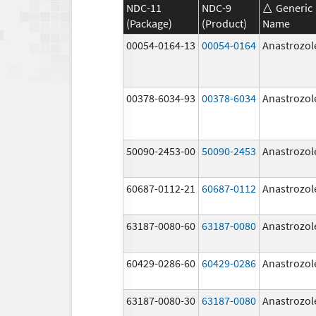
NDC-11
NDC-9
Generic
(Package)
(Product)
Name
00054-0164-13
00054-0164
Anastrozol
00378-6034-93
00378-6034
Anastrozol
50090-2453-00
50090-2453
Anastrozol
60687-0112-21
60687-0112
Anastrozol
63187-0080-60
63187-0080
Anastrozol
60429-0286-60
60429-0286
Anastrozol
63187-0080-30
63187-0080
Anastrozol