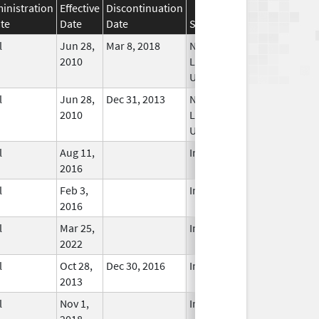
inistration
Effective
Discontinuation
te
Date
Date
Status
l
Jun 28,
Mar 8, 2018
No
2010
Longer
Used
l
Jun 28,
Dec 31, 2013
No
2010
Longer
Used
l
Aug 11,
In Use
2016
l
Feb 3,
In Use
2016
l
Mar 25,
In Use
2022
l
Oct 28,
Dec 30, 2016
In Use
2013
l
Nov 1,
In Use
2018