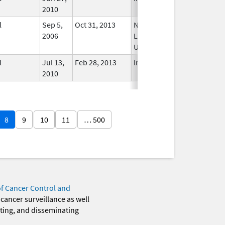
2010
l
Sep 5,
Oct 31, 2013
No
2006
Longer
Used
l
Jul 13,
Feb 28, 2013
In Use
2010
8
9
10
11
… 500
of Cancer Control and
 cancer surveillance as well
eting, and disseminating