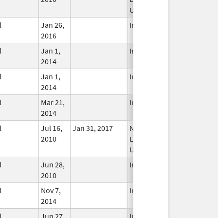
Used
l
Jan 26,
In Use
2016
l
Jan 1,
In Use
2014
l
Jan 1,
In Use
2014
l
Mar 21,
In Use
2014
l
Jul 16,
Jan 31, 2017
No
2010
Longer
Used
l
Jun 28,
In Use
2010
l
Nov 7,
In Use
2014
l
Jun 27,
In Use