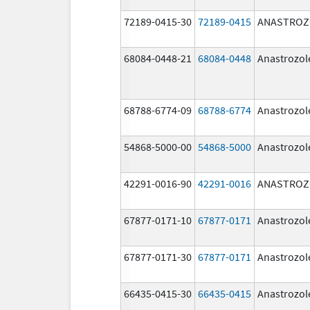
72189-0415-30
72189-0415
ANASTROZ
68084-0448-21
68084-0448
Anastrozol
68788-6774-09
68788-6774
Anastrozol
54868-5000-00
54868-5000
Anastrozol
42291-0016-90
42291-0016
ANASTROZ
67877-0171-10
67877-0171
Anastrozol
67877-0171-30
67877-0171
Anastrozol
66435-0415-30
66435-0415
Anastrozol