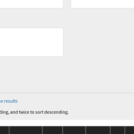
e results
ding, and twice to sort descending.