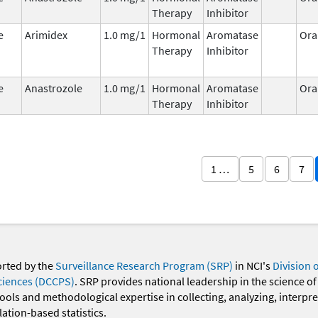
Therapy
Inhibitor
e
Arimidex
1.0 mg/1
Hormonal
Aromatase
Ora
Therapy
Inhibitor
e
Anastrozole
1.0 mg/1
Hormonal
Aromatase
Ora
Therapy
Inhibitor
1 …
5
6
7
orted by the
Surveillance Research Program (SRP)
in NCI's
Division 
ciences (DCCPS)
. SRP provides national leadership in the science of
 tools and methodological expertise in collecting, analyzing, interpr
ation-based statistics.