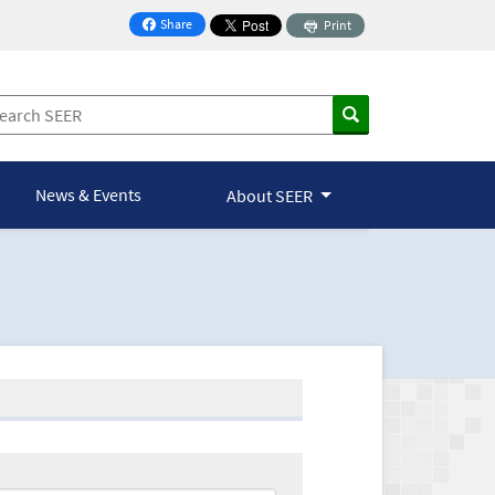
Share
Print
on Facebook
News & Events
About SEER