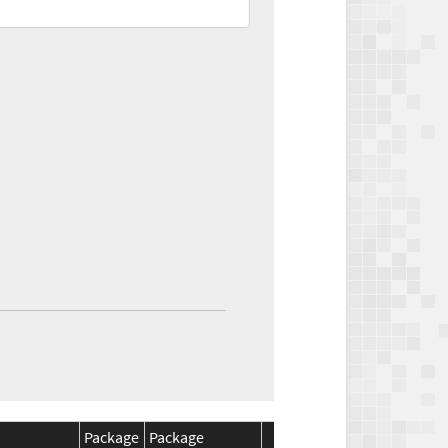
Package
Package