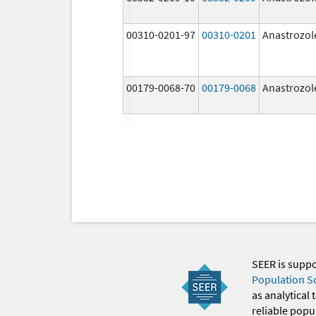
00310-0201-97
00310-0201
Anastrozol
00179-0068-70
00179-0068
Anastrozol
SEER is supp
Population S
as analytical
reliable popul