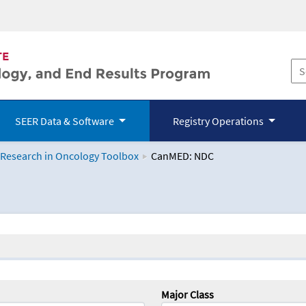
SEER Data & Software
Registry Operations
 Research in Oncology Toolbox
CanMED: NDC
logy Toolbox
Major Class