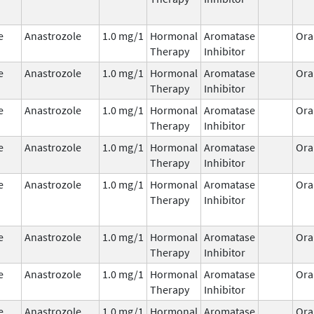
e
Anastrozole
1.0 mg/1
Hormonal
Aromatase
Ora
Therapy
Inhibitor
e
Anastrozole
1.0 mg/1
Hormonal
Aromatase
Ora
Therapy
Inhibitor
e
Anastrozole
1.0 mg/1
Hormonal
Aromatase
Ora
Therapy
Inhibitor
e
Anastrozole
1.0 mg/1
Hormonal
Aromatase
Ora
Therapy
Inhibitor
e
Anastrozole
1.0 mg/1
Hormonal
Aromatase
Ora
Therapy
Inhibitor
e
Anastrozole
1.0 mg/1
Hormonal
Aromatase
Ora
Therapy
Inhibitor
e
Anastrozole
1.0 mg/1
Hormonal
Aromatase
Ora
Therapy
Inhibitor
e
Anastrozole
1.0 mg/1
Hormonal
Aromatase
Ora