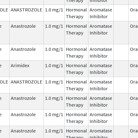
OLE
ANASTROZOLE
1.0 mg/1
Hormonal
Aromatase
Ora
Therapy
Inhibitor
e
Anastrozole
1.0 mg/1
Hormonal
Aromatase
Ora
Therapy
Inhibitor
e
Anastrozole
1.0 mg/1
Hormonal
Aromatase
Ora
Therapy
Inhibitor
e
Arimidex
1.0 mg/1
Hormonal
Aromatase
Ora
Therapy
Inhibitor
OLE
ANASTROZOLE
1.0 mg/1
Hormonal
Aromatase
Ora
Therapy
Inhibitor
e
Anastrozole
1.0 mg/1
Hormonal
Aromatase
Ora
Therapy
Inhibitor
e
Anastrozole
1.0 mg/1
Hormonal
Aromatase
Ora
Therapy
Inhibitor
e
Anastrozole
1.0 mg/1
Hormonal
Aromatase
Ora
Therapy
Inhibitor