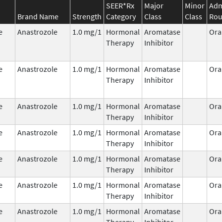
SEER*Rx
Major
Minor
Adm
Brand Name
Strength
Category
Class
Class
Rou
e
Anastrozole
1.0 mg/1
Hormonal
Aromatase
Ora
Therapy
Inhibitor
e
Anastrozole
1.0 mg/1
Hormonal
Aromatase
Ora
Therapy
Inhibitor
e
Anastrozole
1.0 mg/1
Hormonal
Aromatase
Ora
Therapy
Inhibitor
e
Anastrozole
1.0 mg/1
Hormonal
Aromatase
Ora
Therapy
Inhibitor
e
Anastrozole
1.0 mg/1
Hormonal
Aromatase
Ora
Therapy
Inhibitor
e
Anastrozole
1.0 mg/1
Hormonal
Aromatase
Ora
Therapy
Inhibitor
e
Anastrozole
1.0 mg/1
Hormonal
Aromatase
Ora
Therapy
Inhibitor