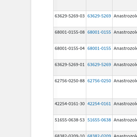
63629-5269-03
63629-5269
Anastrozol
68001-0155-08
68001-0155
Anastrozol
68001-0155-04
68001-0155
Anastrozol
63629-5269-01
63629-5269
Anastrozol
62756-0250-88
62756-0250
Anastrozol
42254-0161-30
42254-0161
Anastrozol
51655-0638-53
51655-0638
Anastrozol
68382-0209-10
68382-0209
Anastrozol