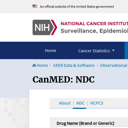
An official website of the United States government
Home
Cancer Statistics
Home
SEER Data & Software
Observational
CanMED and the Onco
CanMED: NDC
About
NDC
HCPCS
Drug Name (Brand or Generic)