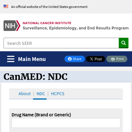
An official website of the United States government
Main Menu
Share
Print
on Facebook
CanMED: NDC
CanMED and the Oncology Toolbox
About
NDC
HCPCS
Drug Name (Brand or Generic)