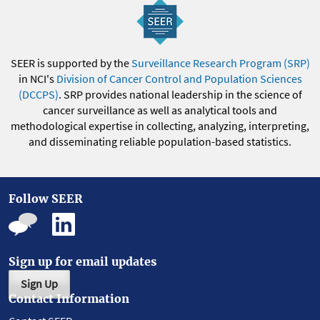
SEER is supported by the
Surveillance Research Program (SRP)
in NCI's
Division of Cancer Control and Population Sciences
(DCCPS)
. SRP provides national leadership in the science of
cancer surveillance as well as analytical tools and
methodological expertise in collecting, analyzing, interpreting,
and disseminating reliable population-based statistics.
Follow SEER
Sign up for email updates
Sign Up
Contact Information