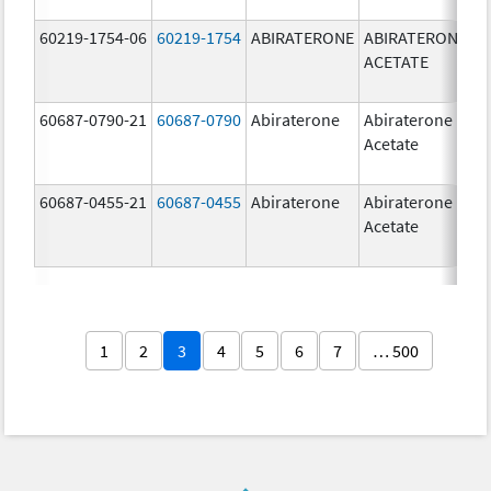
60219-1754-06
60219-1754
ABIRATERONE
ABIRATERONE
5
ACETATE
m
60687-0790-21
60687-0790
Abiraterone
Abiraterone
2
Acetate
m
60687-0455-21
60687-0455
Abiraterone
Abiraterone
2
Acetate
m
1
2
3
4
5
6
7
… 500