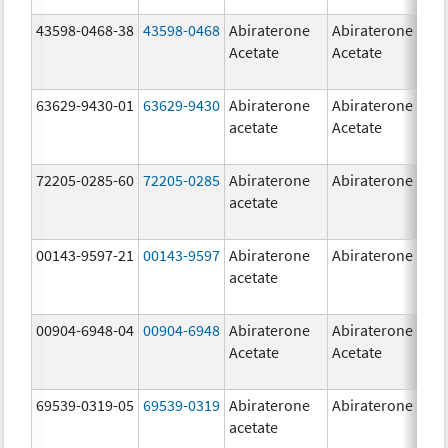
43598-0468-38
43598-0468
Abiraterone
Abiraterone
5
Acetate
Acetate
m
63629-9430-01
63629-9430
Abiraterone
Abiraterone
5
acetate
Acetate
m
72205-0285-60
72205-0285
Abiraterone
Abiraterone
5
acetate
m
00143-9597-21
00143-9597
Abiraterone
Abiraterone
2
acetate
m
00904-6948-04
00904-6948
Abiraterone
Abiraterone
2
Acetate
Acetate
m
69539-0319-05
69539-0319
Abiraterone
Abiraterone
5
acetate
m