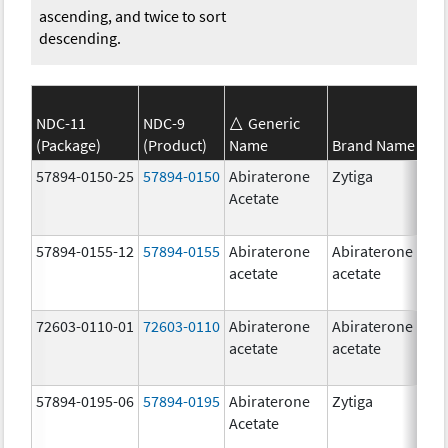
ascending, and twice to sort
descending.
NDC-11
NDC-9
Generic
(Package)
(Product)
Name
Brand Name
S
57894-0150-25
57894-0150
Abiraterone
Zytiga
2
Acetate
m
57894-0155-12
57894-0155
Abiraterone
Abiraterone
2
acetate
acetate
m
72603-0110-01
72603-0110
Abiraterone
Abiraterone
2
acetate
acetate
m
57894-0195-06
57894-0195
Abiraterone
Zytiga
5
Acetate
m