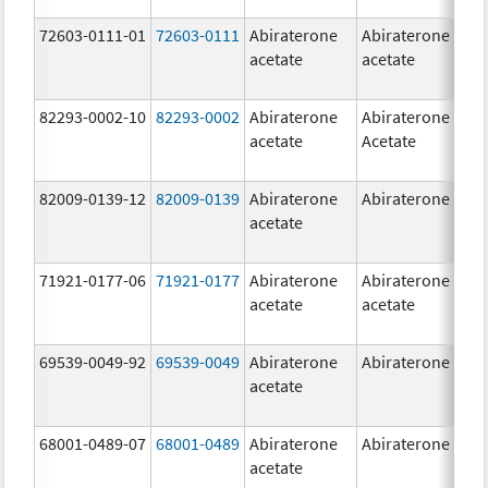
72603-0111-01
72603-0111
Abiraterone
Abiraterone
5
acetate
acetate
m
82293-0002-10
82293-0002
Abiraterone
Abiraterone
5
acetate
Acetate
m
82009-0139-12
82009-0139
Abiraterone
Abiraterone
2
acetate
m
71921-0177-06
71921-0177
Abiraterone
Abiraterone
5
acetate
acetate
m
69539-0049-92
69539-0049
Abiraterone
Abiraterone
2
acetate
m
68001-0489-07
68001-0489
Abiraterone
Abiraterone
2
acetate
m