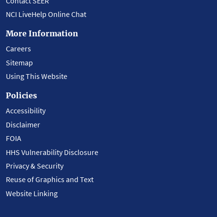
Contact SEER
NCI LiveHelp Online Chat
More Information
Careers
Sitemap
Using This Website
Policies
Accessibility
Disclaimer
FOIA
HHS Vulnerability Disclosure
Privacy & Security
Reuse of Graphics and Text
Website Linking