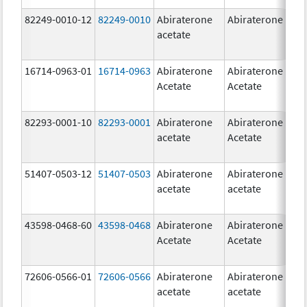
82249-0010-12
82249-0010
Abiraterone
Abiraterone
2
acetate
m
16714-0963-01
16714-0963
Abiraterone
Abiraterone
2
Acetate
Acetate
m
82293-0001-10
82293-0001
Abiraterone
Abiraterone
2
acetate
Acetate
m
51407-0503-12
51407-0503
Abiraterone
Abiraterone
1
acetate
acetate
m
43598-0468-60
43598-0468
Abiraterone
Abiraterone
5
Acetate
Acetate
m
72606-0566-01
72606-0566
Abiraterone
Abiraterone
2
acetate
acetate
m