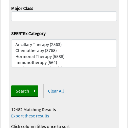
Major Class
SEER*Rx Category
Search
Clear All
12482 Matching Results
—
Export these results
Click column titles once to sort