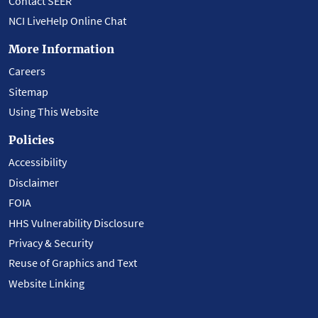
Contact SEER
NCI LiveHelp Online Chat
More Information
Careers
Sitemap
Using This Website
Policies
Accessibility
Disclaimer
FOIA
HHS Vulnerability Disclosure
Privacy & Security
Reuse of Graphics and Text
Website Linking