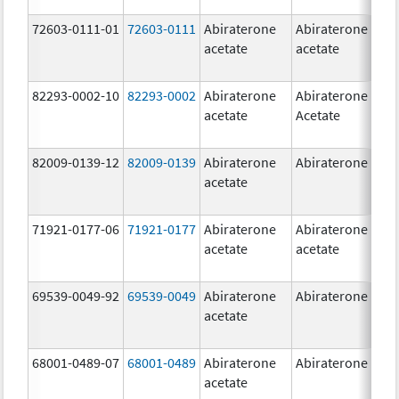
72603-0111-01
72603-0111
Abiraterone
Abiraterone
5
acetate
acetate
m
82293-0002-10
82293-0002
Abiraterone
Abiraterone
5
acetate
Acetate
m
82009-0139-12
82009-0139
Abiraterone
Abiraterone
2
acetate
m
71921-0177-06
71921-0177
Abiraterone
Abiraterone
5
acetate
acetate
m
69539-0049-92
69539-0049
Abiraterone
Abiraterone
2
acetate
m
68001-0489-07
68001-0489
Abiraterone
Abiraterone
2
acetate
m