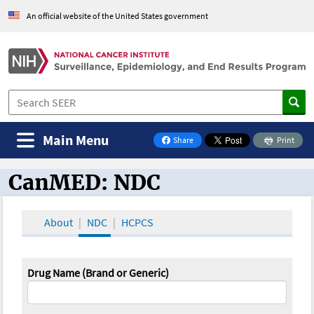
An official website of the United States government
Main Menu
Share
Print
on Facebook
CanMED: NDC
CanMED and the Oncology Toolbox
About
NDC
HCPCS
Drug Name (Brand or Generic)