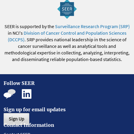
SEER is supported by the
Surveillance Research Program (SRP)
in NCI's
Division of Cancer Control and Population Sciences
(DCCPS)
. SRP provides national leadership in the science of
cancer surveillance as well as analytical tools and
methodological expertise in collecting, analyzing, interpreting,
and disseminating reliable population-based statistics.
Follow SEER
Sign up for email updates
Sign Up
Contact Information