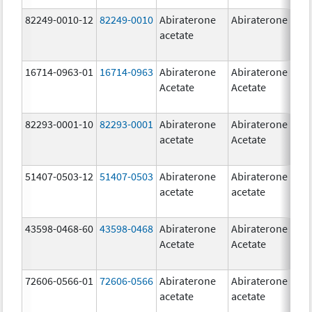
82249-0010-12
82249-0010
Abiraterone
Abiraterone
2
acetate
m
16714-0963-01
16714-0963
Abiraterone
Abiraterone
2
Acetate
Acetate
m
82293-0001-10
82293-0001
Abiraterone
Abiraterone
2
acetate
Acetate
m
51407-0503-12
51407-0503
Abiraterone
Abiraterone
1
acetate
acetate
m
43598-0468-60
43598-0468
Abiraterone
Abiraterone
5
Acetate
Acetate
m
72606-0566-01
72606-0566
Abiraterone
Abiraterone
2
acetate
acetate
m