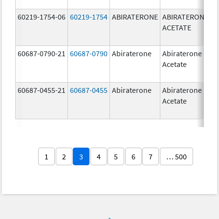
60219-1754-06
60219-1754
ABIRATERONE
ABIRATERONE
5
ACETATE
m
60687-0790-21
60687-0790
Abiraterone
Abiraterone
2
Acetate
m
60687-0455-21
60687-0455
Abiraterone
Abiraterone
2
Acetate
m
1
2
3
4
5
6
7
… 500