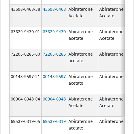
43598-0468-38
43598-0468
Abiraterone
Abiraterone
5
Acetate
Acetate
m
63629-9430-01
63629-9430
Abiraterone
Abiraterone
5
acetate
Acetate
m
72205-0285-60
72205-0285
Abiraterone
Abiraterone
5
acetate
m
00143-9597-21
00143-9597
Abiraterone
Abiraterone
2
acetate
m
00904-6948-04
00904-6948
Abiraterone
Abiraterone
2
Acetate
Acetate
m
69539-0319-05
69539-0319
Abiraterone
Abiraterone
5
acetate
m