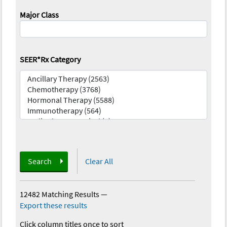
Major Class
SEER*Rx Category
Search
Clear All
12482 Matching Results
—
Export these results
Click column titles once to sort