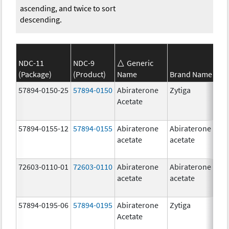
ascending, and twice to sort
descending.
NDC-11
NDC-9
Generic
(Package)
(Product)
Name
Brand Name
S
57894-0150-25
57894-0150
Abiraterone
Zytiga
2
Acetate
m
57894-0155-12
57894-0155
Abiraterone
Abiraterone
2
acetate
acetate
m
72603-0110-01
72603-0110
Abiraterone
Abiraterone
2
acetate
acetate
m
57894-0195-06
57894-0195
Abiraterone
Zytiga
5
Acetate
m