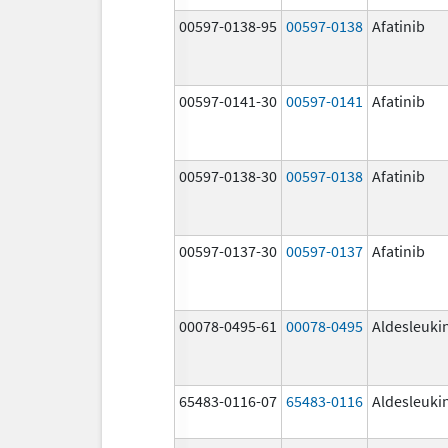
00597-0138-95
00597-0138
Afatinib
00597-0141-30
00597-0141
Afatinib
00597-0138-30
00597-0138
Afatinib
00597-0137-30
00597-0137
Afatinib
00078-0495-61
00078-0495
Aldesleuki
65483-0116-07
65483-0116
Aldesleuki