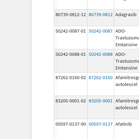
80739-0812-12
80739-0812
Adagrasib
50242-0087-01
50242-0087
ADO-
Trastuzum
Emtansine
50242-0088-01
50242-0088
ADO-
Trastuzum
Emtansine
87262-0160-02
87262-0160
Afamitresg
autoleucel
83205-0001-02
83205-0001
Afamitresg
autoleucel
00597-0137-90
00597-0137
Afatinib