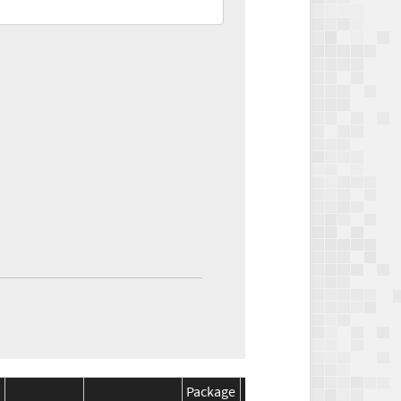
Package
Package