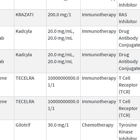
Inhibitor
KRAZATI
200.0 mg/1
Immunotherapy
RAS
Inhibitor
Kadcyla
20.0 mg/mL,
Immunotherapy
Drug
ab
20.0 mg/mL
Antibody
Conjugat
Kadcyla
20.0 mg/mL,
Immunotherapy
Drug
ab
20.0 mg/mL
Antibody
Conjugat
ene
TECELRA
10000000000.0
Immunotherapy
T Cell
1/1
Receptor
(TCR)
ene
TECELRA
10000000000.0
Immunotherapy
T Cell
1/1
Receptor
(TCR)
Gilotrif
30.0 mg/1
Chemotherapy
Tyrosine
Kinase
Inhibitor