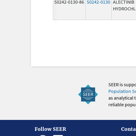
50242-0130-86
50242-0130
ALECTINIB
HYDROCHL
SEER is supp
Population S
as analytical
reliable popul
Follow SEER
Conta