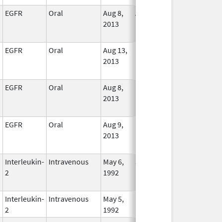
EGFR
Oral
Aug 8,
Apr 30, 2027
In Use
2013
EGFR
Oral
Aug 13,
In Use
2013
EGFR
Oral
Aug 8,
In Use
2013
EGFR
Oral
Aug 9,
In Use
2013
Interleukin-
Intravenous
May 6,
Jan 1, 2017
No
2
1992
Longer
Used
Interleukin-
Intravenous
May 5,
In Use
2
1992