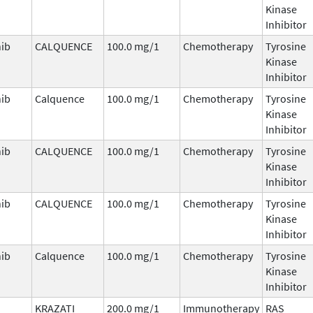
Kinase
Inhibitor
nib
CALQUENCE
100.0 mg/1
Chemotherapy
Tyrosine
Kinase
Inhibitor
nib
Calquence
100.0 mg/1
Chemotherapy
Tyrosine
Kinase
Inhibitor
nib
CALQUENCE
100.0 mg/1
Chemotherapy
Tyrosine
Kinase
Inhibitor
nib
CALQUENCE
100.0 mg/1
Chemotherapy
Tyrosine
Kinase
Inhibitor
nib
Calquence
100.0 mg/1
Chemotherapy
Tyrosine
Kinase
Inhibitor
KRAZATI
200.0 mg/1
Immunotherapy
RAS