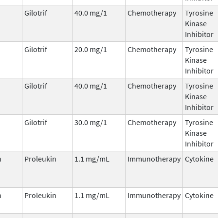
Gilotrif
40.0 mg/1
Chemotherapy
Tyrosine
Kinase
Inhibitor
Gilotrif
20.0 mg/1
Chemotherapy
Tyrosine
Kinase
Inhibitor
Gilotrif
40.0 mg/1
Chemotherapy
Tyrosine
Kinase
Inhibitor
Gilotrif
30.0 mg/1
Chemotherapy
Tyrosine
Kinase
Inhibitor
n
Proleukin
1.1 mg/mL
Immunotherapy
Cytokine
n
Proleukin
1.1 mg/mL
Immunotherapy
Cytokine