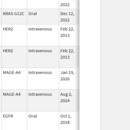
2022
KRAS G12C
Oral
Dec 12,
In Use
2022
HER2
Intravenous
Feb 22,
In Use
2013
e
HER2
Intravenous
Feb 22,
In Use
2013
e
MAGE-A4
Intravenous
Jan 19,
In Use
2026
MAGE-A4
Intravenous
Aug 2,
In Use
2024
EGFR
Oral
Oct 1,
May 31, 2027
In Use
2018