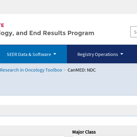
SEER Data & Software
Registry Operations
 Research in Oncology Toolbox
CanMED: NDC
logy Toolbox
Major Class