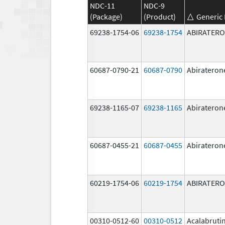
NDC-11
NDC-9
(Package)
(Product)
Generic
69238-1754-06
69238-1754
ABIRATER
60687-0790-21
60687-0790
Abirateron
69238-1165-07
69238-1165
Abirateron
60687-0455-21
60687-0455
Abirateron
60219-1754-06
60219-1754
ABIRATER
00310-0512-60
00310-0512
Acalabruti