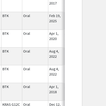
2017
BTK
Oral
Feb 19,
In Use
2025
BTK
Oral
Apr 1,
Jul 31, 2025
In Use
2020
BTK
Oral
Aug 4,
In Use
2022
BTK
Oral
Aug 4,
In Use
2022
BTK
Oral
Apr 1,
Jul 31, 2021
In Use
2018
KRAS G12C
Oral
Dec 12,
In Use