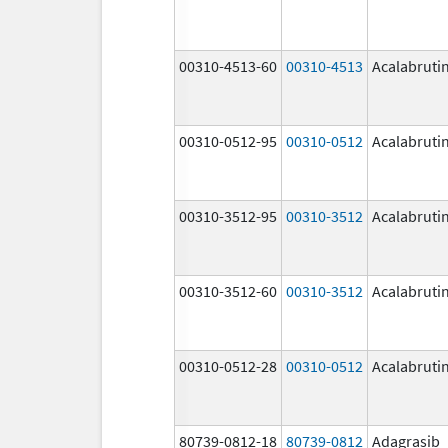
00310-4513-60
00310-4513
Acalabruti
00310-0512-95
00310-0512
Acalabruti
00310-3512-95
00310-3512
Acalabruti
00310-3512-60
00310-3512
Acalabruti
00310-0512-28
00310-0512
Acalabruti
80739-0812-18
80739-0812
Adagrasib