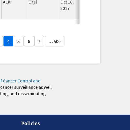
ALK
Oral
Oct 10,
In Use
2017
4
5
6
7
… 500
of Cancer Control and
 cancer surveillance as well
eting, and disseminating
Policies