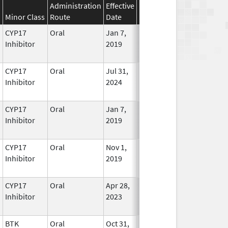
Administration
Effective
Discontinuation
Minor Class
Route
Date
Date
Status
CYP17
Oral
Jan 7,
In Use
Inhibitor
2019
CYP17
Oral
Jul 31,
In Use
Inhibitor
2024
CYP17
Oral
Jan 7,
In Use
Inhibitor
2019
CYP17
Oral
Nov 1,
Feb 28, 2025
No
Inhibitor
2019
Longer
Used
CYP17
Oral
Apr 28,
In Use
Inhibitor
2023
BTK
Oral
Oct 31,
In Use