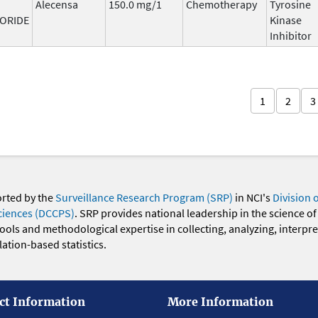
Alecensa
150.0 mg/1
Chemotherapy
Tyrosine
ORIDE
Kinase
Inhibitor
1
2
3
orted by the
Surveillance Research Program (SRP)
in NCI's
Division 
ciences (DCCPS)
. SRP provides national leadership in the science of
 tools and methodological expertise in collecting, analyzing, interpr
ation-based statistics.
ct Information
More Information