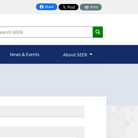
Share
Print
on Facebook
News & Events
About SEER