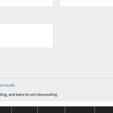
e results
ding, and twice to sort descending.