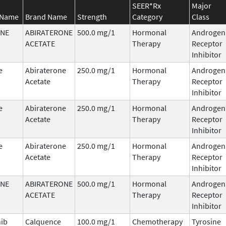
SEER*Rx
Major
 Name
Brand Name
Strength
Category
Class
ONE
ABIRATERONE
500.0 mg/1
Hormonal
Androgen
ACETATE
Therapy
Receptor
Inhibitor
e
Abiraterone
250.0 mg/1
Hormonal
Androgen
Acetate
Therapy
Receptor
Inhibitor
e
Abiraterone
250.0 mg/1
Hormonal
Androgen
Acetate
Therapy
Receptor
Inhibitor
e
Abiraterone
250.0 mg/1
Hormonal
Androgen
Acetate
Therapy
Receptor
Inhibitor
ONE
ABIRATERONE
500.0 mg/1
Hormonal
Androgen
ACETATE
Therapy
Receptor
Inhibitor
nib
Calquence
100.0 mg/1
Chemotherapy
Tyrosine