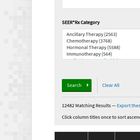
SEER*Rx Category
Search
Clear All
12482 Matching Results
—
Export thes
Click column titles once to sort ascen