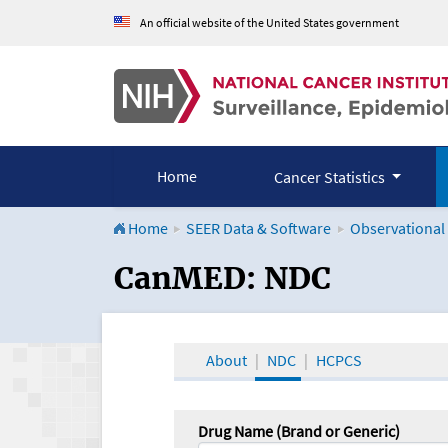
An official website of the United States government
Home
Cancer Statistics
Home
SEER Data & Software
Observational
CanMED and the Onco
CanMED: NDC
About
NDC
HCPCS
Drug Name (Brand or Generic)