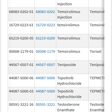
Injection
68083-0202-01
68083-0202
Temsirolimus
Temsirolimu
Injection
16729-0223-61
16729-0223
temsirolimus
Temsirolimu
65219-0200-05
65219-0200
Temsirolimus
Temsirolimu
00008-1179-01
00008-1179
Temsirolimus
Torisel
44567-0507-01
44567-0507
Teniposide
Teniposide
44087-5000-06
44087-5000
Tepotinib
TEPMETKO
Hydrochloride
44087-5000-03
44087-5000
Tepotinib
TEPMETKO
Hydrochloride
00591-3221-26
00591-3221
Testosterone
Testosteron
Enanthate
Enanthate