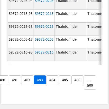
59572-0205-94
59572-0205
Thalidomide
Thalomid
59572-0215-93
59572-0215
Thalidomide
Thalomid
59572-0215-13
59572-0215
Thalidomide
Thalomid
59572-0205-17
59572-0205
Thalidomide
Thalomid
59572-0210-95
59572-0210
Thalidomide
Thalomid
480
481
482
483
484
485
486
…
500