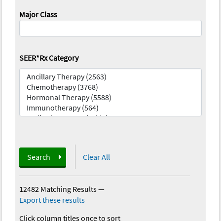
Major Class
SEER*Rx Category
Search
Clear All
12482 Matching Results
—
Export these results
Click column titles once to sort