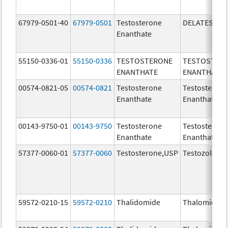
67979-0501-40
67979-0501
Testosterone
DELATESTRY
Enanthate
55150-0336-01
55150-0336
TESTOSTERONE
TESTOSTER
ENANTHATE
ENANTHATE
00574-0821-05
00574-0821
Testosterone
Testosteron
Enanthate
Enanthate
00143-9750-01
00143-9750
Testosterone
Testosteron
Enanthate
Enanthate
57377-0060-01
57377-0060
Testosterone,USP
Testozole
59572-0210-15
59572-0210
Thalidomide
Thalomid