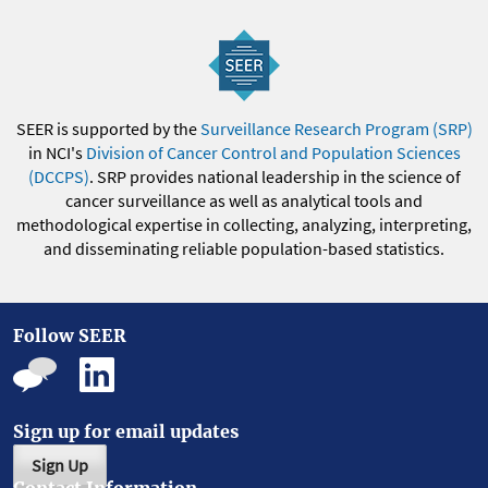
SEER is supported by the
Surveillance Research Program (SRP)
in NCI's
Division of Cancer Control and Population Sciences
(DCCPS)
. SRP provides national leadership in the science of
cancer surveillance as well as analytical tools and
methodological expertise in collecting, analyzing, interpreting,
and disseminating reliable population-based statistics.
Follow SEER
Sign up for email updates
Sign Up
Contact Information