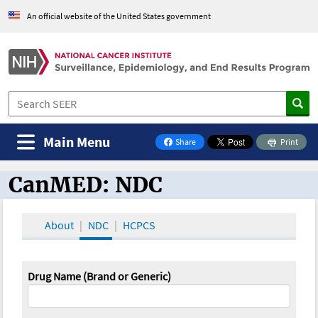
An official website of the United States government
Main Menu
Share
Print
on Facebook
CanMED: NDC
CanMED and the Oncology Toolbox
About
NDC
HCPCS
Drug Name (Brand or Generic)