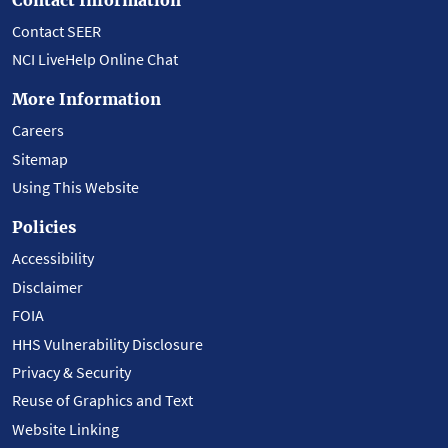
Contact SEER
NCI LiveHelp Online Chat
More Information
Careers
Sitemap
Using This Website
Policies
Accessibility
Disclaimer
FOIA
HHS Vulnerability Disclosure
Privacy & Security
Reuse of Graphics and Text
Website Linking