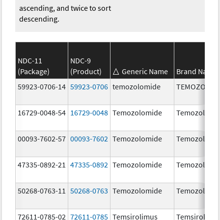
ascending, and twice to sort
descending.
NDC-11
NDC-9
(Package)
(Product)
Generic Name
Brand Name
59923-0706-14
59923-0706
temozolomide
TEMOZOLOM
16729-0048-54
16729-0048
Temozolomide
Temozolomi
00093-7602-57
00093-7602
Temozolomide
Temozolomi
47335-0892-21
47335-0892
Temozolomide
Temozolomi
50268-0763-11
50268-0763
Temozolomide
Temozolomi
72611-0785-02
72611-0785
Temsirolimus
Temsirolimu