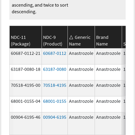
ascending, and twice to sort
descending.
NDC-11
NDC-9
Generic
Brand
(Package)
(Product)
Name
Name
Stren
60687-0112-21
60687-0112
Anastrozole
Anastrozole
1.0 m
63187-0080-18
63187-0080
Anastrozole
Anastrozole
1.0 m
70518-4195-00
70518-4195
Anastrozole
Anastrozole
1.0 m
68001-0155-04
68001-0155
Anastrozole
Anastrozole
1.0 m
00904-6195-46
00904-6195
Anastrozole
Anastrozole
1.0 m