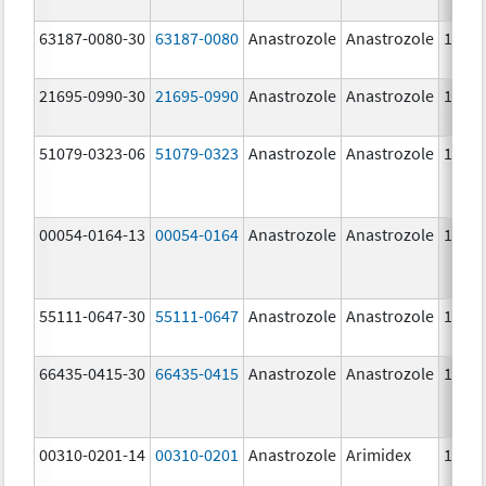
63187-0080-30
63187-0080
Anastrozole
Anastrozole
1.0 m
21695-0990-30
21695-0990
Anastrozole
Anastrozole
1.0 m
51079-0323-06
51079-0323
Anastrozole
Anastrozole
1.0 m
00054-0164-13
00054-0164
Anastrozole
Anastrozole
1.0 m
55111-0647-30
55111-0647
Anastrozole
Anastrozole
1.0 m
66435-0415-30
66435-0415
Anastrozole
Anastrozole
1.0 m
00310-0201-14
00310-0201
Anastrozole
Arimidex
1.0 m