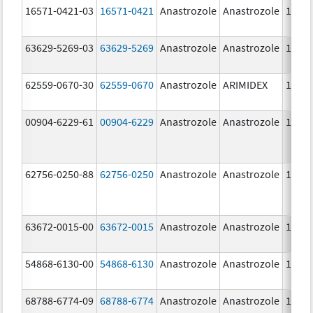
16571-0421-03
16571-0421
Anastrozole
Anastrozole
1.0 m
63629-5269-03
63629-5269
Anastrozole
Anastrozole
1.0 m
62559-0670-30
62559-0670
Anastrozole
ARIMIDEX
1.0 m
00904-6229-61
00904-6229
Anastrozole
Anastrozole
1.0 m
62756-0250-88
62756-0250
Anastrozole
Anastrozole
1.0 m
63672-0015-00
63672-0015
Anastrozole
Anastrozole
1.0 m
54868-6130-00
54868-6130
Anastrozole
Anastrozole
1.0 m
68788-6774-09
68788-6774
Anastrozole
Anastrozole
1.0 m