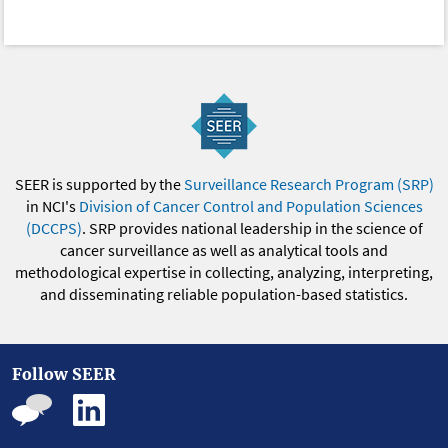
SEER is supported by the
Surveillance Research Program (SRP)
in NCI's
Division of Cancer Control and Population Sciences
(DCCPS)
. SRP provides national leadership in the science of
cancer surveillance as well as analytical tools and
methodological expertise in collecting, analyzing, interpreting,
and disseminating reliable population-based statistics.
Follow SEER