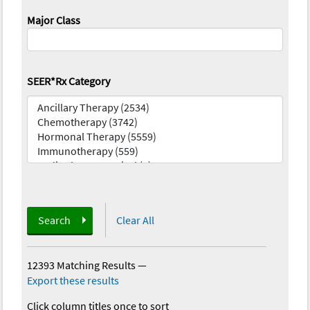
Major Class
SEER*Rx Category
Search
Clear All
12393 Matching Results
—
Export these results
Click column titles once to sort