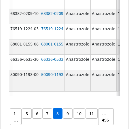
68382-0209-10
68382-0209
Anastrozole
Anastrozole
1.0 m
76519-1224-03
76519-1224
Anastrozole
Anastrozole
1.0 m
68001-0155-08
68001-0155
Anastrozole
Anastrozole
1.0 m
66336-0533-30
66336-0533
Anastrozole
Anastrozole
1.0 m
50090-1193-00
50090-1193
Anastrozole
Anastrozole
1.0 m
1
5
6
7
8
9
10
11
…
…
496