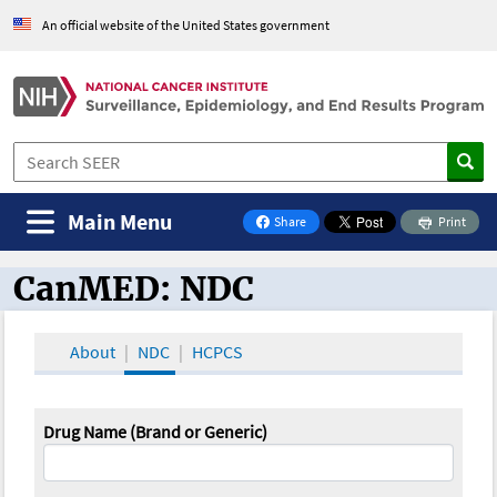
An official website of the United States government
Main Menu
Share
Print
on Facebook
CanMED: NDC
CanMED and the Oncology Toolbox
About
NDC
HCPCS
Drug Name (Brand or Generic)