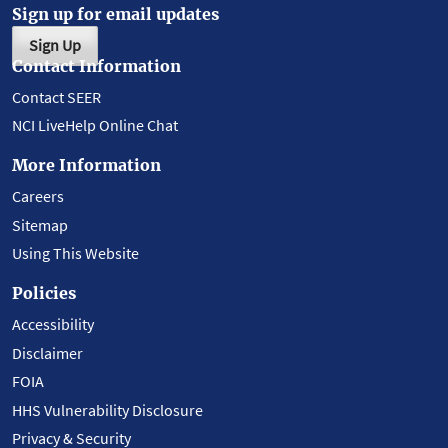
Sign up for email updates
Sign Up
Contact Information
Contact SEER
NCI LiveHelp Online Chat
More Information
Careers
Sitemap
Using This Website
Policies
Accessibility
Disclaimer
FOIA
HHS Vulnerability Disclosure
Privacy & Security