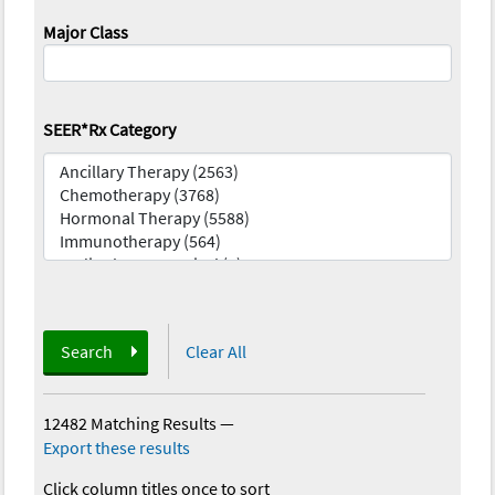
Major Class
SEER*Rx Category
Search
Clear All
12482 Matching Results
—
Export these results
Click column titles once to sort