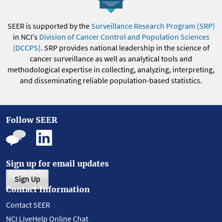
SEER is supported by the
Surveillance Research Program (SRP)
in NCI's
Division of Cancer Control and Population Sciences
(DCCPS)
. SRP provides national leadership in the science of
cancer surveillance as well as analytical tools and
methodological expertise in collecting, analyzing, interpreting,
and disseminating reliable population-based statistics.
Follow SEER
Sign up for email updates
Sign Up
Contact Information
Contact SEER
NCI LiveHelp Online Chat