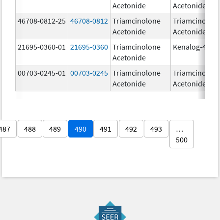
Acetonide
Acetonide
46708-0812-25
46708-0812
Triamcinolone
Triamcinolon
Acetonide
Acetonide
21695-0360-01
21695-0360
Triamcinolone
Kenalog-40
Acetonide
00703-0245-01
00703-0245
Triamcinolone
Triamcinolon
Acetonide
Acetonide
487
488
489
490
491
492
493
…
500