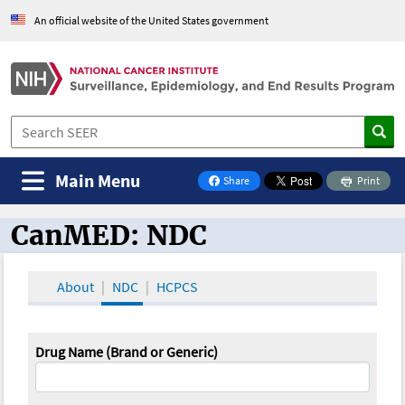
An official website of the United States government
Main Menu
Share
Print
on Facebook
CanMED: NDC
CanMED and the Oncology Toolbox
About
NDC
HCPCS
Drug Name (Brand or Generic)