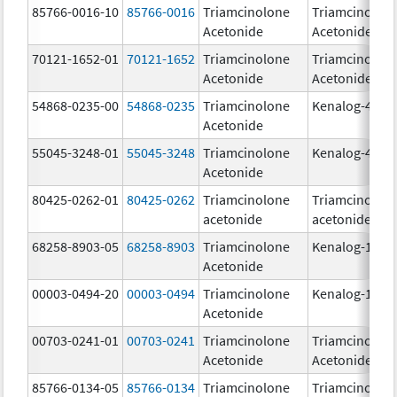
85766-0016-10
85766-0016
Triamcinolone
Triamcinolon
Acetonide
Acetonide
70121-1652-01
70121-1652
Triamcinolone
Triamcinolon
Acetonide
Acetonide
54868-0235-00
54868-0235
Triamcinolone
Kenalog-40
Acetonide
55045-3248-01
55045-3248
Triamcinolone
Kenalog-40
Acetonide
80425-0262-01
80425-0262
Triamcinolone
Triamcinolon
acetonide
acetonide
68258-8903-05
68258-8903
Triamcinolone
Kenalog-10
Acetonide
00003-0494-20
00003-0494
Triamcinolone
Kenalog-10
Acetonide
00703-0241-01
00703-0241
Triamcinolone
Triamcinolon
Acetonide
Acetonide
85766-0134-05
85766-0134
Triamcinolone
Triamcinolon