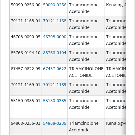
50090-0256-00
50090-0256
Triamcinolone
Kenalog-40
Acetonide
70121-1168-01
70121-1168
Triamcinolone
Triamcinolon
Acetonide
Acetonide
46708-0090-05
46708-0090
Triamcinolone
Triamcinolon
Acetonide
Acetonide
85766-0194-10
85766-0194
Triamcinolone
Triamcinolon
Acetonide
Acetonide
67457-0622-99
67457-0622
TRIAMCINOLONE
TRIAMCINOL
ACETONIDE
ACETONIDE
70121-1169-01
70121-1169
Triamcinolone
Triamcinolon
Acetonide
Acetonide
55150-0385-01
55150-0385
Triamcinolone
Triamcinolon
Acetonide
Acetonide
54868-0235-01
54868-0235
Triamcinolone
Kenalog-40
Acetonide