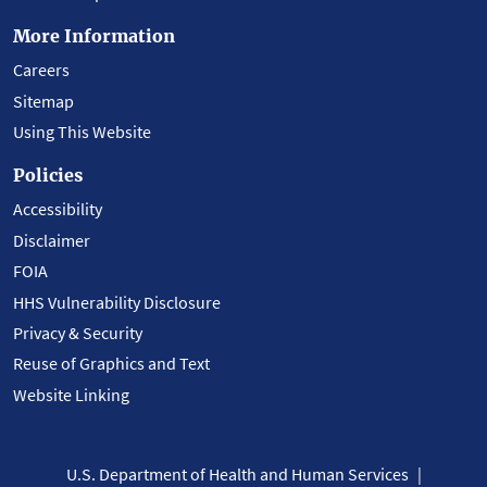
More Information
Careers
Sitemap
Using This Website
Policies
Accessibility
Disclaimer
FOIA
HHS Vulnerability Disclosure
Privacy & Security
Reuse of Graphics and Text
Website Linking
U.S. Department of Health and Human Services