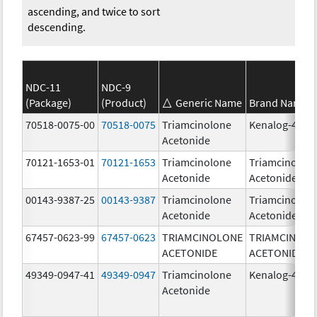
ascending, and twice to sort
descending.
NDC-11
NDC-9
(Package)
(Product)
Generic Name
Brand Name
70518-0075-00
70518-0075
Triamcinolone
Kenalog-40
Acetonide
70121-1653-01
70121-1653
Triamcinolone
Triamcinolon
Acetonide
Acetonide
00143-9387-25
00143-9387
Triamcinolone
Triamcinolon
Acetonide
Acetonide
67457-0623-99
67457-0623
TRIAMCINOLONE
TRIAMCINOL
ACETONIDE
ACETONIDE
49349-0947-41
49349-0947
Triamcinolone
Kenalog-40
Acetonide