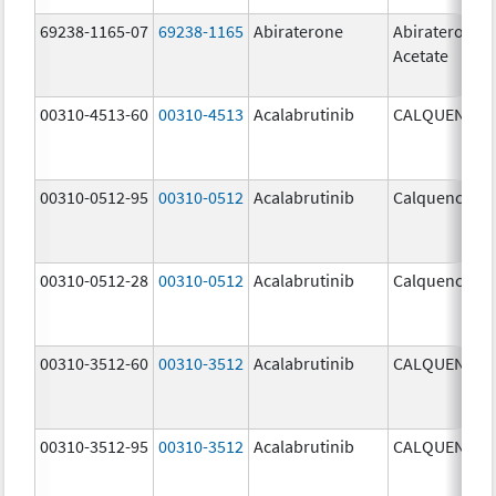
69238-1165-07
69238-1165
Abiraterone
Abiraterone
Acetate
00310-4513-60
00310-4513
Acalabrutinib
CALQUENCE
00310-0512-95
00310-0512
Acalabrutinib
Calquence
00310-0512-28
00310-0512
Acalabrutinib
Calquence
00310-3512-60
00310-3512
Acalabrutinib
CALQUENCE
00310-3512-95
00310-3512
Acalabrutinib
CALQUENCE