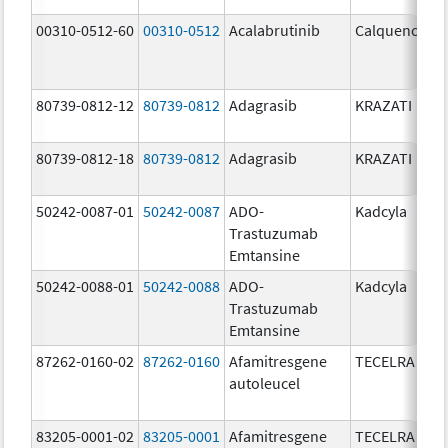
00310-0512-60
00310-0512
Acalabrutinib
Calquence
80739-0812-12
80739-0812
Adagrasib
KRAZATI
80739-0812-18
80739-0812
Adagrasib
KRAZATI
50242-0087-01
50242-0087
ADO-
Kadcyla
Trastuzumab
Emtansine
50242-0088-01
50242-0088
ADO-
Kadcyla
Trastuzumab
Emtansine
87262-0160-02
87262-0160
Afamitresgene
TECELRA
autoleucel
83205-0001-02
83205-0001
Afamitresgene
TECELRA