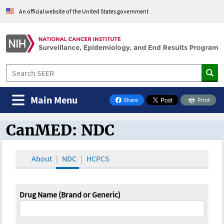
An official website of the United States government
Main Menu
Share
Print
on Facebook
CanMED: NDC
CanMED and the Oncology Toolbox
About
NDC
HCPCS
Drug Name (Brand or Generic)