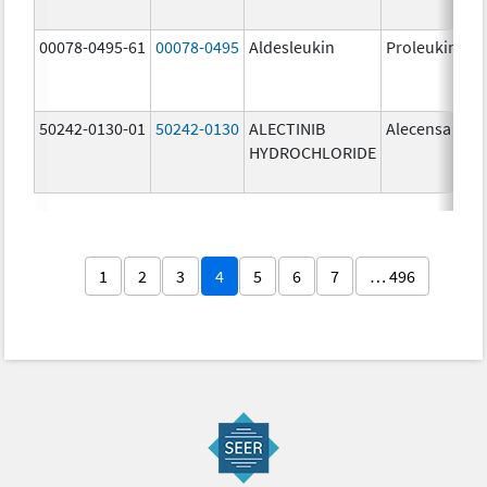
00078-0495-61
00078-0495
Aldesleukin
Proleukin
50242-0130-01
50242-0130
ALECTINIB
Alecensa
HYDROCHLORIDE
1
2
3
4
5
6
7
… 496