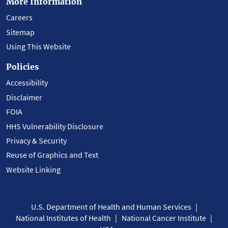
More Information
Careers
Sitemap
Using This Website
Policies
Accessibility
Disclaimer
FOIA
HHS Vulnerability Disclosure
Privacy & Security
Reuse of Graphics and Text
Website Linking
U.S. Department of Health and Human Services
National Institutes of Health
National Cancer Institute