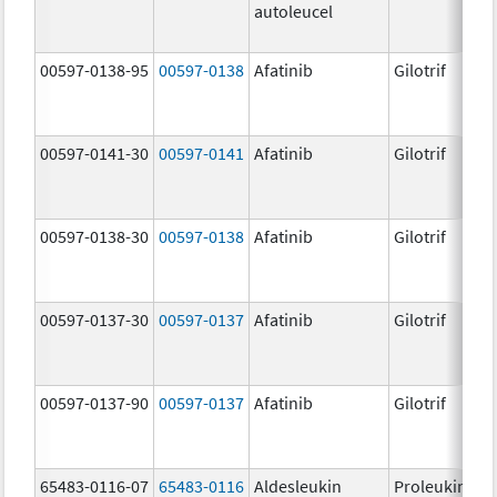
autoleucel
00597-0138-95
00597-0138
Afatinib
Gilotrif
00597-0141-30
00597-0141
Afatinib
Gilotrif
00597-0138-30
00597-0138
Afatinib
Gilotrif
00597-0137-30
00597-0137
Afatinib
Gilotrif
00597-0137-90
00597-0137
Afatinib
Gilotrif
65483-0116-07
65483-0116
Aldesleukin
Proleukin