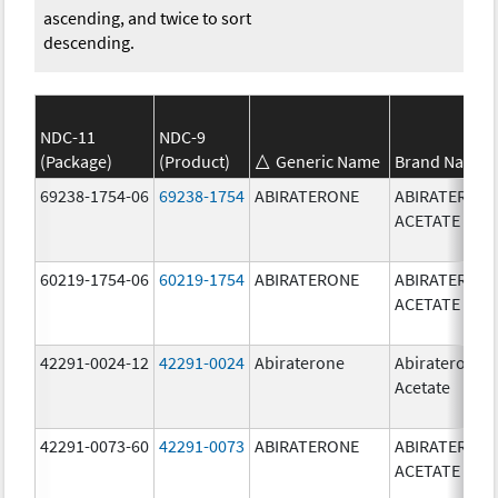
ascending, and twice to sort
descending.
NDC-11
NDC-9
(Package)
(Product)
Generic Name
Brand Name
69238-1754-06
69238-1754
ABIRATERONE
ABIRATERON
ACETATE
60219-1754-06
60219-1754
ABIRATERONE
ABIRATERON
ACETATE
42291-0024-12
42291-0024
Abiraterone
Abiraterone
Acetate
42291-0073-60
42291-0073
ABIRATERONE
ABIRATERON
ACETATE