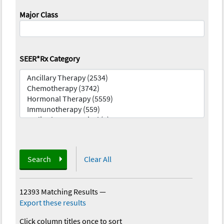
Major Class
SEER*Rx Category
Search
Clear All
12393 Matching Results
—
Export these results
Click column titles once to sort