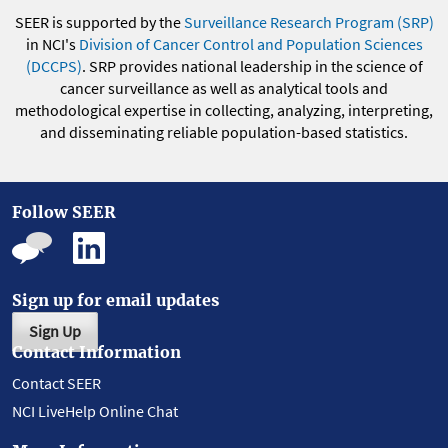
SEER is supported by the
Surveillance Research Program (SRP)
in NCI's
Division of Cancer Control and Population Sciences
(DCCPS)
. SRP provides national leadership in the science of
cancer surveillance as well as analytical tools and
methodological expertise in collecting, analyzing, interpreting,
and disseminating reliable population-based statistics.
Follow SEER
Sign up for email updates
Sign Up
Contact Information
Contact SEER
NCI LiveHelp Online Chat