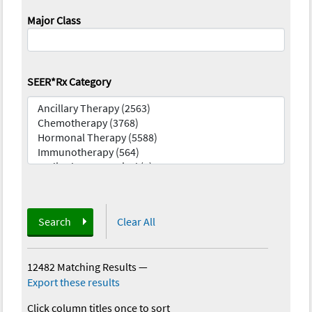
Major Class
SEER*Rx Category
Search
Clear All
12482 Matching Results
—
Export these results
Click column titles once to sort