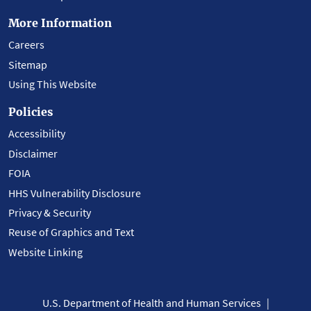
More Information
Careers
Sitemap
Using This Website
Policies
Accessibility
Disclaimer
FOIA
HHS Vulnerability Disclosure
Privacy & Security
Reuse of Graphics and Text
Website Linking
U.S. Department of Health and Human Services