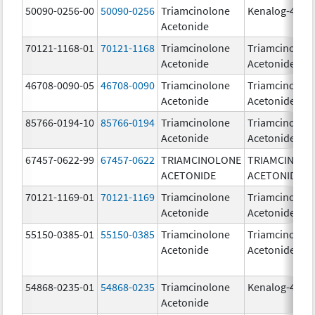
50090-0256-00
50090-0256
Triamcinolone
Kenalog-40
Acetonide
70121-1168-01
70121-1168
Triamcinolone
Triamcinolon
Acetonide
Acetonide
46708-0090-05
46708-0090
Triamcinolone
Triamcinolon
Acetonide
Acetonide
85766-0194-10
85766-0194
Triamcinolone
Triamcinolon
Acetonide
Acetonide
67457-0622-99
67457-0622
TRIAMCINOLONE
TRIAMCINOL
ACETONIDE
ACETONIDE
70121-1169-01
70121-1169
Triamcinolone
Triamcinolon
Acetonide
Acetonide
55150-0385-01
55150-0385
Triamcinolone
Triamcinolon
Acetonide
Acetonide
54868-0235-01
54868-0235
Triamcinolone
Kenalog-40
Acetonide