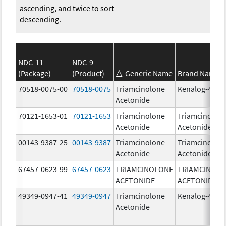
ascending, and twice to sort
descending.
NDC-11
NDC-9
(Package)
(Product)
Generic Name
Brand Name
70518-0075-00
70518-0075
Triamcinolone
Kenalog-40
Acetonide
70121-1653-01
70121-1653
Triamcinolone
Triamcinolon
Acetonide
Acetonide
00143-9387-25
00143-9387
Triamcinolone
Triamcinolon
Acetonide
Acetonide
67457-0623-99
67457-0623
TRIAMCINOLONE
TRIAMCINOL
ACETONIDE
ACETONIDE
49349-0947-41
49349-0947
Triamcinolone
Kenalog-40
Acetonide