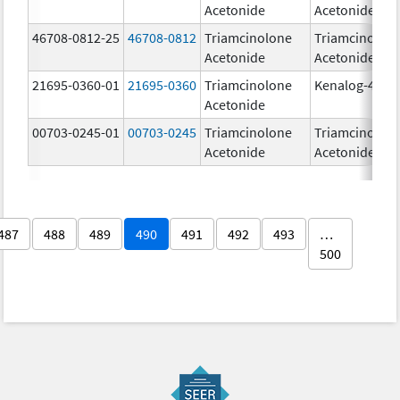
Acetonide
Acetonide
46708-0812-25
46708-0812
Triamcinolone
Triamcinolon
Acetonide
Acetonide
21695-0360-01
21695-0360
Triamcinolone
Kenalog-40
Acetonide
00703-0245-01
00703-0245
Triamcinolone
Triamcinolon
Acetonide
Acetonide
487
488
489
490
491
492
493
…
500