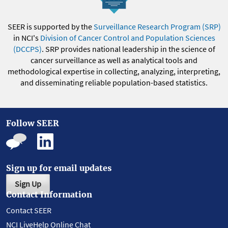
SEER is supported by the
Surveillance Research Program (SRP)
in NCI's
Division of Cancer Control and Population Sciences
(DCCPS)
. SRP provides national leadership in the science of
cancer surveillance as well as analytical tools and
methodological expertise in collecting, analyzing, interpreting,
and disseminating reliable population-based statistics.
Follow SEER
Sign up for email updates
Sign Up
Contact Information
Contact SEER
NCI LiveHelp Online Chat