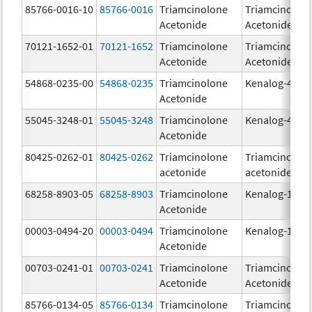
85766-0016-10
85766-0016
Triamcinolone
Triamcinolon
Acetonide
Acetonide
70121-1652-01
70121-1652
Triamcinolone
Triamcinolon
Acetonide
Acetonide
54868-0235-00
54868-0235
Triamcinolone
Kenalog-40
Acetonide
55045-3248-01
55045-3248
Triamcinolone
Kenalog-40
Acetonide
80425-0262-01
80425-0262
Triamcinolone
Triamcinolon
acetonide
acetonide
68258-8903-05
68258-8903
Triamcinolone
Kenalog-10
Acetonide
00003-0494-20
00003-0494
Triamcinolone
Kenalog-10
Acetonide
00703-0241-01
00703-0241
Triamcinolone
Triamcinolon
Acetonide
Acetonide
85766-0134-05
85766-0134
Triamcinolone
Triamcinolon