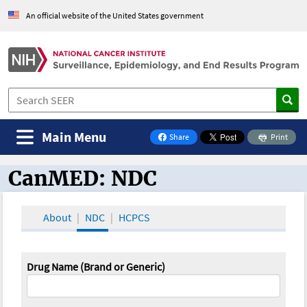
An official website of the United States government
Main Menu
Share
Print
on Facebook
CanMED: NDC
CanMED and the Oncology Toolbox
About
NDC
HCPCS
Drug Name (Brand or Generic)