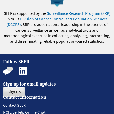
SEER is supported by the
Surveillance Research Program (SRP)
in NCI's
Division of Cancer Control and Population Sciences
(DCCPS)
. SRP provides national leadership in the science of
cancer surveillance as well as analytical tools and
methodological expertise in collecting, analyzing, interpreting,
and disseminating reliable population-based statistics.
Follow SEER
Sign up for email updates
Sign Up
Contact Information
Contact SEER
NCI LiveHelp Online Chat