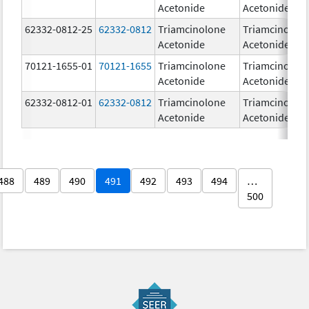
Acetonide
Acetonide
62332-0812-25
62332-0812
Triamcinolone
Triamcinolon
Acetonide
Acetonide
70121-1655-01
70121-1655
Triamcinolone
Triamcinolon
Acetonide
Acetonide
62332-0812-01
62332-0812
Triamcinolone
Triamcinolon
Acetonide
Acetonide
488
489
490
491
492
493
494
…
500