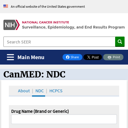
An official website of the United States government
Main Menu
Share
Print
on Facebook
CanMED: NDC
CanMED and the Oncology Toolbox
About
NDC
HCPCS
Drug Name (Brand or Generic)