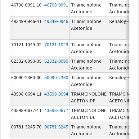
46708-0091-10
46708-0091
Triamcinolone
Triamcinolon
Acetonide
Acetonide
49349-0946-41
49349-0946
Triamcinolone
Kenalog-40
Acetonide
70121-1049-02
70121-1049
Triamcinolone
Triamcinolon
Acetonide
Acetonide
62332-0090-05
62332-0090
Triamcinolone
Triamcinolon
Acetonide
Acetonide
50090-2360-00
50090-2360
Triamcinolone
Kenalog-40
Acetonide
43598-0694-11
43598-0694
TRIAMCINOLONE
TRIAMCINOL
ACETONIDE
ACETONIDE
43598-0677-11
43598-0677
TRIAMCINOLONE
TRIAMCINOL
ACETONIDE
ACETONIDE
00781-3245-70
00781-3245
Triamcinolone
Triamcinolon
Acetonide
Acetonide