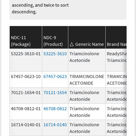
ascending, and twice to sort
descending.
NDC-11
NDC-9
(Package)
(Product)
Generic Name
Brand Name
53225-3610-01
53225-3610
Triamcinolone
ReadySharp
Acetonide
Triamcinolon
67457-0623-10
67457-0623
TRIAMCINOLONE
TRIAMCINOL
ACETONIDE
ACETONIDE
70121-1654-01
70121-1654
Triamcinolone
Triamcinolon
Acetonide
Acetonide
46708-0812-01
46708-0812
Triamcinolone
Triamcinolon
Acetonide
Acetonide
16714-0140-01
16714-0140
Triamcinolone
Triamcinolon
Acetonide
Acetonide