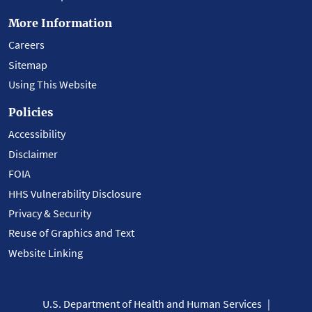
More Information
Careers
Sitemap
Using This Website
Policies
Accessibility
Disclaimer
FOIA
HHS Vulnerability Disclosure
Privacy & Security
Reuse of Graphics and Text
Website Linking
U.S. Department of Health and Human Services