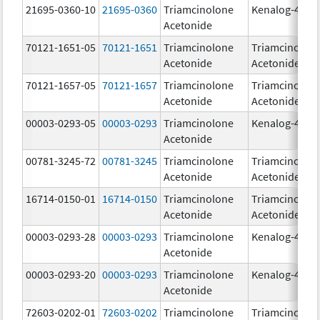
21695-0360-10
21695-0360
Triamcinolone
Kenalog-40
Acetonide
70121-1651-05
70121-1651
Triamcinolone
Triamcinolon
Acetonide
Acetonide
70121-1657-05
70121-1657
Triamcinolone
Triamcinolon
Acetonide
Acetonide
00003-0293-05
00003-0293
Triamcinolone
Kenalog-40
Acetonide
00781-3245-72
00781-3245
Triamcinolone
Triamcinolon
Acetonide
Acetonide
16714-0150-01
16714-0150
Triamcinolone
Triamcinolon
Acetonide
Acetonide
00003-0293-28
00003-0293
Triamcinolone
Kenalog-40
Acetonide
00003-0293-20
00003-0293
Triamcinolone
Kenalog-40
Acetonide
72603-0202-01
72603-0202
Triamcinolone
Triamcinolon