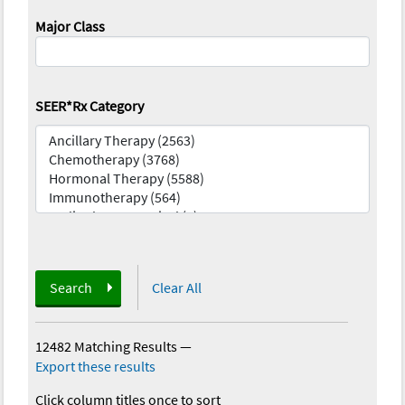
Major Class
SEER*Rx Category
Search
Clear All
12482 Matching Results
—
Export these results
Click column titles once to sort