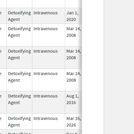
Used
e
Detoxifying
Intravenous
Jan 1,
In Use
Agent
2020
e
Detoxifying
Intravenous
Mar 14,
Mar 31, 2012
No
Agent
2008
Longe
Used
e
Detoxifying
Intravenous
Mar 14,
Mar 31, 2012
No
Agent
2008
Longe
Used
e
Detoxifying
Intravenous
Mar 14,
Jul 31, 2013
No
Agent
2008
Longe
Used
e
Detoxifying
Intravenous
Aug 1,
Oct 31, 2020
No
Agent
2016
Longe
Used
e
Detoxifying
Intravenous
Mar 16,
In Use
Agent
2026
e
Detoxifying
Dec 8,
Apr 30, 2012
No