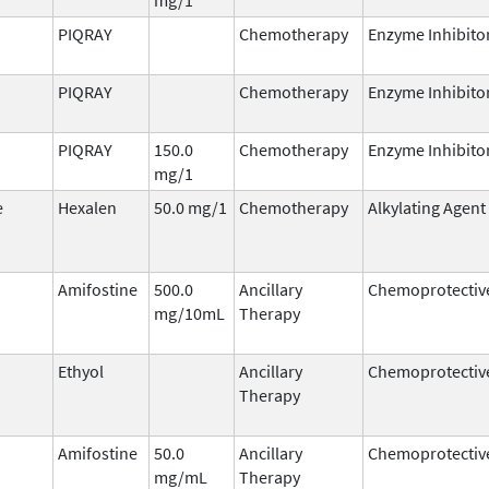
PIQRAY
Chemotherapy
Enzyme Inhibito
PIQRAY
Chemotherapy
Enzyme Inhibito
PIQRAY
150.0
Chemotherapy
Enzyme Inhibito
mg/1
e
Hexalen
50.0 mg/1
Chemotherapy
Alkylating Agent
Amifostine
500.0
Ancillary
Chemoprotectiv
mg/10mL
Therapy
Ethyol
Ancillary
Chemoprotectiv
Therapy
Amifostine
50.0
Ancillary
Chemoprotectiv
mg/mL
Therapy