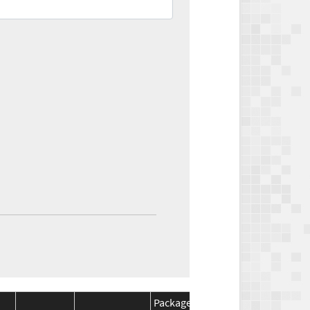
Package
Package