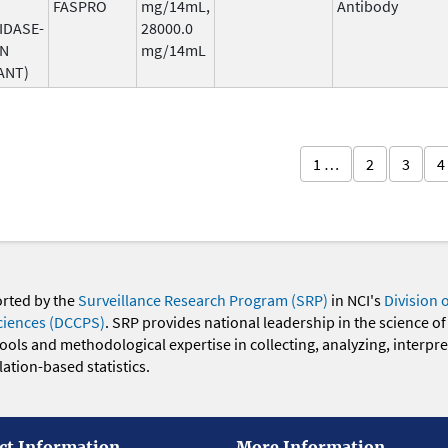
FASPRO
mg/14mL,
Antibody
IDASE-
28000.0
AN
mg/14mL
ANT)
1 …
2
3
4
orted by the
Surveillance Research Program (SRP)
in NCI's
Division 
ciences (DCCPS)
. SRP provides national leadership in the science of
 tools and methodological expertise in collecting, analyzing, interpr
ation-based statistics.
ct Information
More Information