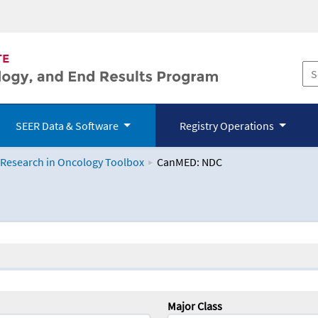
SEER Data & Software
Registry Operations
 Research in Oncology Toolbox
CanMED: NDC
logy Toolbox
Major Class