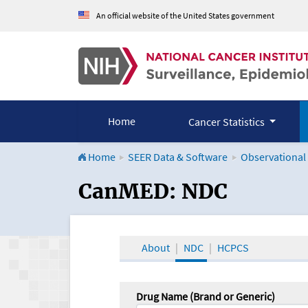
An official website of the United States government
Home
Cancer Statistics
Home
SEER Data & Software
Observational
CanMED and the Onco
CanMED: NDC
About
NDC
HCPCS
Drug Name (Brand or Generic)