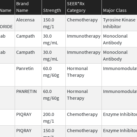
Brand
SEER*Rx
 Name
Name
Strength
Category
Major Class
Alecensa
150.0
Chemotherapy
Tyrosine Kinase
ORIDE
mg/1
Inhibitor
mab
Campath
30.0
Immunotherapy
Monoclonal
mg/mL
Antibody
mab
Campath
30.0
Immunotherapy
Monoclonal
mg/mL
Antibody
Panretin
60.0
Hormonal
Immunomodula
mg/60g
Therapy
PANRETIN
60.0
Hormonal
Immunomodula
mg/60g
Therapy
PIQRAY
200.0
Chemotherapy
Enzyme Inhibito
mg/1
PIQRAY
150.0
Chemotherapy
Enzyme Inhibito
mg/1