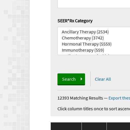
SEER*Rx Category
Search
Clear All
12393 Matching Results
—
Export thes
Click column titles once to sort ascen