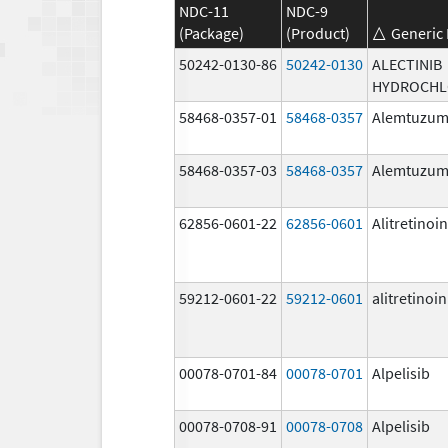
NDC-11
NDC-9
(Package)
(Product)
Generic
50242-0130-86
50242-0130
ALECTINIB
HYDROCHL
58468-0357-01
58468-0357
Alemtuzu
58468-0357-03
58468-0357
Alemtuzu
62856-0601-22
62856-0601
Alitretinoin
59212-0601-22
59212-0601
alitretinoin
00078-0701-84
00078-0701
Alpelisib
00078-0708-91
00078-0708
Alpelisib