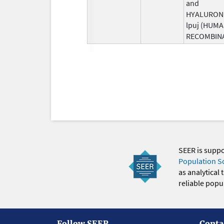
and
HYALURON
lpuj (HUM
RECOMBIN
SEER is supp
Population S
as analytical
reliable popul
Follow SEER
Conta