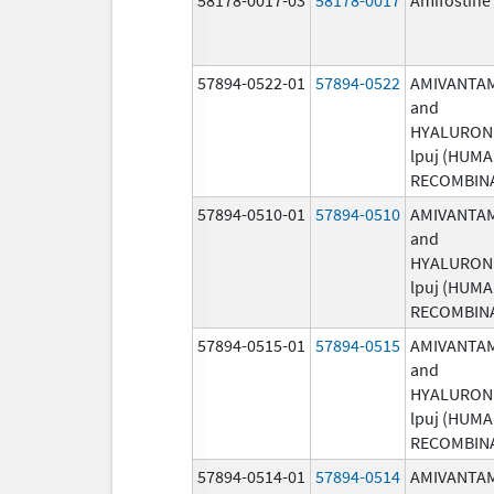
57894-0522-01
57894-0522
AMIVANTA
and
HYALURON
lpuj (HUM
RECOMBIN
57894-0510-01
57894-0510
AMIVANTA
and
HYALURON
lpuj (HUM
RECOMBIN
57894-0515-01
57894-0515
AMIVANTA
and
HYALURON
lpuj (HUM
RECOMBIN
57894-0514-01
57894-0514
AMIVANTA