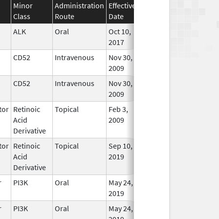
Minor
Administration
Effective
Discontinuation
Class
Route
Date
Date
Status
ALK
Oral
Oct 10,
In Use
2017
CD52
Intravenous
Nov 30,
In Use
2009
CD52
Intravenous
Nov 30,
In Use
2009
tor
Retinoic
Topical
Feb 3,
Oct 31, 2021
No
Acid
2009
Longe
Derivative
Used
tor
Retinoic
Topical
Sep 10,
In Use
Acid
2019
Derivative
r
PI3K
Oral
May 24,
In Use
2019
r
PI3K
Oral
May 24,
In Use
2019