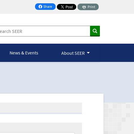
Share
Print
on Facebook
News & Events
About SEER