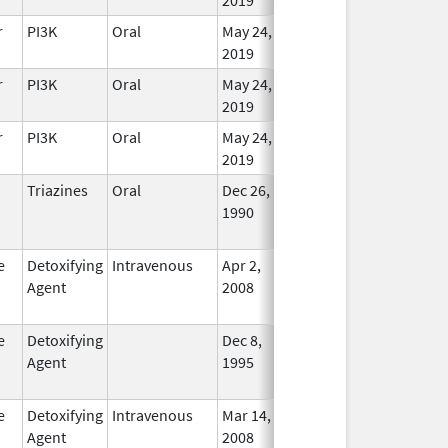
r
PI3K
Oral
May 24,
In Use
2019
r
PI3K
Oral
May 24,
In Use
2019
r
PI3K
Oral
May 24,
In Use
2019
Triazines
Oral
Dec 26,
Dec 31, 2019
No
1990
Longe
Used
e
Detoxifying
Intravenous
Apr 2,
Dec 31, 2018
No
Agent
2008
Longe
Used
e
Detoxifying
Dec 8,
Apr 30, 2012
No
Agent
1995
Longe
Used
e
Detoxifying
Intravenous
Mar 14,
Jul 31, 2013
No
Agent
2008
Longe