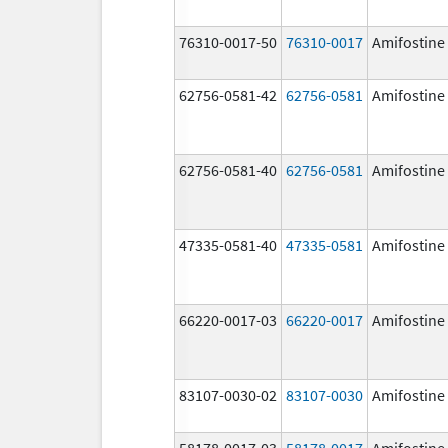
76310-0017-50
76310-0017
Amifostine
62756-0581-42
62756-0581
Amifostine
62756-0581-40
62756-0581
Amifostine
47335-0581-40
47335-0581
Amifostine
66220-0017-03
66220-0017
Amifostine
83107-0030-02
83107-0030
Amifostine
58178-0017-03
58178-0017
Amifostine