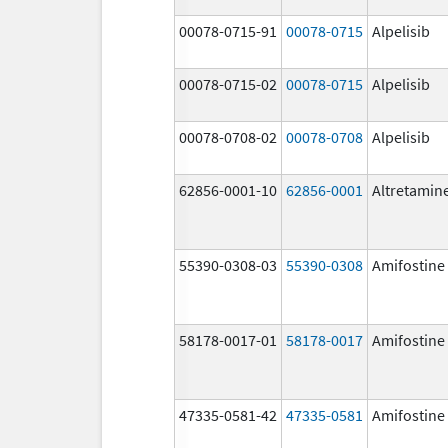
00078-0715-91
00078-0715
Alpelisib
00078-0715-02
00078-0715
Alpelisib
00078-0708-02
00078-0708
Alpelisib
62856-0001-10
62856-0001
Altretamin
55390-0308-03
55390-0308
Amifostine
58178-0017-01
58178-0017
Amifostine
47335-0581-42
47335-0581
Amifostine