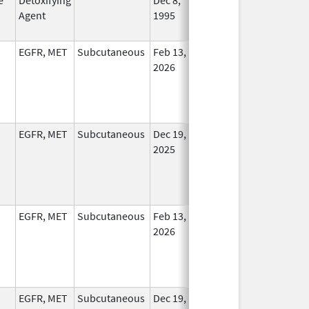
Agent
1995
Longe
Used
EGFR, MET
Subcutaneous
Feb 13,
In Use
2026
EGFR, MET
Subcutaneous
Dec 19,
In Use
2025
EGFR, MET
Subcutaneous
Feb 13,
In Use
2026
EGFR, MET
Subcutaneous
Dec 19,
In Use