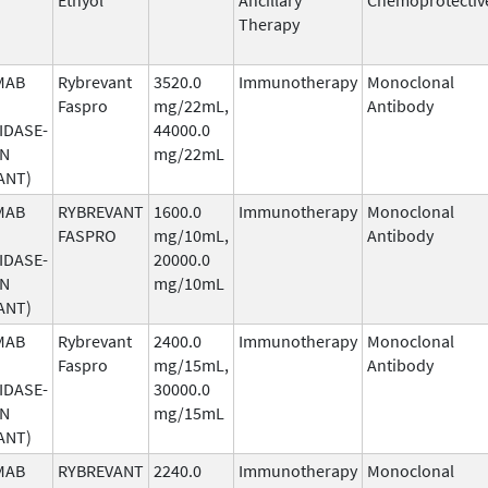
Therapy
MAB
Rybrevant
3520.0
Immunotherapy
Monoclonal
Faspro
mg/22mL,
Antibody
IDASE-
44000.0
AN
mg/22mL
ANT)
MAB
RYBREVANT
1600.0
Immunotherapy
Monoclonal
FASPRO
mg/10mL,
Antibody
IDASE-
20000.0
AN
mg/10mL
ANT)
MAB
Rybrevant
2400.0
Immunotherapy
Monoclonal
Faspro
mg/15mL,
Antibody
IDASE-
30000.0
AN
mg/15mL
ANT)
MAB
RYBREVANT
2240.0
Immunotherapy
Monoclonal