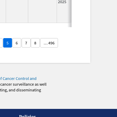
2025
5
6
7
8
… 496
of Cancer Control and
 cancer surveillance as well
eting, and disseminating
Policies