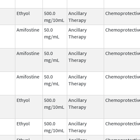
Ethyol
500.0
Ancillary
Chemoprotectiv
mg/10mL
Therapy
Amifostine
50.0
Ancillary
Chemoprotectiv
mg/mL
Therapy
Amifostine
50.0
Ancillary
Chemoprotectiv
mg/mL
Therapy
Amifostine
50.0
Ancillary
Chemoprotectiv
mg/mL
Therapy
Ethyol
500.0
Ancillary
Chemoprotectiv
mg/10mL
Therapy
Ethyol
500.0
Ancillary
Chemoprotectiv
mg/10mL
Therapy
Ethyol
Ancillary
Chemoprotectiv