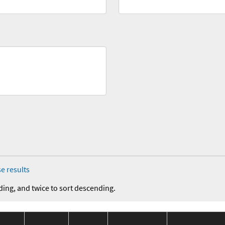
e results
ding, and twice to sort descending.