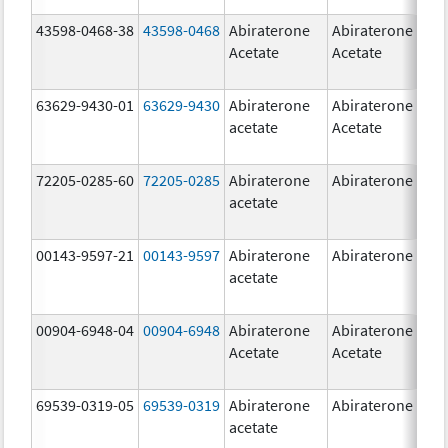
43598-0468-38
43598-0468
Abiraterone
Abiraterone
5
Acetate
Acetate
m
63629-9430-01
63629-9430
Abiraterone
Abiraterone
5
acetate
Acetate
m
72205-0285-60
72205-0285
Abiraterone
Abiraterone
5
acetate
m
00143-9597-21
00143-9597
Abiraterone
Abiraterone
2
acetate
m
00904-6948-04
00904-6948
Abiraterone
Abiraterone
2
Acetate
Acetate
m
69539-0319-05
69539-0319
Abiraterone
Abiraterone
5
acetate
m