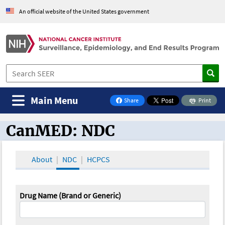
An official website of the United States government
Main Menu
Share
Print
on Facebook
CanMED: NDC
CanMED and the Oncology Toolbox
About
NDC
HCPCS
Drug Name (Brand or Generic)