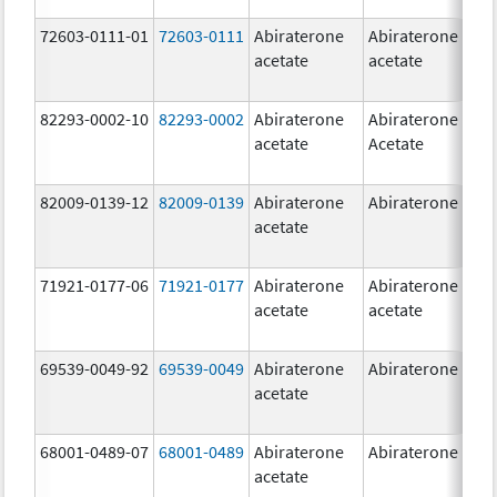
72603-0111-01
72603-0111
Abiraterone
Abiraterone
5
acetate
acetate
m
82293-0002-10
82293-0002
Abiraterone
Abiraterone
5
acetate
Acetate
m
82009-0139-12
82009-0139
Abiraterone
Abiraterone
2
acetate
m
71921-0177-06
71921-0177
Abiraterone
Abiraterone
5
acetate
acetate
m
69539-0049-92
69539-0049
Abiraterone
Abiraterone
2
acetate
m
68001-0489-07
68001-0489
Abiraterone
Abiraterone
2
acetate
m