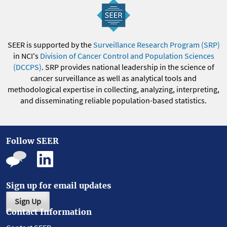
SEER is supported by the
Surveillance Research Program (SRP)
in NCI's
Division of Cancer Control and Population Sciences
(DCCPS)
. SRP provides national leadership in the science of
cancer surveillance as well as analytical tools and
methodological expertise in collecting, analyzing, interpreting,
and disseminating reliable population-based statistics.
Follow SEER
Sign up for email updates
Sign Up
Contact Information