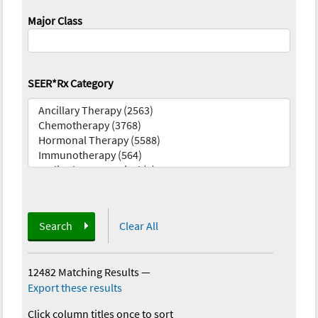
Major Class
SEER*Rx Category
Search
Clear All
12482 Matching Results
—
Export these results
Click column titles once to sort