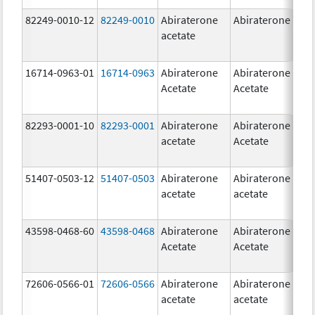
82249-0010-12
82249-0010
Abiraterone
Abiraterone
2
acetate
m
16714-0963-01
16714-0963
Abiraterone
Abiraterone
2
Acetate
Acetate
m
82293-0001-10
82293-0001
Abiraterone
Abiraterone
2
acetate
Acetate
m
51407-0503-12
51407-0503
Abiraterone
Abiraterone
1
acetate
acetate
m
43598-0468-60
43598-0468
Abiraterone
Abiraterone
5
Acetate
Acetate
m
72606-0566-01
72606-0566
Abiraterone
Abiraterone
2
acetate
acetate
m