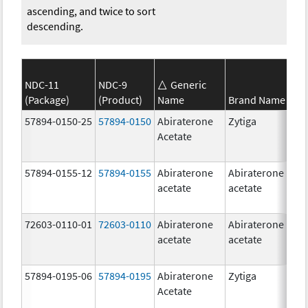
ascending, and twice to sort
descending.
NDC-11
NDC-9
Generic
(Package)
(Product)
Name
Brand Name
S
57894-0150-25
57894-0150
Abiraterone
Zytiga
2
Acetate
m
57894-0155-12
57894-0155
Abiraterone
Abiraterone
2
acetate
acetate
m
72603-0110-01
72603-0110
Abiraterone
Abiraterone
2
acetate
acetate
m
57894-0195-06
57894-0195
Abiraterone
Zytiga
5
Acetate
m