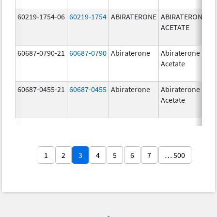
60219-1754-06
60219-1754
ABIRATERONE
ABIRATERONE
5
ACETATE
m
60687-0790-21
60687-0790
Abiraterone
Abiraterone
2
Acetate
m
60687-0455-21
60687-0455
Abiraterone
Abiraterone
2
Acetate
m
1
2
3
4
5
6
7
… 500