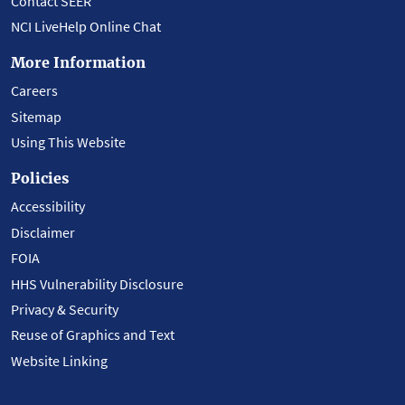
Contact SEER
NCI LiveHelp Online Chat
More Information
Careers
Sitemap
Using This Website
Policies
Accessibility
Disclaimer
FOIA
HHS Vulnerability Disclosure
Privacy & Security
Reuse of Graphics and Text
Website Linking