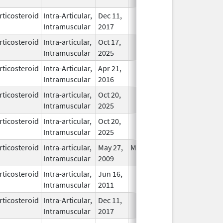
rticosteroid
Intra-Articular,
Dec 11,
In Use
Intramuscular
2017
rticosteroid
Intra-articular,
Oct 17,
In Use
Intramuscular
2025
rticosteroid
Intra-Articular,
Apr 21,
In Use
Intramuscular
2016
rticosteroid
Intra-articular,
Oct 20,
In Use
Intramuscular
2025
rticosteroid
Intra-articular,
Oct 20,
In Use
Intramuscular
2025
rticosteroid
Intra-articular,
May 27,
May 27, 2007
In Use
Intramuscular
2009
rticosteroid
Intra-articular,
Jun 16,
In Use
Intramuscular
2011
rticosteroid
Intra-Articular,
Dec 11,
In Use
Intramuscular
2017