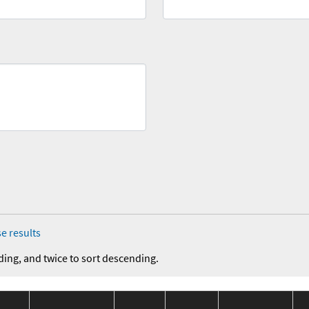
e results
ding, and twice to sort descending.