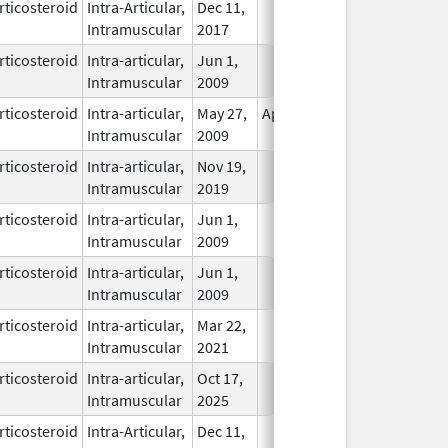
rticosteroid
Intra-Articular,
Dec 11,
In Use
Intramuscular
2017
rticosteroid
Intra-articular,
Jun 1,
In Use
Intramuscular
2009
rticosteroid
Intra-articular,
May 27,
Apr 30, 2011
In Use
Intramuscular
2009
rticosteroid
Intra-articular,
Nov 19,
In Use
Intramuscular
2019
rticosteroid
Intra-articular,
Jun 1,
In Use
Intramuscular
2009
rticosteroid
Intra-articular,
Jun 1,
In Use
Intramuscular
2009
rticosteroid
Intra-articular,
Mar 22,
In Use
Intramuscular
2021
rticosteroid
Intra-articular,
Oct 17,
In Use
Intramuscular
2025
rticosteroid
Intra-Articular,
Dec 11,
In Use