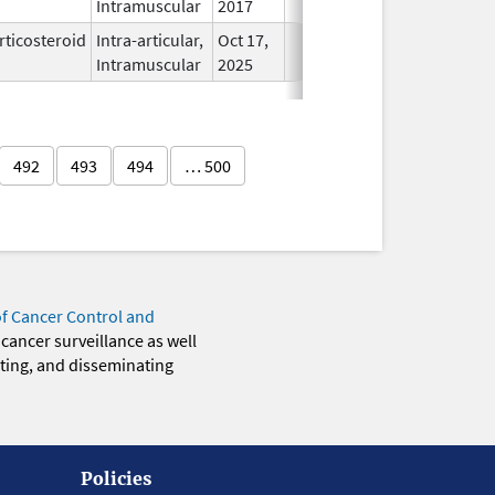
Intramuscular
2017
rticosteroid
Intra-articular,
Oct 17,
In Use
Intramuscular
2025
492
493
494
… 500
of Cancer Control and
 cancer surveillance as well
eting, and disseminating
Policies