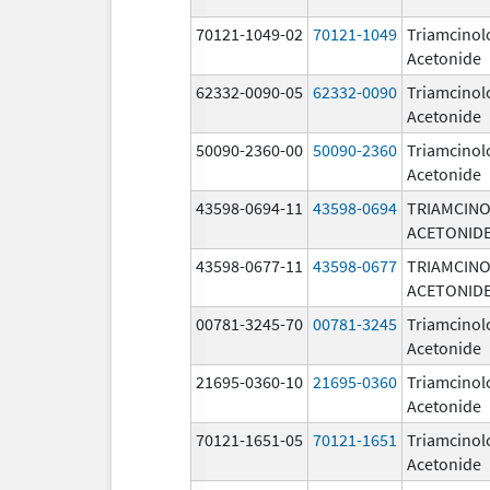
70121-1049-02
70121-1049
Triamcinol
Acetonide
62332-0090-05
62332-0090
Triamcinol
Acetonide
50090-2360-00
50090-2360
Triamcinol
Acetonide
43598-0694-11
43598-0694
TRIAMCIN
ACETONID
43598-0677-11
43598-0677
TRIAMCIN
ACETONID
00781-3245-70
00781-3245
Triamcinol
Acetonide
21695-0360-10
21695-0360
Triamcinol
Acetonide
70121-1651-05
70121-1651
Triamcinol
Acetonide