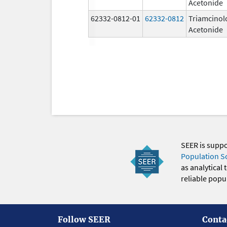
Acetonide
62332-0812-01
62332-0812
Triamcinol
Acetonide
SEER is supp
Population S
as analytical
reliable popul
Follow SEER
Conta