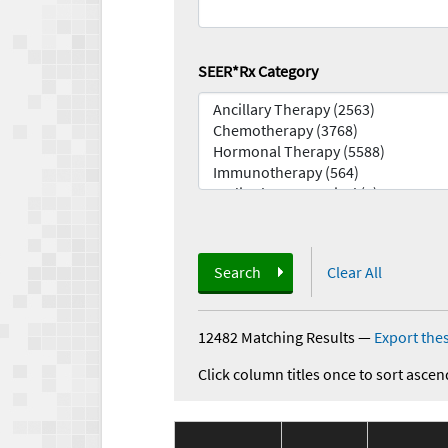
SEER*Rx Category
Search
Clear All
12482 Matching Results
—
Export thes
Click column titles once to sort ascen