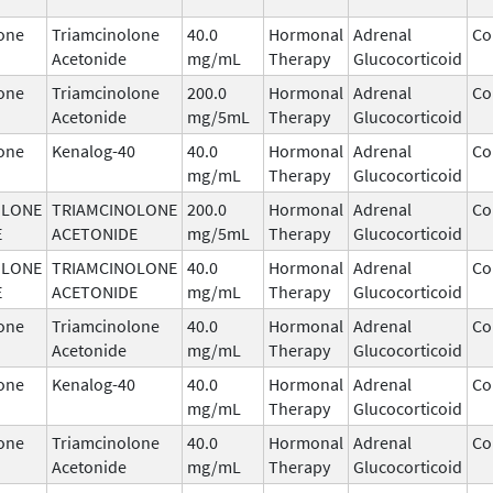
one
Triamcinolone
40.0
Hormonal
Adrenal
Co
Acetonide
mg/mL
Therapy
Glucocorticoid
one
Triamcinolone
200.0
Hormonal
Adrenal
Co
Acetonide
mg/5mL
Therapy
Glucocorticoid
one
Kenalog-40
40.0
Hormonal
Adrenal
Co
mg/mL
Therapy
Glucocorticoid
OLONE
TRIAMCINOLONE
200.0
Hormonal
Adrenal
Co
E
ACETONIDE
mg/5mL
Therapy
Glucocorticoid
OLONE
TRIAMCINOLONE
40.0
Hormonal
Adrenal
Co
E
ACETONIDE
mg/mL
Therapy
Glucocorticoid
one
Triamcinolone
40.0
Hormonal
Adrenal
Co
Acetonide
mg/mL
Therapy
Glucocorticoid
one
Kenalog-40
40.0
Hormonal
Adrenal
Co
mg/mL
Therapy
Glucocorticoid
one
Triamcinolone
40.0
Hormonal
Adrenal
Co
Acetonide
mg/mL
Therapy
Glucocorticoid