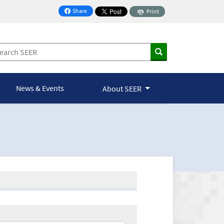
Share
Print
on Facebook
News & Events
About SEER