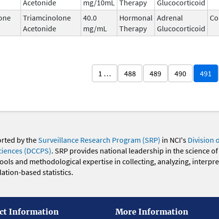
Acetonide
mg/10mL
Therapy
Glucocorticoid
one
Triamcinolone
40.0
Hormonal
Adrenal
Co
Acetonide
mg/mL
Therapy
Glucocorticoid
1 …
488
489
490
491
orted by the
Surveillance Research Program (SRP)
in NCI's
Division 
ciences (DCCPS)
. SRP provides national leadership in the science of
 tools and methodological expertise in collecting, analyzing, interpr
ation-based statistics.
ct Information
More Information