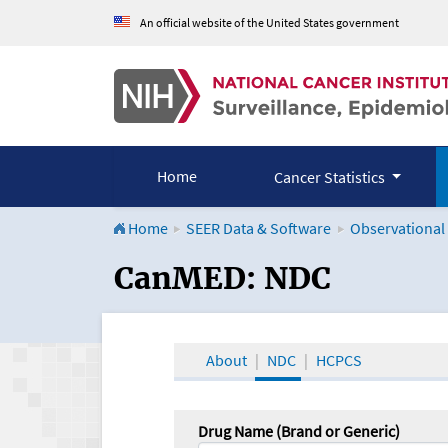
An official website of the United States government
Home
Cancer Statistics
Home
SEER Data & Software
Observational
CanMED and the Onco
CanMED: NDC
About
NDC
HCPCS
Drug Name (Brand or Generic)