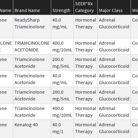
SEER*Rx
 Name
Brand Name
Strength
Category
Major Class
Mi
one
ReadySharp
40.0
Hormonal
Adrenal
Co
Triamcinolone
mg/mL
Therapy
Glucocorticoid
OLONE
TRIAMCINOLONE
400.0
Hormonal
Adrenal
Co
E
ACETONIDE
mg/10mL
Therapy
Glucocorticoid
one
Triamcinolone
200.0
Hormonal
Adrenal
Co
Acetonide
mg/5mL
Therapy
Glucocorticoid
one
Triamcinolone
40.0
Hormonal
Adrenal
Co
Acetonide
mg/mL
Therapy
Glucocorticoid
one
Triamcinolone
200.0
Hormonal
Adrenal
Co
Acetonide
mg/5mL
Therapy
Glucocorticoid
one
Triamcinolone
400.0
Hormonal
Adrenal
Co
Acetonide
mg/10mL
Therapy
Glucocorticoid
one
Kenalog-40
40.0
Hormonal
Adrenal
Co
mg/1
Therapy
Glucocorticoid