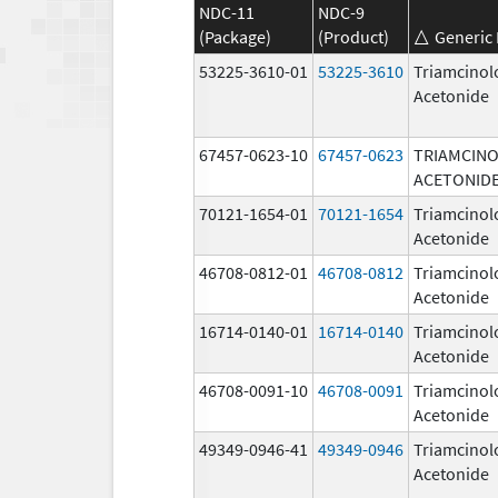
NDC-11
NDC-9
(Package)
(Product)
Generic
53225-3610-01
53225-3610
Triamcinol
Acetonide
67457-0623-10
67457-0623
TRIAMCIN
ACETONID
70121-1654-01
70121-1654
Triamcinol
Acetonide
46708-0812-01
46708-0812
Triamcinol
Acetonide
16714-0140-01
16714-0140
Triamcinol
Acetonide
46708-0091-10
46708-0091
Triamcinol
Acetonide
49349-0946-41
49349-0946
Triamcinol
Acetonide