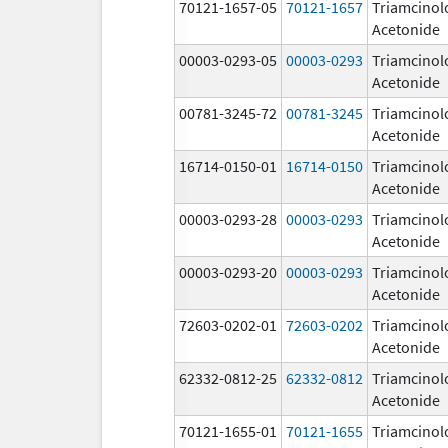
70121-1657-05
70121-1657
Triamcinol
Acetonide
00003-0293-05
00003-0293
Triamcinol
Acetonide
00781-3245-72
00781-3245
Triamcinol
Acetonide
16714-0150-01
16714-0150
Triamcinol
Acetonide
00003-0293-28
00003-0293
Triamcinol
Acetonide
00003-0293-20
00003-0293
Triamcinol
Acetonide
72603-0202-01
72603-0202
Triamcinol
Acetonide
62332-0812-25
62332-0812
Triamcinol
Acetonide
70121-1655-01
70121-1655
Triamcinol