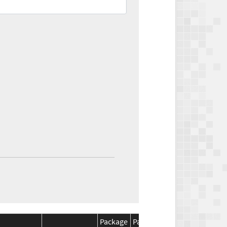
Package
Package