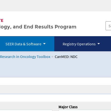
SEER Data & Software
Registry Operations
 Research in Oncology Toolbox
CanMED: NDC
logy Toolbox
Major Class