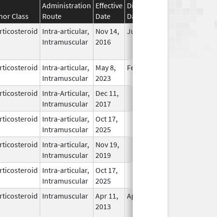
Administration
Effective
Discontinuation
nor Class
Route
Date
Date
Status
rticosteroid
Intra-articular,
Nov 14,
Jul 11, 2018
No
Intramuscular
2016
Longer
Used
rticosteroid
Intra-articular,
May 8,
Feb 28, 2026
In Use
Intramuscular
2023
rticosteroid
Intra-Articular,
Dec 11,
In Use
Intramuscular
2017
rticosteroid
Intra-articular,
Oct 17,
In Use
Intramuscular
2025
rticosteroid
Intra-articular,
Nov 19,
In Use
Intramuscular
2019
rticosteroid
Intra-articular,
Oct 17,
In Use
Intramuscular
2025
rticosteroid
Intramuscular
Apr 11,
Apr 19, 2017
No
2013
Longer
Used