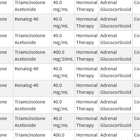
one
Triamcinolone
40.0
Hormonal
Adrenal
Co
Acetonide
mg/mL
Therapy
Glucocorticoid
one
Kenalog-40
40.0
Hormonal
Adrenal
Co
mg/mL
Therapy
Glucocorticoid
one
Triamcinolone
40.0
Hormonal
Adrenal
Co
Acetonide
mg/mL
Therapy
Glucocorticoid
one
Triamcinolone
400.0
Hormonal
Adrenal
Co
Acetonide
mg/10mL
Therapy
Glucocorticoid
one
Kenalog-40
40.0
Hormonal
Adrenal
Co
mg/mL
Therapy
Glucocorticoid
one
Kenalog-40
40.0
Hormonal
Adrenal
Co
mg/mL
Therapy
Glucocorticoid
one
Triamcinolone
40.0
Hormonal
Adrenal
Co
Acetonide
mg/mL
Therapy
Glucocorticoid
one
Triamcinolone
40.0
Hormonal
Adrenal
Co
Acetonide
mg/mL
Therapy
Glucocorticoid
one
Triamcinolone
400.0
Hormonal
Adrenal
Co