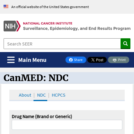
An official website of the United States government
Main Menu
Share
Print
on Facebook
CanMED: NDC
CanMED and the Oncology Toolbox
About
NDC
HCPCS
Drug Name (Brand or Generic)