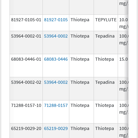
mg/1
81927-0105-01
81927-0105
Thiotepa
TEPYLUTE
10.0
mg/mL
53964-0002-01
53964-0002
Thiotepa
Tepadina
100.0
mg/1
68083-0446-01
68083-0446
Thiotepa
Thiotepa
15.0 mg/
53964-0002-02
53964-0002
Thiotepa
Tepadina
100.0
mg/1
71288-0157-10
71288-0157
Thiotepa
Thiotepa
100.0
mg/1
65219-0029-20
65219-0029
Thiotepa
Thiotepa
100.0
mg/1