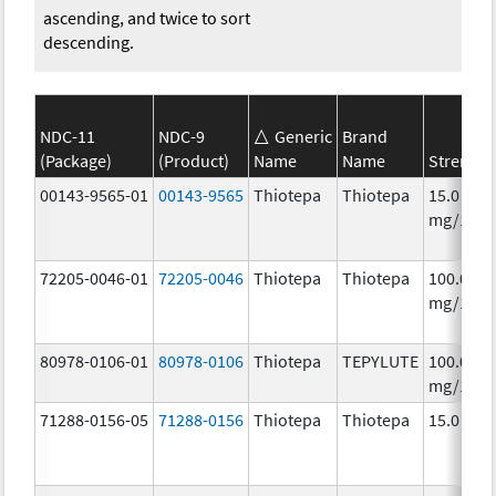
ascending, and twice to sort
descending.
NDC-11
NDC-9
Generic
Brand
(Package)
(Product)
Name
Name
Strength
00143-9565-01
00143-9565
Thiotepa
Thiotepa
15.0
mg/1.5m
72205-0046-01
72205-0046
Thiotepa
Thiotepa
100.0
mg/1
80978-0106-01
80978-0106
Thiotepa
TEPYLUTE
100.0
mg/10m
71288-0156-05
71288-0156
Thiotepa
Thiotepa
15.0 mg/