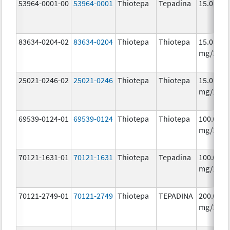
53964-0001-00
53964-0001
Thiotepa
Tepadina
15.0 mg/
83634-0204-02
83634-0204
Thiotepa
Thiotepa
15.0
mg/1.5m
25021-0246-02
25021-0246
Thiotepa
Thiotepa
15.0
mg/1.5m
69539-0124-01
69539-0124
Thiotepa
Thiotepa
100.0
mg/1
70121-1631-01
70121-1631
Thiotepa
Tepadina
100.0
mg/1
70121-2749-01
70121-2749
Thiotepa
TEPADINA
200.0
mg/1