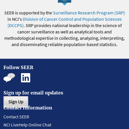
SEER is supported by the
Surveillance Research Program (SRP)
in NCI's
Division of Cancer Control and Population Sciences
(DCCPS)
. SRP provides national leadership in the science of
cancer surveillance as well as analytical tools and
methodological expertise in collecting, analyzing, interpreting,
and disseminating reliable population-based statistics.
Follow SEER
Sign up for email updates
Sign Up
Contact Information
Contact SEER
NCI LiveHelp Online Chat