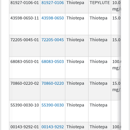
81927-0106-01
81927-0106
Thiotepa
TEPYLUTE
10.0
mg/mL
43598-0650-11
43598-0650
Thiotepa
Thiotepa
15.0 mg/
72205-0045-01
72205-0045
Thiotepa
Thiotepa
15.0 mg/
68083-0503-01
68083-0503
Thiotepa
Thiotepa
100.0
mg/1
70860-0220-02
70860-0220
Thiotepa
Thiotepa
15.0
mg/1.5m
55390-0030-10
55390-0030
Thiotepa
Thiotepa
00143-9292-01
00143-9292
Thiotepa
Thiotepa
100.0