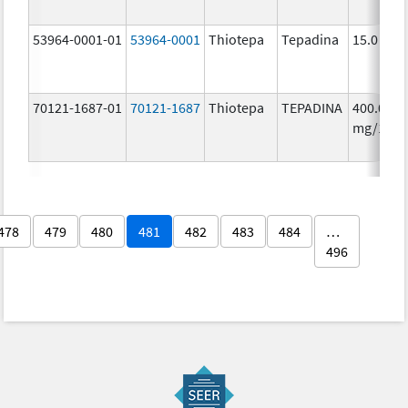
53964-0001-01
53964-0001
Thiotepa
Tepadina
15.0 mg/
70121-1687-01
70121-1687
Thiotepa
TEPADINA
400.0
mg/1
478
479
480
481
482
483
484
…
496