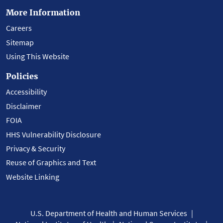
More Information
Careers
Sitemap
Using This Website
Policies
Accessibility
Disclaimer
FOIA
HHS Vulnerability Disclosure
Privacy & Security
Reuse of Graphics and Text
Website Linking
U.S. Department of Health and Human Services