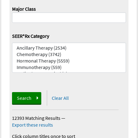
Major Class
SEER*Rx Category
Search
Clear All
12393 Matching Results
—
Export these results
Click column titles once to sort