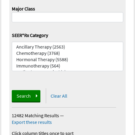
Major Class
SEER*Rx Category
Search
Clear All
12482 Matching Results
—
Export these results
Click column titles once to sort