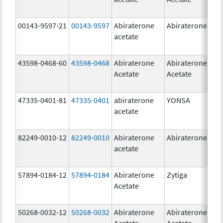
00143-9597-21
00143-9597
Abiraterone
Abiraterone
250
acetate
mg
43598-0468-60
43598-0468
Abiraterone
Abiraterone
500
Acetate
Acetate
mg
47335-0401-81
47335-0401
abiraterone
YONSA
125
acetate
mg
82249-0010-12
82249-0010
Abiraterone
Abiraterone
250
acetate
mg
57894-0184-12
57894-0184
Abiraterone
Zytiga
250
Acetate
mg
50268-0032-12
50268-0032
Abiraterone
Abiraterone
250
Acetate
Acetate
mg