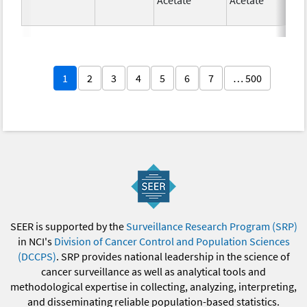
1
2
3
4
5
6
7
… 500
SEER is supported by the
Surveillance Research Program (SRP)
in NCI's
Division of Cancer Control and Population Sciences
(DCCPS)
. SRP provides national leadership in the science of
cancer surveillance as well as analytical tools and
methodological expertise in collecting, analyzing, interpreting,
and disseminating reliable population-based statistics.