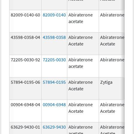
82009-0140-60
82009-0140
Abiraterone
Abiraterone
500
acetate
mg
43598-0358-04
43598-0358
Abiraterone
Abiraterone
250
Acetate
Acetate
mg
72205-0030-92
72205-0030
Abiraterone
Abiraterone
250
acetate
mg
57894-0195-06
57894-0195
Abiraterone
Zytiga
500
Acetate
mg
00904-6948-04
00904-6948
Abiraterone
Abiraterone
250
Acetate
Acetate
mg
63629-9430-01
63629-9430
Abiraterone
Abiraterone
500
acetate
Acetate
mg