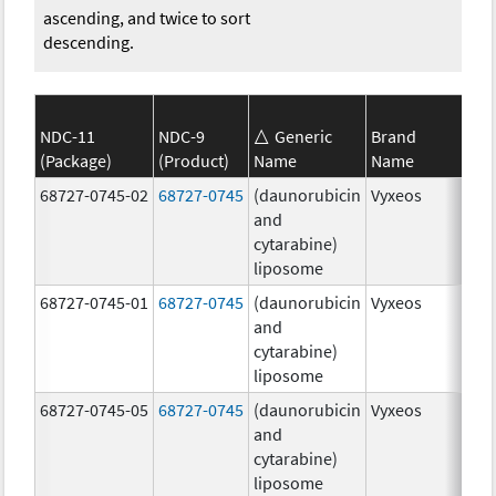
ascending, and twice to sort
descending.
NDC-11
NDC-9
Generic
Brand
(Package)
(Product)
Name
Name
Str
68727-0745-02
68727-0745
(daunorubicin
Vyxeos
100
and
mg
cytarabine)
44.
liposome
mg
68727-0745-01
68727-0745
(daunorubicin
Vyxeos
100
and
mg
cytarabine)
44.
liposome
mg
68727-0745-05
68727-0745
(daunorubicin
Vyxeos
100
and
mg
cytarabine)
44.
liposome
mg