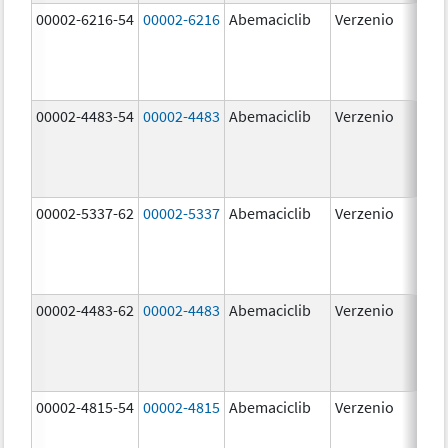
00002-6216-54
00002-6216
Abemaciclib
Verzenio
200
mg
00002-4483-54
00002-4483
Abemaciclib
Verzenio
50.
00002-5337-62
00002-5337
Abemaciclib
Verzenio
150
mg
00002-4483-62
00002-4483
Abemaciclib
Verzenio
50.
00002-4815-54
00002-4815
Abemaciclib
Verzenio
100
mg