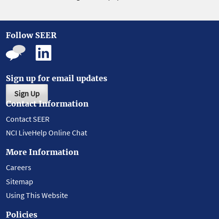
Follow SEER
Sign up for email updates
Sign Up
Contact Information
Contact SEER
NCI LiveHelp Online Chat
More Information
Careers
Sitemap
Using This Website
Policies