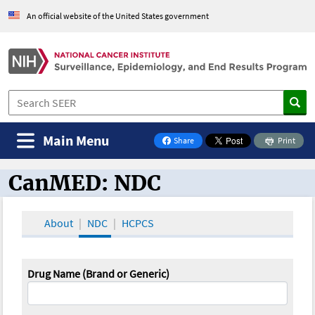
An official website of the United States government
Main Menu
Share
Print
on Facebook
CanMED: NDC
CanMED and the Oncology Toolbox
About
NDC
HCPCS
Drug Name (Brand or Generic)