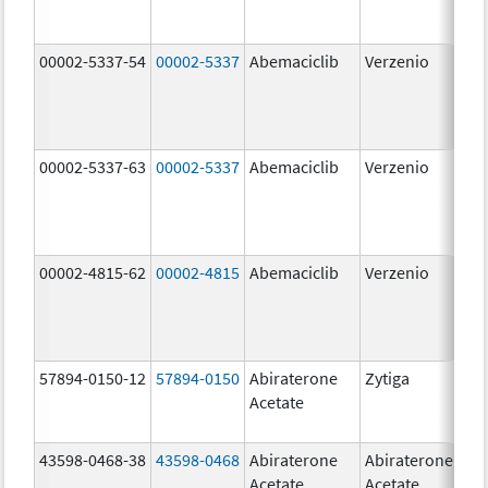
00002-5337-54
00002-5337
Abemaciclib
Verzenio
150
mg
00002-5337-63
00002-5337
Abemaciclib
Verzenio
150
mg
00002-4815-62
00002-4815
Abemaciclib
Verzenio
100
mg
57894-0150-12
57894-0150
Abiraterone
Zytiga
250
Acetate
mg
43598-0468-38
43598-0468
Abiraterone
Abiraterone
500
Acetate
Acetate
mg