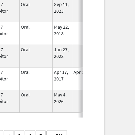
17
Oral
Sep 11,
In Use
bitor
2023
17
Oral
May 22,
In Use
bitor
2018
17
Oral
Jun 27,
In Use
bitor
2022
17
Oral
Apr 17,
Apr 18, 2017
No
bitor
2017
Longer
Used
17
Oral
May 4,
In Use
bitor
2026