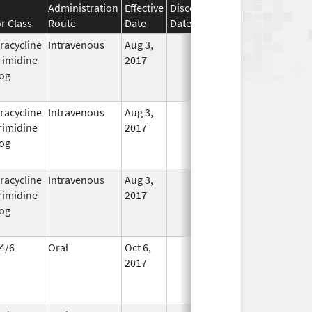
Administration
Effective
Discontinuation
r Class
Route
Date
Date
Status
racycline
Intravenous
Aug 3,
In Use
rimidine
2017
og
racycline
Intravenous
Aug 3,
In Use
rimidine
2017
og
racycline
Intravenous
Aug 3,
In Use
rimidine
2017
og
4/6
Oral
Oct 6,
In Use
2017