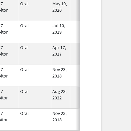
17
Oral
May 19,
In Use
bitor
2020
17
Oral
Jul 10,
In Use
bitor
2019
17
Oral
Apr 17,
In Use
bitor
2017
17
Oral
Nov 23,
In Use
bitor
2018
17
Oral
Aug 23,
In Use
bitor
2022
17
Oral
Nov 23,
In Use
bitor
2018