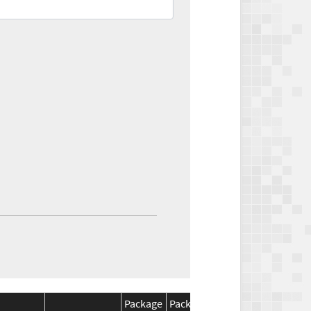
Package
Package