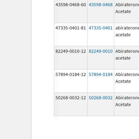
43598-0468-60
43598-0468
Abirateron
Acetate
47335-0401-81
47335-0401
abirateron
acetate
82249-0010-12
82249-0010
Abirateron
acetate
57894-0184-12
57894-0184
Abirateron
Acetate
50268-0032-12
50268-0032
Abirateron
Acetate