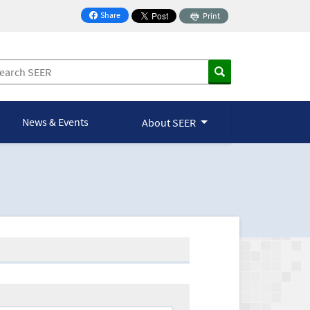
Share
Print
on Facebook
News & Events
About SEER