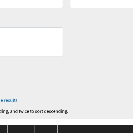
e results
ding, and twice to sort descending.