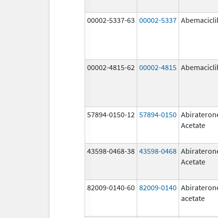
00002-5337-63
00002-5337
Abemacicli
00002-4815-62
00002-4815
Abemacicli
57894-0150-12
57894-0150
Abirateron
Acetate
43598-0468-38
43598-0468
Abirateron
Acetate
82009-0140-60
82009-0140
Abirateron
acetate