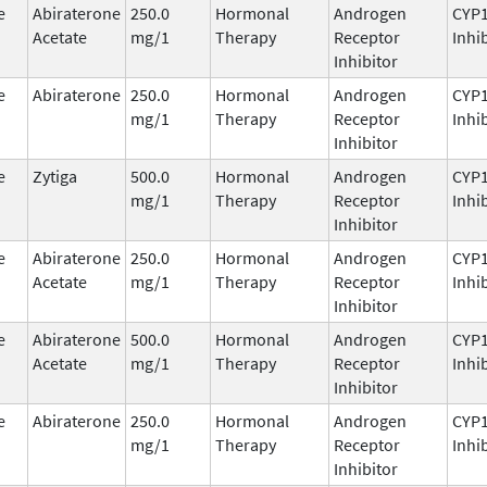
e
Abiraterone
250.0
Hormonal
Androgen
CYP
Acetate
mg/1
Therapy
Receptor
Inhi
Inhibitor
e
Abiraterone
250.0
Hormonal
Androgen
CYP
mg/1
Therapy
Receptor
Inhi
Inhibitor
e
Zytiga
500.0
Hormonal
Androgen
CYP
mg/1
Therapy
Receptor
Inhi
Inhibitor
e
Abiraterone
250.0
Hormonal
Androgen
CYP
Acetate
mg/1
Therapy
Receptor
Inhi
Inhibitor
e
Abiraterone
500.0
Hormonal
Androgen
CYP
Acetate
mg/1
Therapy
Receptor
Inhi
Inhibitor
e
Abiraterone
250.0
Hormonal
Androgen
CYP
mg/1
Therapy
Receptor
Inhi
Inhibitor