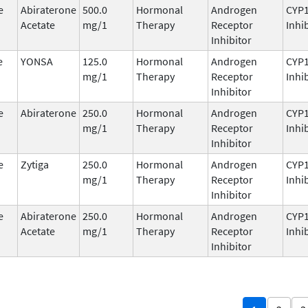
e
Abiraterone
500.0
Hormonal
Androgen
CYP
Acetate
mg/1
Therapy
Receptor
Inhi
Inhibitor
e
YONSA
125.0
Hormonal
Androgen
CYP
mg/1
Therapy
Receptor
Inhi
Inhibitor
e
Abiraterone
250.0
Hormonal
Androgen
CYP
mg/1
Therapy
Receptor
Inhi
Inhibitor
e
Zytiga
250.0
Hormonal
Androgen
CYP
mg/1
Therapy
Receptor
Inhi
Inhibitor
e
Abiraterone
250.0
Hormonal
Androgen
CYP
Acetate
mg/1
Therapy
Receptor
Inhi
Inhibitor