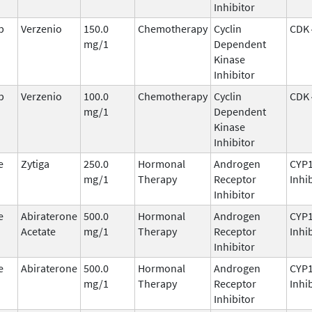
Inhibitor
b
Verzenio
150.0
Chemotherapy
Cyclin
CDK 
mg/1
Dependent
Kinase
Inhibitor
b
Verzenio
100.0
Chemotherapy
Cyclin
CDK 
mg/1
Dependent
Kinase
Inhibitor
e
Zytiga
250.0
Hormonal
Androgen
CYP
mg/1
Therapy
Receptor
Inhi
Inhibitor
e
Abiraterone
500.0
Hormonal
Androgen
CYP
Acetate
mg/1
Therapy
Receptor
Inhi
Inhibitor
e
Abiraterone
500.0
Hormonal
Androgen
CYP
mg/1
Therapy
Receptor
Inhi
Inhibitor