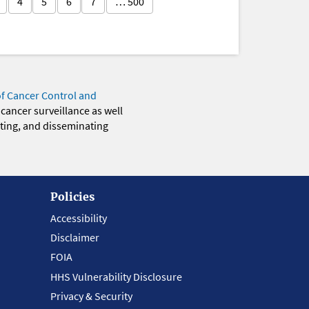
4
5
6
7
… 500
of Cancer Control and
 cancer surveillance as well
eting, and disseminating
Policies
Accessibility
Disclaimer
FOIA
HHS Vulnerability Disclosure
Privacy & Security