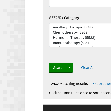
SEER*Rx Category
Search
Clear All
12482 Matching Results
—
Export thes
Click column titles once to sort ascen