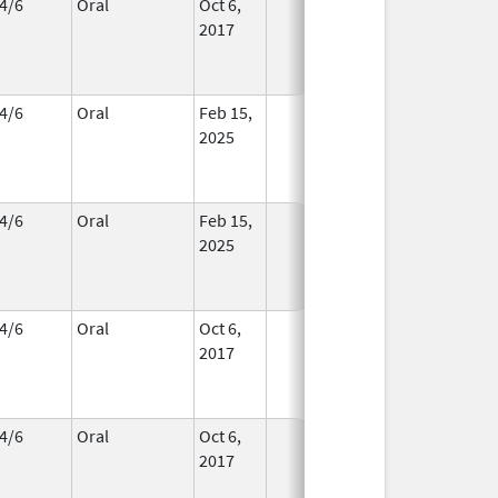
4/6
Oral
Oct 6,
In Use
2017
4/6
Oral
Feb 15,
In Use
2025
4/6
Oral
Feb 15,
In Use
2025
4/6
Oral
Oct 6,
In Use
2017
4/6
Oral
Oct 6,
In Use
2017