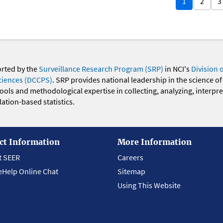
1
2
3
orted by the
Surveillance Research Program (SRP)
in NCI's
Division 
ciences (DCCPS)
. SRP provides national leadership in the science of
 tools and methodological expertise in collecting, analyzing, interpr
ation-based statistics.
ct Information
More Information
t SEER
Careers
eHelp Online Chat
Sitemap
Using This Website