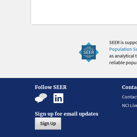
SEER is supp
Population S
as analytical
reliable popul
Follow SEER
Conta
Contac
NCI Liv
Sign up for email updates
Sign Up