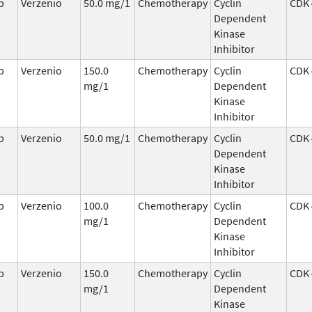
b
Verzenio
50.0 mg/1
Chemotherapy
Cyclin
CDK 
Dependent
Kinase
Inhibitor
b
Verzenio
150.0
Chemotherapy
Cyclin
CDK 
mg/1
Dependent
Kinase
Inhibitor
b
Verzenio
50.0 mg/1
Chemotherapy
Cyclin
CDK 
Dependent
Kinase
Inhibitor
b
Verzenio
100.0
Chemotherapy
Cyclin
CDK 
mg/1
Dependent
Kinase
Inhibitor
b
Verzenio
150.0
Chemotherapy
Cyclin
CDK 
mg/1
Dependent
Kinase