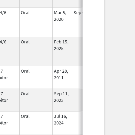
4/6
Oral
Mar 5,
Sep 6, 2026
In Use
2020
4/6
Oral
Feb 15,
In Use
2025
17
Oral
Apr 28,
In Use
bitor
2011
17
Oral
Sep 11,
In Use
bitor
2023
17
Oral
Jul 16,
In Use
bitor
2024