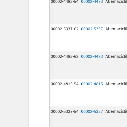
00002-4483-54
00002-4483
Abemacicli
00002-5337-62
00002-5337
Abemacicli
00002-4483-62
00002-4483
Abemacicli
00002-4815-54
00002-4815
Abemacicli
00002-5337-54
00002-5337
Abemacicli