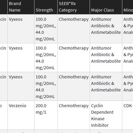
Brand
SEER*Rx
Name
Strength
Category
Major Class
Mino
cin
Vyxeos
100.0
Chemotherapy
Antitumor
Anth
mg/20mL,
Antibiotic &
& Py
44.0
Antimetabolite
Anal
mg/20mL
cin
Vyxeos
100.0
Chemotherapy
Antitumor
Anth
mg/20mL,
Antibiotic &
& Py
44.0
Antimetabolite
Anal
mg/20mL
cin
Vyxeos
100.0
Chemotherapy
Antitumor
Anth
mg/20mL,
Antibiotic &
& Py
44.0
Antimetabolite
Anal
mg/20mL
b
Verzenio
200.0
Chemotherapy
Cyclin
CDK 
mg/1
Dependent
Kinase
Inhibitor