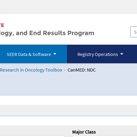
SEER Data & Software
Registry Operations
 Research in Oncology Toolbox
CanMED: NDC
logy Toolbox
Major Class