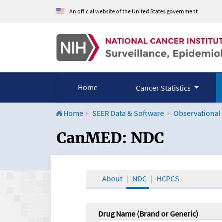
An official website of the United States government
Home
Cancer Statistics
Home
SEER Data & Software
Observational
CanMED and the Onco
CanMED: NDC
About
NDC
HCPCS
Drug Name (Brand or Generic)