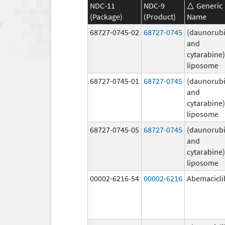
NDC-11
NDC-9
Generic
(Package)
(Product)
Name
68727-0745-02
68727-0745
(daunorubi
and
cytarabine)
liposome
68727-0745-01
68727-0745
(daunorubi
and
cytarabine)
liposome
68727-0745-05
68727-0745
(daunorubi
and
cytarabine)
liposome
00002-6216-54
00002-6216
Abemacicli