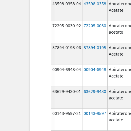
43598-0358-04
43598-0358
Abirateron
Acetate
72205-0030-92
72205-0030
Abirateron
acetate
57894-0195-06
57894-0195
Abirateron
Acetate
00904-6948-04
00904-6948
Abirateron
Acetate
63629-9430-01
63629-9430
Abirateron
acetate
00143-9597-21
00143-9597
Abirateron
acetate