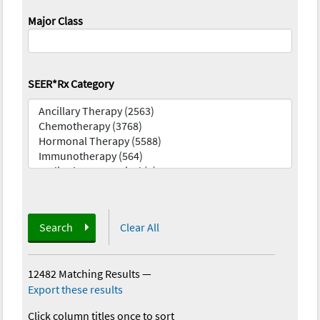
Major Class
SEER*Rx Category
Search
Clear All
12482 Matching Results
—
Export these results
Click column titles once to sort