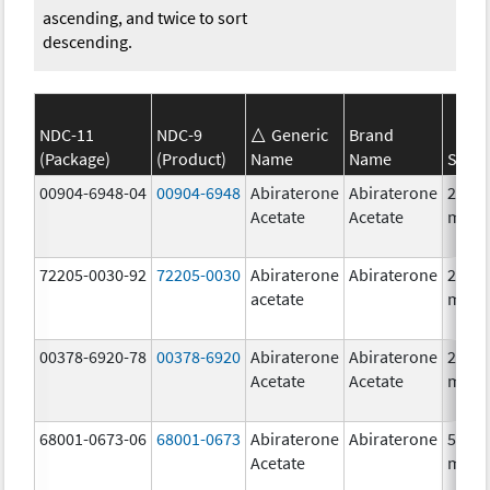
ascending, and twice to sort
descending.
NDC-11
NDC-9
Generic
Brand
(Package)
(Product)
Name
Name
Stren
00904-6948-04
00904-6948
Abiraterone
Abiraterone
250.0
Acetate
Acetate
mg/1
72205-0030-92
72205-0030
Abiraterone
Abiraterone
250.0
acetate
mg/1
00378-6920-78
00378-6920
Abiraterone
Abiraterone
250.0
Acetate
Acetate
mg/1
68001-0673-06
68001-0673
Abiraterone
Abiraterone
500.0
Acetate
mg/1