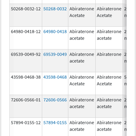
50268-0032-12
50268-0032
Abiraterone
Abiraterone
250.0
Acetate
Acetate
mg/1
64980-0418-12
64980-0418
Abiraterone
Abiraterone
250.0
acetate
acetate
mg/1
69539-0049-92
69539-0049
Abiraterone
Abiraterone
250.0
acetate
mg/1
43598-0468-38
43598-0468
Abiraterone
Abiraterone
500.0
Acetate
Acetate
mg/1
72606-0566-01
72606-0566
Abiraterone
Abiraterone
250.0
acetate
acetate
mg/1
57894-0155-12
57894-0155
Abiraterone
Abiraterone
250.0
acetate
acetate
mg/1