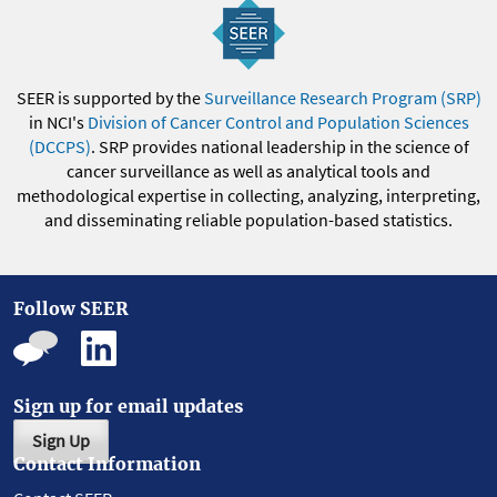
SEER is supported by the
Surveillance Research Program (SRP)
in NCI's
Division of Cancer Control and Population Sciences
(DCCPS)
. SRP provides national leadership in the science of
cancer surveillance as well as analytical tools and
methodological expertise in collecting, analyzing, interpreting,
and disseminating reliable population-based statistics.
Follow SEER
Sign up for email updates
Sign Up
Contact Information