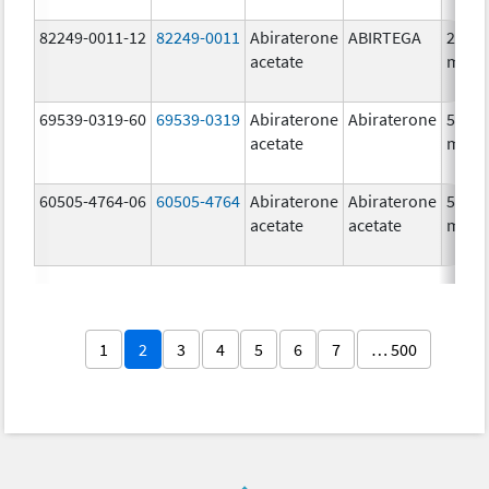
82249-0011-12
82249-0011
Abiraterone
ABIRTEGA
250.0
acetate
mg/1
69539-0319-60
69539-0319
Abiraterone
Abiraterone
500.0
acetate
mg/1
60505-4764-06
60505-4764
Abiraterone
Abiraterone
500.0
acetate
acetate
mg/1
1
2
3
4
5
6
7
… 500