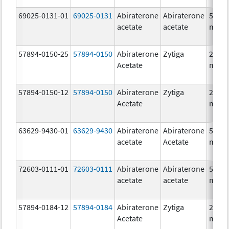
69025-0131-01
69025-0131
Abiraterone
Abiraterone
500.0
acetate
acetate
mg/1
57894-0150-25
57894-0150
Abiraterone
Zytiga
250.0
Acetate
mg/1
57894-0150-12
57894-0150
Abiraterone
Zytiga
250.0
Acetate
mg/1
63629-9430-01
63629-9430
Abiraterone
Abiraterone
500.0
acetate
Acetate
mg/1
72603-0111-01
72603-0111
Abiraterone
Abiraterone
500.0
acetate
acetate
mg/1
57894-0184-12
57894-0184
Abiraterone
Zytiga
250.0
Acetate
mg/1