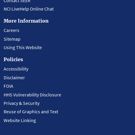
Contact SEER
NCI LiveHelp Online Chat
More Information
Careers
Sitemap
Using This Website
Policies
Accessibility
Disclaimer
FOIA
HHS Vulnerability Disclosure
Privacy & Security
Reuse of Graphics and Text
Website Linking