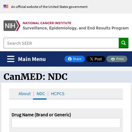
An official website of the United States government
Main Menu
Share
Print
on Facebook
CanMED: NDC
CanMED and the Oncology Toolbox
About
NDC
HCPCS
Drug Name (Brand or Generic)