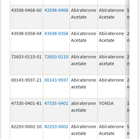
43598-0468-60
43598-0468
Abiraterone
Abiraterone
500.0
Acetate
Acetate
mg/1
43598-0358-04
43598-0358
Abiraterone
Abiraterone
250.0
Acetate
Acetate
mg/1
72603-0110-01
72603-0110
Abiraterone
Abiraterone
250.0
acetate
acetate
mg/1
00143-9597-21
00143-9597
Abiraterone
Abiraterone
250.0
acetate
mg/1
47335-0401-81
47335-0401
abiraterone
YONSA
125.0
acetate
mg/1
82293-0002-10
82293-0002
Abiraterone
Abiraterone
500.0
acetate
Acetate
mg/1