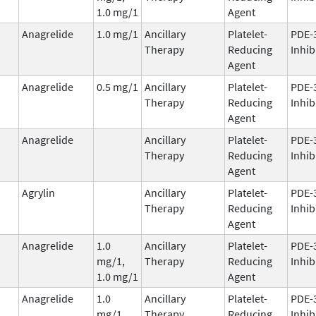
1.0 mg/1
Agent
Anagrelide
1.0 mg/1
Ancillary
Platelet-
PDE-
Therapy
Reducing
Inhib
Agent
Anagrelide
0.5 mg/1
Ancillary
Platelet-
PDE-
Therapy
Reducing
Inhib
Agent
Anagrelide
Ancillary
Platelet-
PDE-
Therapy
Reducing
Inhib
Agent
Agrylin
Ancillary
Platelet-
PDE-
Therapy
Reducing
Inhib
Agent
Anagrelide
1.0
Ancillary
Platelet-
PDE-
mg/1,
Therapy
Reducing
Inhib
1.0 mg/1
Agent
Anagrelide
1.0
Ancillary
Platelet-
PDE-
mg/1,
Therapy
Reducing
Inhib