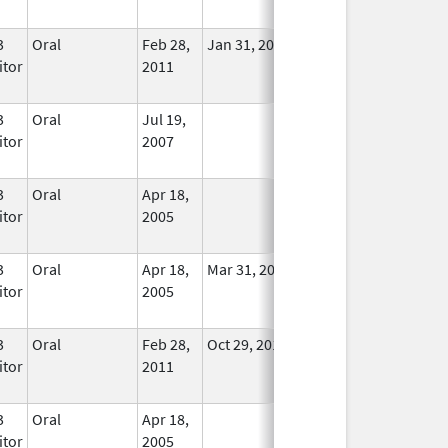
Used
3
Oral
Feb 28,
Jan 31, 2014
No
itor
2011
Longer
Used
3
Oral
Jul 19,
In Use
itor
2007
3
Oral
Apr 18,
In Use
itor
2005
3
Oral
Apr 18,
Mar 31, 2012
No
itor
2005
Longer
Used
3
Oral
Feb 28,
Oct 29, 2010
No
itor
2011
Longer
Used
3
Oral
Apr 18,
In Use
itor
2005