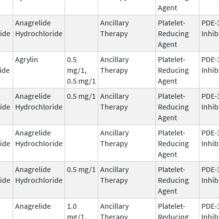
Agent
Anagrelide
Ancillary
Platelet-
PDE-
ide
Hydrochloride
Therapy
Reducing
Inhib
Agent
Agrylin
0.5
Ancillary
Platelet-
PDE-
ide
mg/1,
Therapy
Reducing
Inhib
0.5 mg/1
Agent
Anagrelide
0.5 mg/1
Ancillary
Platelet-
PDE-
ide
Hydrochloride
Therapy
Reducing
Inhib
Agent
Anagrelide
Ancillary
Platelet-
PDE-
ide
Hydrochloride
Therapy
Reducing
Inhib
Agent
Anagrelide
0.5 mg/1
Ancillary
Platelet-
PDE-
ide
Hydrochloride
Therapy
Reducing
Inhib
Agent
Anagrelide
1.0
Ancillary
Platelet-
PDE-
mg/1,
Therapy
Reducing
Inhib