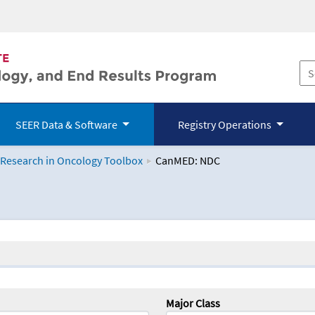
SEER Data & Software
Registry Operations
 Research in Oncology Toolbox
CanMED: NDC
logy Toolbox
Major Class