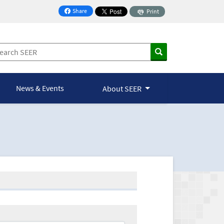
Share
Print
on Facebook
News & Events
About SEER