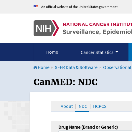
An official website of the United States government
Home
Cancer Statistics
Home
SEER Data & Software
Observational
CanMED and the Onco
CanMED: NDC
About
NDC
HCPCS
Drug Name (Brand or Generic)