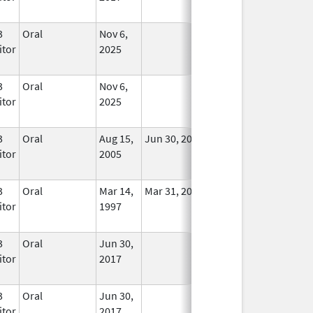
3
Oral
Nov 6,
In Use
itor
2025
3
Oral
Nov 6,
In Use
itor
2025
3
Oral
Aug 15,
Jun 30, 2011
No
itor
2005
Longer
Used
3
Oral
Mar 14,
Mar 31, 2008
No
itor
1997
Longer
Used
3
Oral
Jun 30,
In Use
itor
2017
3
Oral
Jun 30,
In Use
itor
2017