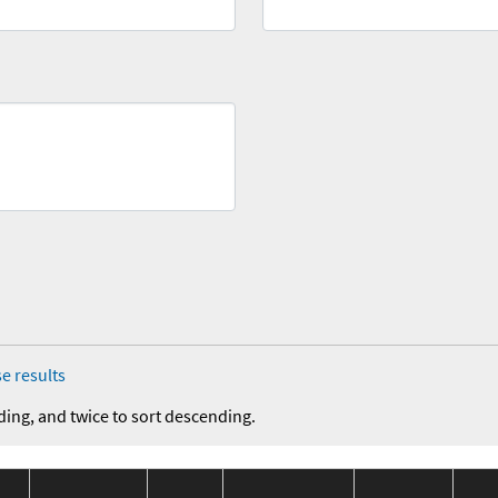
e results
ding, and twice to sort descending.