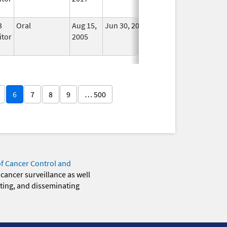
3
Oral
Aug 15,
Jun 30, 2011
No
itor
2005
Longer
Used
6
7
8
9
… 500
of Cancer Control and
 cancer surveillance as well
eting, and disseminating