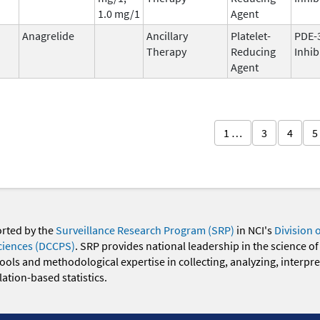
1.0 mg/1
Agent
Anagrelide
Ancillary
Platelet-
PDE-
Therapy
Reducing
Inhib
Agent
1 …
3
4
5
orted by the
Surveillance Research Program (SRP)
in NCI's
Division 
ciences (DCCPS)
. SRP provides national leadership in the science of
 tools and methodological expertise in collecting, analyzing, interpr
ation-based statistics.