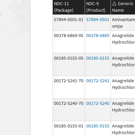
NDC-11
NDC-9
Generic
(Package)
(Product)
Name
57894-0501-01
57894-0501
Amivantam
vmjw
00378-6869-05
00378-6869
Anagrelide
Hydrochlor
00185-0155-05
00185-0155
Anagrelide
Hydrochlor
00172-5241-70
00172-5241
Anagrelide
Hydrochlor
00172-5240-70
00172-5240
Anagrelide
Hydrochlor
00185-0155-01
00185-0155
Anagrelide
Hydrochlor