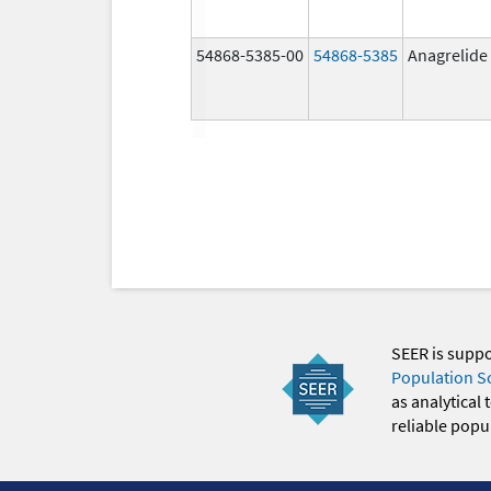
54868-5385-00
54868-5385
Anagrelide
SEER is supp
Population S
as analytical
reliable popul