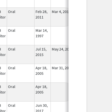
3
Oral
Feb 28,
Mar 4, 2011
No
itor
2011
Longer
Used
3
Oral
Mar 14,
In Use
itor
1997
3
Oral
Jul 15,
May 24, 2017
No
itor
2015
Longer
Used
3
Oral
Apr 18,
Mar 31, 2012
No
itor
2005
Longer
Used
3
Oral
Apr 18,
In Use
itor
2005
3
Oral
Jun 30,
In Use
itor
2017