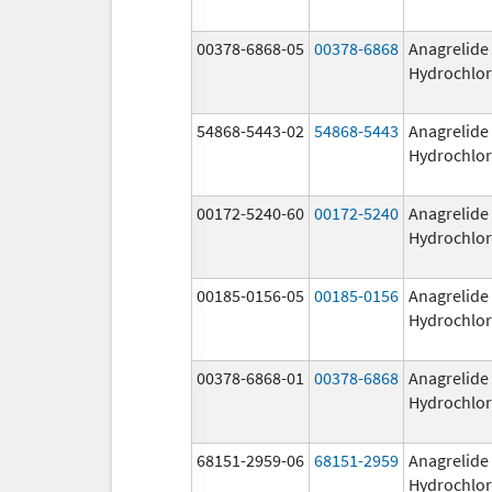
00378-6868-05
00378-6868
Anagrelide
Hydrochlor
54868-5443-02
54868-5443
Anagrelide
Hydrochlor
00172-5240-60
00172-5240
Anagrelide
Hydrochlor
00185-0156-05
00185-0156
Anagrelide
Hydrochlor
00378-6868-01
00378-6868
Anagrelide
Hydrochlor
68151-2959-06
68151-2959
Anagrelide
Hydrochlor