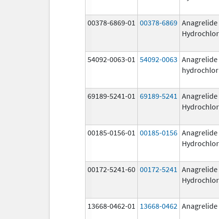
00378-6869-01
00378-6869
Anagrelide
Hydrochlor
54092-0063-01
54092-0063
Anagrelide
hydrochlor
69189-5241-01
69189-5241
Anagrelide
Hydrochlor
00185-0156-01
00185-0156
Anagrelide
Hydrochlor
00172-5241-60
00172-5241
Anagrelide
Hydrochlor
13668-0462-01
13668-0462
Anagrelide