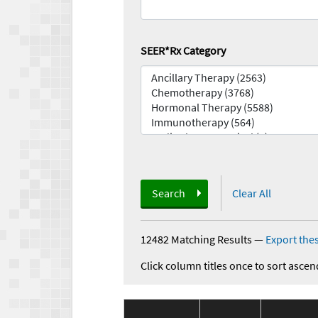
SEER*Rx Category
Search
Clear All
12482 Matching Results
—
Export thes
Click column titles once to sort ascen