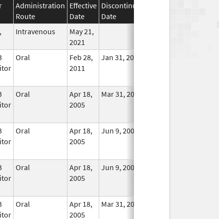
r
Administration
Effective
Discontinuation
Route
Date
Date
Status
,
Intravenous
May 21,
In Use
2021
3
Oral
Feb 28,
Jan 31, 2014
No
itor
2011
Longer
Used
3
Oral
Apr 18,
Mar 31, 2012
No
itor
2005
Longer
Used
3
Oral
Apr 18,
Jun 9, 2009
In Use
itor
2005
3
Oral
Apr 18,
Jun 9, 2009
In Use
itor
2005
3
Oral
Apr 18,
Mar 31, 2012
No
itor
2005
Longer