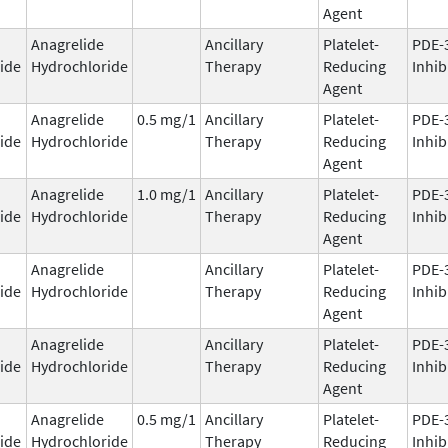
Agent
Anagrelide
Ancillary
Platelet-
PDE-
ide
Hydrochloride
Therapy
Reducing
Inhib
Agent
Anagrelide
0.5 mg/1
Ancillary
Platelet-
PDE-
ide
Hydrochloride
Therapy
Reducing
Inhib
Agent
Anagrelide
1.0 mg/1
Ancillary
Platelet-
PDE-
ide
Hydrochloride
Therapy
Reducing
Inhib
Agent
Anagrelide
Ancillary
Platelet-
PDE-
ide
Hydrochloride
Therapy
Reducing
Inhib
Agent
Anagrelide
Ancillary
Platelet-
PDE-
ide
Hydrochloride
Therapy
Reducing
Inhib
Agent
Anagrelide
0.5 mg/1
Ancillary
Platelet-
PDE-
ide
Hydrochloride
Therapy
Reducing
Inhib