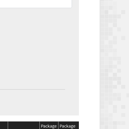
Package
Package