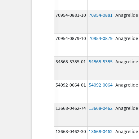
70954-0881-10
70954-0881
Anagrelide
70954-0879-10
70954-0879
Anagrelide
54868-5385-01
54868-5385
Anagrelide
54092-0064-01
54092-0064
Anagrelide
13668-0462-74
13668-0462
Anagrelide
13668-0462-30
13668-0462
Anagrelide