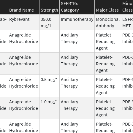
SEER*Rx
Mino
Brand Name
Strength
Category
Major Class
Class
ab-
Rybrevant
350.0
Immunotherapy
Monoclonal
EGFR
mg/1
Antibody
MET
Anagrelide
Ancillary
Platelet-
PDE-
ide
Hydrochloride
Therapy
Reducing
Inhib
Agent
Anagrelide
Ancillary
Platelet-
PDE-
ide
Hydrochloride
Therapy
Reducing
Inhib
Agent
Anagrelide
0.5 mg/1
Ancillary
Platelet-
PDE-
ide
Hydrochloride
Therapy
Reducing
Inhib
Agent
Anagrelide
1.0 mg/1
Ancillary
Platelet-
PDE-
ide
Hydrochloride
Therapy
Reducing
Inhib
Agent
Anagrelide
Ancillary
Platelet-
PDE-
ide
Hydrochloride
Therapy
Reducing
Inhib