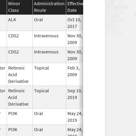
Minor
Administration
Effective
Discontinuation
Class
Route
Date
Date
Status
ALK
Oral
Oct 10,
In Use
2017
CD52
Intravenous
Nov 30,
In Use
2009
CD52
Intravenous
Nov 30,
In Use
2009
tor
Retinoic
Topical
Feb 3,
Oct 31, 2021
No
Acid
2009
Longe
Derivative
Used
tor
Retinoic
Topical
Sep 10,
In Use
Acid
2019
Derivative
r
PI3K
Oral
May 24,
In Use
2019
r
PI3K
Oral
May 24,
In Use
2019