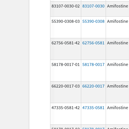
83107-0030-02
83107-0030
Amifostine
55390-0308-03
55390-0308
Amifostine
62756-0581-42
62756-0581
Amifostine
58178-0017-01
58178-0017
Amifostine
66220-0017-03
66220-0017
Amifostine
47335-0581-42
47335-0581
Amifostine
58178-0017-03
58178-0017
Amifostine