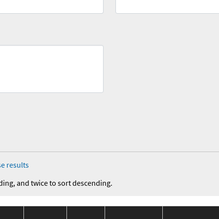
e results
ding, and twice to sort descending.