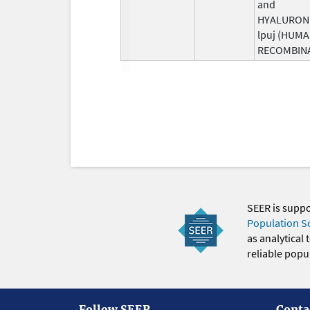
and
HYALURON
lpuj (HUM
RECOMBIN
SEER is supp
Population S
as analytical
reliable popul
Follow SEER
Conta