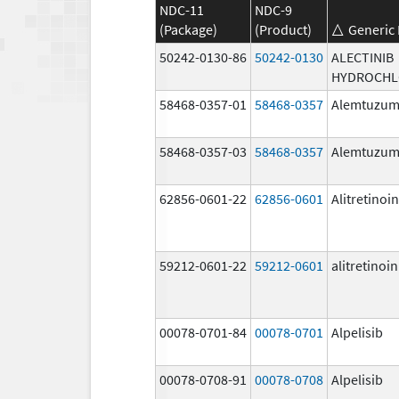
NDC-11
NDC-9
(Package)
(Product)
Generic
50242-0130-86
50242-0130
ALECTINIB
HYDROCHL
58468-0357-01
58468-0357
Alemtuzu
58468-0357-03
58468-0357
Alemtuzu
62856-0601-22
62856-0601
Alitretinoin
59212-0601-22
59212-0601
alitretinoin
00078-0701-84
00078-0701
Alpelisib
00078-0708-91
00078-0708
Alpelisib