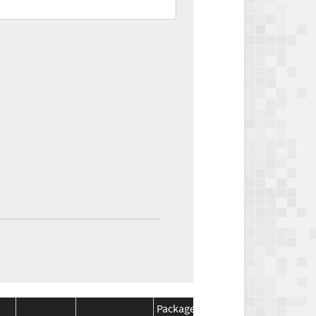
Package
Package