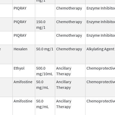
PIQRAY
Chemotherapy
Enzyme Inhibito
PIQRAY
150.0
Chemotherapy
Enzyme Inhibito
mg/1
PIQRAY
Chemotherapy
Enzyme Inhibito
e
Hexalen
50.0 mg/1
Chemotherapy
Alkylating Agent
Ethyol
500.0
Ancillary
Chemoprotectiv
mg/10mL
Therapy
Amifostine
50.0
Ancillary
Chemoprotectiv
mg/mL
Therapy
Amifostine
50.0
Ancillary
Chemoprotectiv
mg/mL
Therapy