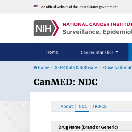
An official website of the United States government
Home
Cancer Statistics
Home
SEER Data & Software
Observational
CanMED and the Onco
CanMED: NDC
About
NDC
HCPCS
Drug Name (Brand or Generic)