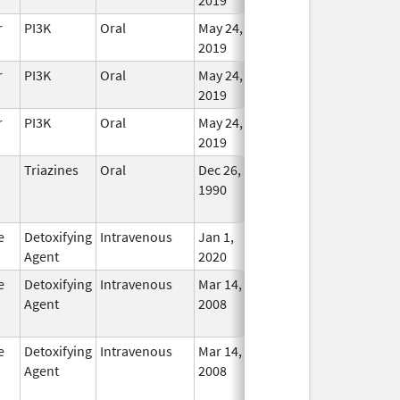
r
PI3K
Oral
May 24,
In Use
2019
r
PI3K
Oral
May 24,
In Use
2019
r
PI3K
Oral
May 24,
In Use
2019
Triazines
Oral
Dec 26,
Dec 31, 2019
No
1990
Longe
Used
e
Detoxifying
Intravenous
Jan 1,
In Use
Agent
2020
e
Detoxifying
Intravenous
Mar 14,
Mar 31, 2012
No
Agent
2008
Longe
Used
e
Detoxifying
Intravenous
Mar 14,
Jul 31, 2013
No
Agent
2008
Longe
Used