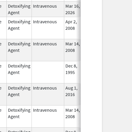
e
Detoxifying
Intravenous
Mar 16,
In Use
Agent
2026
e
Detoxifying
Intravenous
Apr 2,
Dec 31, 2018
No
Agent
2008
Longe
Used
e
Detoxifying
Intravenous
Mar 14,
Mar 31, 2012
No
Agent
2008
Longe
Used
e
Detoxifying
Dec 8,
Apr 30, 2012
No
Agent
1995
Longe
Used
e
Detoxifying
Intravenous
Aug 1,
Oct 31, 2020
No
Agent
2016
Longe
Used
e
Detoxifying
Intravenous
Mar 14,
Jul 31, 2013
No
Agent
2008
Longe
Used
e
Detoxifying
Dec 8,
Apr 30, 2012
No