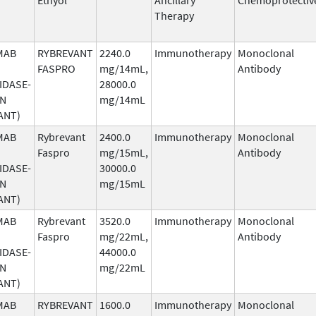
Therapy
MAB
RYBREVANT
2240.0
Immunotherapy
Monoclonal
FASPRO
mg/14mL,
Antibody
IDASE-
28000.0
AN
mg/14mL
ANT)
MAB
Rybrevant
2400.0
Immunotherapy
Monoclonal
Faspro
mg/15mL,
Antibody
IDASE-
30000.0
AN
mg/15mL
ANT)
MAB
Rybrevant
3520.0
Immunotherapy
Monoclonal
Faspro
mg/22mL,
Antibody
IDASE-
44000.0
AN
mg/22mL
ANT)
MAB
RYBREVANT
1600.0
Immunotherapy
Monoclonal