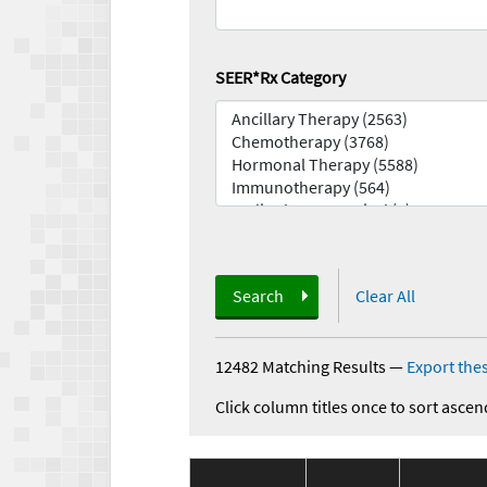
SEER*Rx Category
Search
Clear All
12482 Matching Results
—
Export thes
Click column titles once to sort ascen