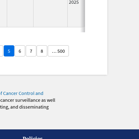
2025
5
6
7
8
… 500
of Cancer Control and
 cancer surveillance as well
eting, and disseminating
Policies