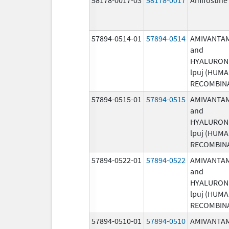
57894-0514-01
57894-0514
AMIVANTA
and
HYALURON
lpuj (HUM
RECOMBIN
57894-0515-01
57894-0515
AMIVANTA
and
HYALURON
lpuj (HUM
RECOMBIN
57894-0522-01
57894-0522
AMIVANTA
and
HYALURON
lpuj (HUM
RECOMBIN
57894-0510-01
57894-0510
AMIVANTA