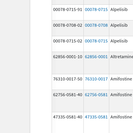
00078-0715-91
00078-0715
Alpelisib
00078-0708-02
00078-0708
Alpelisib
00078-0715-02
00078-0715
Alpelisib
62856-0001-10
62856-0001
Altretamin
76310-0017-50
76310-0017
Amifostine
62756-0581-40
62756-0581
Amifostine
47335-0581-40
47335-0581
Amifostine