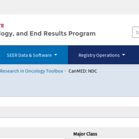
SEER Data & Software
Registry Operations
 Research in Oncology Toolbox
CanMED: NDC
logy Toolbox
Major Class