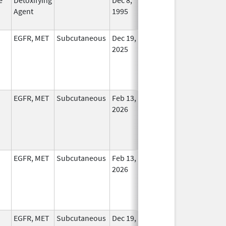
Agent
1995
Longe
Used
EGFR, MET
Subcutaneous
Dec 19,
In Use
2025
EGFR, MET
Subcutaneous
Feb 13,
In Use
2026
EGFR, MET
Subcutaneous
Feb 13,
In Use
2026
EGFR, MET
Subcutaneous
Dec 19,
In Use