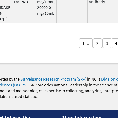
FASPRO
mg/10mL,
Antibody
IDASE-
20000.0
AN
mg/10mL
ANT)
1 …
2
3
4
orted by the
Surveillance Research Program (SRP)
in NCI's
Division 
ciences (DCCPS)
. SRP provides national leadership in the science of
 tools and methodological expertise in collecting, analyzing, interpr
ation-based statistics.
ct Information
More Information