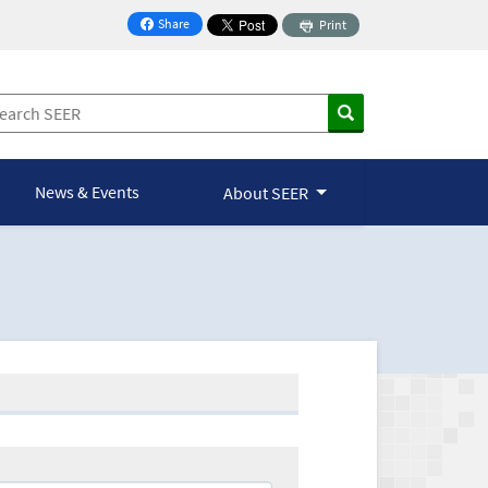
Share
Print
on Facebook
News & Events
About SEER