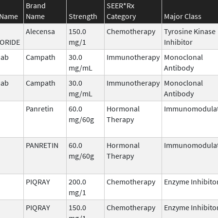
Brand
SEER*Rx
 Name
Name
Strength
Category
Major Class
Alecensa
150.0
Chemotherapy
Tyrosine Kinase
ORIDE
mg/1
Inhibitor
mab
Campath
30.0
Immunotherapy
Monoclonal
mg/mL
Antibody
mab
Campath
30.0
Immunotherapy
Monoclonal
mg/mL
Antibody
Panretin
60.0
Hormonal
Immunomodula
mg/60g
Therapy
PANRETIN
60.0
Hormonal
Immunomodula
mg/60g
Therapy
PIQRAY
200.0
Chemotherapy
Enzyme Inhibito
mg/1
PIQRAY
150.0
Chemotherapy
Enzyme Inhibito
mg/1