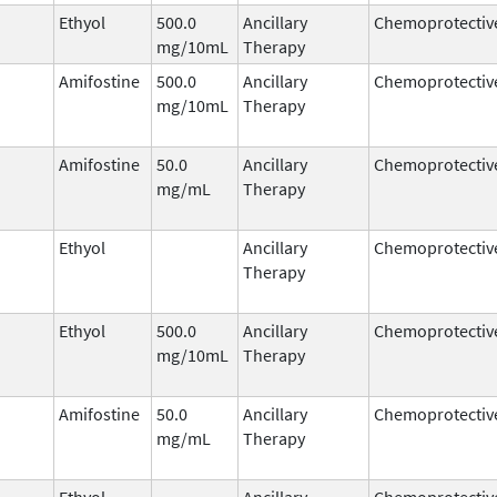
Ethyol
500.0
Ancillary
Chemoprotectiv
mg/10mL
Therapy
Amifostine
500.0
Ancillary
Chemoprotectiv
mg/10mL
Therapy
Amifostine
50.0
Ancillary
Chemoprotectiv
mg/mL
Therapy
Ethyol
Ancillary
Chemoprotectiv
Therapy
Ethyol
500.0
Ancillary
Chemoprotectiv
mg/10mL
Therapy
Amifostine
50.0
Ancillary
Chemoprotectiv
mg/mL
Therapy
Ethyol
Ancillary
Chemoprotectiv