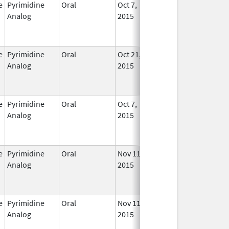
e
Pyrimidine
Oral
Oct 7,
In Us
Analog
2015
e
Pyrimidine
Oral
Oct 21,
In Us
Analog
2015
e
Pyrimidine
Oral
Oct 7,
In Us
Analog
2015
e
Pyrimidine
Oral
Nov 11,
In Us
Analog
2015
e
Pyrimidine
Oral
Nov 11,
In Us
Analog
2015