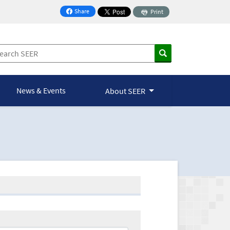
Share
Print
on Facebook
News & Events
About SEER