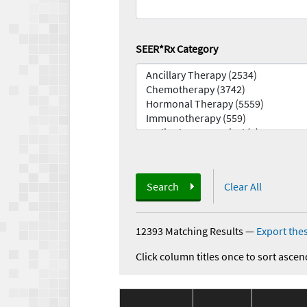
SEER*Rx Category
Search
Clear All
12393 Matching Results
—
Export thes
Click column titles once to sort ascen