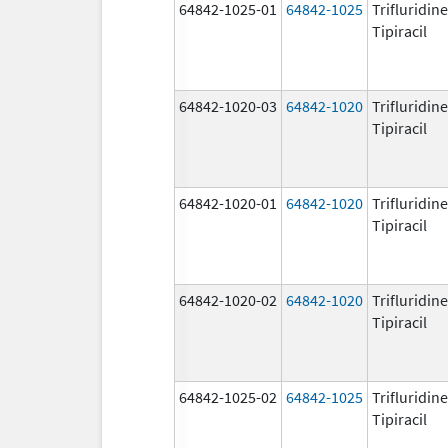
64842-1025-01
64842-1025
Trifluridin
Tipiracil
64842-1020-03
64842-1020
Trifluridin
Tipiracil
64842-1020-01
64842-1020
Trifluridin
Tipiracil
64842-1020-02
64842-1020
Trifluridin
Tipiracil
64842-1025-02
64842-1025
Trifluridin
Tipiracil