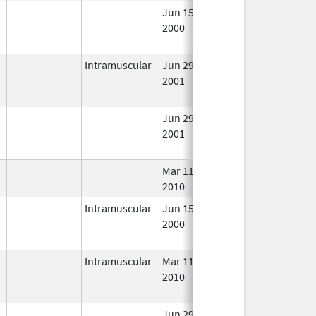
Jun 15,
Oct 31, 2018
No
2000
Long
Used
Intramuscular
Jun 29,
Oct 31, 2018
No
2001
Long
Used
Jun 29,
Oct 31, 2018
No
2001
Long
Used
Mar 11,
In Us
2010
Intramuscular
Jun 15,
Oct 31, 2018
No
2000
Long
Used
Intramuscular
Mar 11,
Oct 31, 2018
No
2010
Long
Used
Jun 29,
In Us