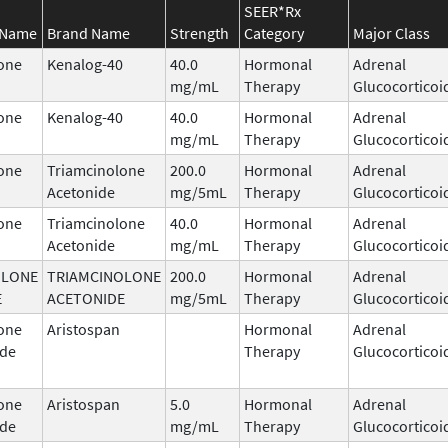
SEER*Rx
 Name
Brand Name
Strength
Category
Major Class
one
Kenalog-40
40.0
Hormonal
Adrenal
mg/mL
Therapy
Glucocorticoi
one
Kenalog-40
40.0
Hormonal
Adrenal
mg/mL
Therapy
Glucocorticoi
one
Triamcinolone
200.0
Hormonal
Adrenal
Acetonide
mg/5mL
Therapy
Glucocorticoi
one
Triamcinolone
40.0
Hormonal
Adrenal
Acetonide
mg/mL
Therapy
Glucocorticoi
OLONE
TRIAMCINOLONE
200.0
Hormonal
Adrenal
E
ACETONIDE
mg/5mL
Therapy
Glucocorticoi
one
Aristospan
Hormonal
Adrenal
ide
Therapy
Glucocorticoi
one
Aristospan
5.0
Hormonal
Adrenal
ide
mg/mL
Therapy
Glucocorticoi