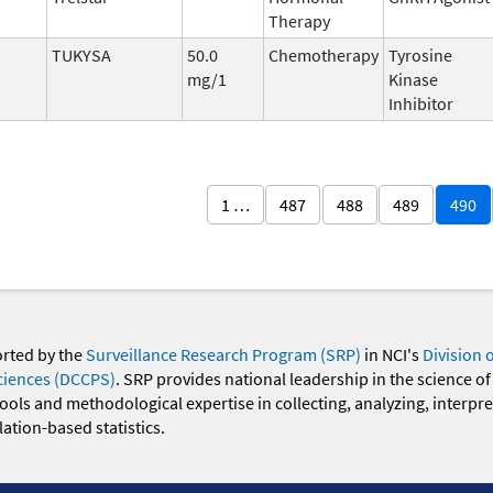
Therapy
TUKYSA
50.0
Chemotherapy
Tyrosine
mg/1
Kinase
Inhibitor
1 …
487
488
489
490
orted by the
Surveillance Research Program (SRP)
in NCI's
Division 
ciences (DCCPS)
. SRP provides national leadership in the science of
 tools and methodological expertise in collecting, analyzing, interpr
ation-based statistics.