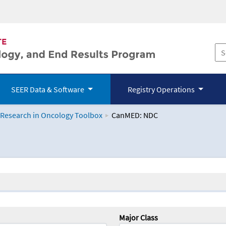
SEER Data & Software
Registry Operations
 Research in Oncology Toolbox
CanMED: NDC
logy Toolbox
Major Class