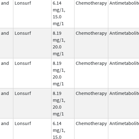
e and
Lonsurf
6.14
Chemotherapy
Antimetabolit
mg/1,
15.0
mg/1
e and
Lonsurf
8.19
Chemotherapy
Antimetabolit
mg/1,
20.0
mg/1
e and
Lonsurf
8.19
Chemotherapy
Antimetabolit
mg/1,
20.0
mg/1
e and
Lonsurf
8.19
Chemotherapy
Antimetabolit
mg/1,
20.0
mg/1
e and
Lonsurf
6.14
Chemotherapy
Antimetabolit
mg/1,
15.0