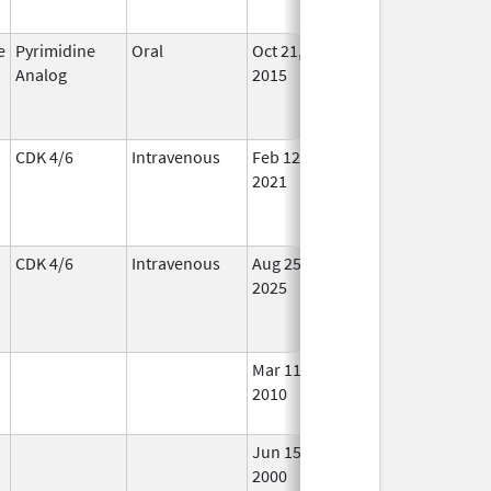
e
Pyrimidine
Oral
Oct 21,
In Us
Analog
2015
CDK 4/6
Intravenous
Feb 12,
Dec 31, 2028
In Us
2021
CDK 4/6
Intravenous
Aug 25,
In Us
2025
Mar 11,
Oct 31, 2018
No
2010
Long
Used
Jun 15,
In Us
2000