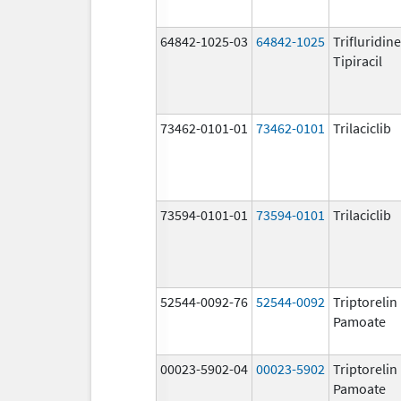
64842-1025-03
64842-1025
Trifluridin
Tipiracil
73462-0101-01
73462-0101
Trilaciclib
73594-0101-01
73594-0101
Trilaciclib
52544-0092-76
52544-0092
Triptorelin
Pamoate
00023-5902-04
00023-5902
Triptorelin
Pamoate