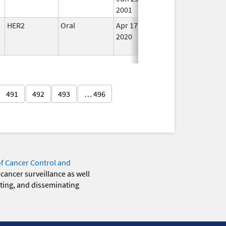
2001
HER2
Oral
Apr 17,
In Us
2020
491
492
493
… 496
of Cancer Control and
 cancer surveillance as well
eting, and disseminating