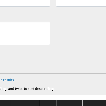
e results
ding, and twice to sort descending.