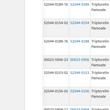
52544-0189-76
52544-0189
Triptorelin
Pamoate
52544-0154-02
52544-0154
Triptorelin
Pamoate
52544-0188-76
52544-0188
Triptorelin
Pamoate
00023-5906-23
00023-5906
Triptorelin
Pamoate
52544-0153-02
52544-0153
Triptorelin
Pamoate
52544-0156-02
52544-0156
Triptorelin
Pamoate
00023-5904-12
00023-5904
Triptorelin