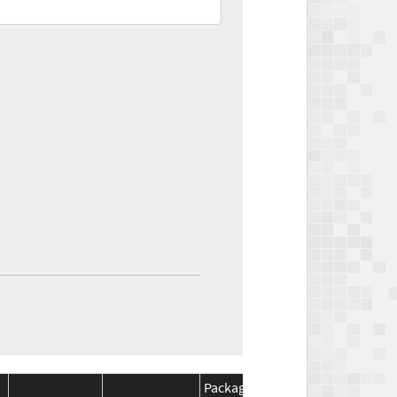
Package
Package