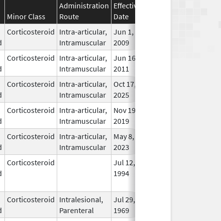
Administration
Effective
Discontinuation
Minor Class
Route
Date
Date
Statu
Corticosteroid
Intra-articular,
Jun 1,
In Us
d
Intramuscular
2009
Corticosteroid
Intra-articular,
Jun 16,
In Us
d
Intramuscular
2011
Corticosteroid
Intra-articular,
Oct 17,
In Us
d
Intramuscular
2025
Corticosteroid
Intra-articular,
Nov 19,
In Us
d
Intramuscular
2019
Corticosteroid
Intra-articular,
May 8,
Feb 28, 2026
In Us
d
Intramuscular
2023
Corticosteroid
Jul 12,
Jun 30, 2011
No
d
1994
Long
Used
Corticosteroid
Intralesional,
Jul 29,
May 31, 2016
In Us
d
Parenteral
1969