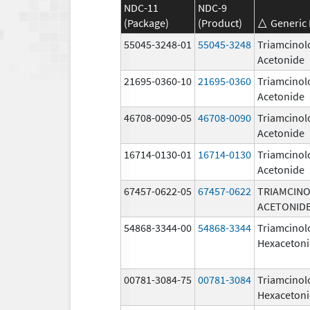
NDC-11
NDC-9
(Package)
(Product)
Generic
55045-3248-01
55045-3248
Triamcinol
Acetonide
21695-0360-10
21695-0360
Triamcinol
Acetonide
46708-0090-05
46708-0090
Triamcinol
Acetonide
16714-0130-01
16714-0130
Triamcinol
Acetonide
67457-0622-05
67457-0622
TRIAMCIN
ACETONID
54868-3344-00
54868-3344
Triamcinol
Hexaceton
00781-3084-75
00781-3084
Triamcinol
Hexaceton