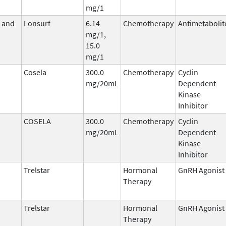
mg/1
e and
Lonsurf
6.14
Chemotherapy
Antimetabolit
mg/1,
15.0
mg/1
Cosela
300.0
Chemotherapy
Cyclin
mg/20mL
Dependent
Kinase
Inhibitor
COSELA
300.0
Chemotherapy
Cyclin
mg/20mL
Dependent
Kinase
Inhibitor
Trelstar
Hormonal
GnRH Agonist
Therapy
Trelstar
Hormonal
GnRH Agonist
Therapy