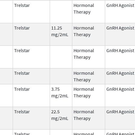
Trelstar
Hormonal
GnRH Agonist
Therapy
Trelstar
11.25
Hormonal
GnRH Agonist
mg/2mL
Therapy
Trelstar
Hormonal
GnRH Agonist
Therapy
Trelstar
Hormonal
GnRH Agonist
Therapy
Trelstar
3.75
Hormonal
GnRH Agonist
mg/2mL
Therapy
Trelstar
22.5
Hormonal
GnRH Agonist
mg/2mL
Therapy
Trelstar
Hormonal
GnRH Agonist