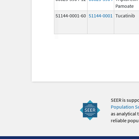
Pamoate
51144-0001-60
51144-0001
Tucatinib
SEER is supp
Population S
as analytical
reliable popul