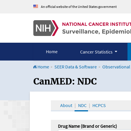
An official website of the United States government
Home
Cancer Statistics
Home
SEER Data & Software
Observational
CanMED and the Onco
CanMED: NDC
About
NDC
HCPCS
Drug Name (Brand or Generic)