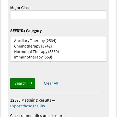
Major Class
SEER*Rx Category
Search
Clear All
12393 Matching Results
—
Export these results
Click column titles once to sort