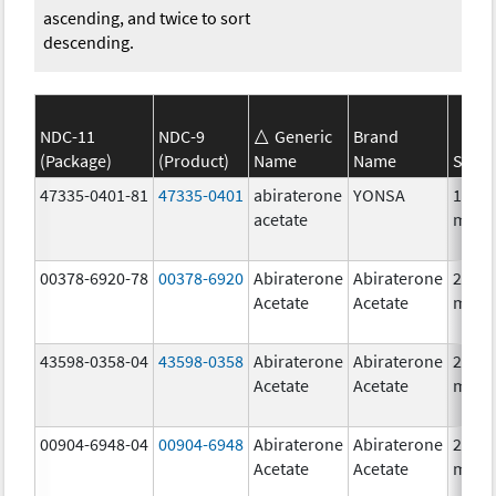
ascending, and twice to sort
descending.
NDC-11
NDC-9
Generic
Brand
(Package)
(Product)
Name
Name
Stren
47335-0401-81
47335-0401
abiraterone
YONSA
125.0
acetate
mg/1
00378-6920-78
00378-6920
Abiraterone
Abiraterone
250.0
Acetate
Acetate
mg/1
43598-0358-04
43598-0358
Abiraterone
Abiraterone
250.0
Acetate
Acetate
mg/1
00904-6948-04
00904-6948
Abiraterone
Abiraterone
250.0
Acetate
Acetate
mg/1