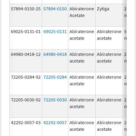
57894-0150-25
57894-0150
Abiraterone
Zytiga
250.0
Acetate
mg/1
69025-0131-01
69025-0131
Abiraterone
Abiraterone
500.0
acetate
acetate
mg/1
64980-0418-12
64980-0418
Abiraterone
Abiraterone
250.0
acetate
acetate
mg/1
72205-0284-92
72205-0284
Abiraterone
Abiraterone
250.0
acetate
mg/1
72205-0030-92
72205-0030
Abiraterone
Abiraterone
250.0
acetate
mg/1
42292-0057-03
42292-0057
Abiraterone
Abiraterone
250.0
acetate
acetate
mg/1