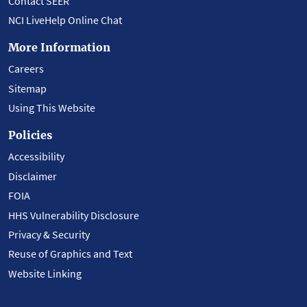
Contact SEER
NCI LiveHelp Online Chat
More Information
Careers
Sitemap
Using This Website
Policies
Accessibility
Disclaimer
FOIA
HHS Vulnerability Disclosure
Privacy & Security
Reuse of Graphics and Text
Website Linking