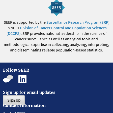
SEER is supported by the
Surveillance Research Program (SRP)
in NCI's
Division of Cancer Control and Population Sciences
(DCCPS)
. SRP provides national leadership in the science of
cancer surveillance as well as analytical tools and
methodological expertise in collecting, analyzing, interpreting,
and disseminating reliable population-based statistics.
Follow SEER
Sign up for email updates
Sign Up
Contact Information