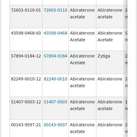
72603-0110-01
72603-0110
Abiraterone
Abiraterone
250.0
acetate
acetate
mg/1
43598-0468-60
43598-0468
Abiraterone
Abiraterone
500.0
Acetate
Acetate
mg/1
57894-0184-12
57894-0184
Abiraterone
Zytiga
250.0
Acetate
mg/1
82249-0010-12
82249-0010
Abiraterone
Abiraterone
250.0
acetate
mg/1
51407-0503-12
51407-0503
Abiraterone
Abiraterone
125.0
acetate
acetate
mg/1
00143-9597-21
00143-9597
Abiraterone
Abiraterone
250.0
acetate
mg/1