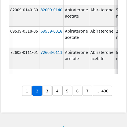
82009-0140-60
82009-0140
Abiraterone
Abiraterone
500.0
acetate
mg/1
69539-0318-05
69539-0318
Abiraterone
Abiraterone
250.0
acetate
mg/1
72603-0111-01
72603-0111
Abiraterone
Abiraterone
500.0
acetate
acetate
mg/1
1
2
3
4
5
6
7
… 496