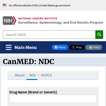
An official website of the United States government
Main Menu
Share
Print
on Facebook
CanMED: NDC
CanMED and the Oncology Toolbox
About
NDC
HCPCS
Drug Name (Brand or Generic)