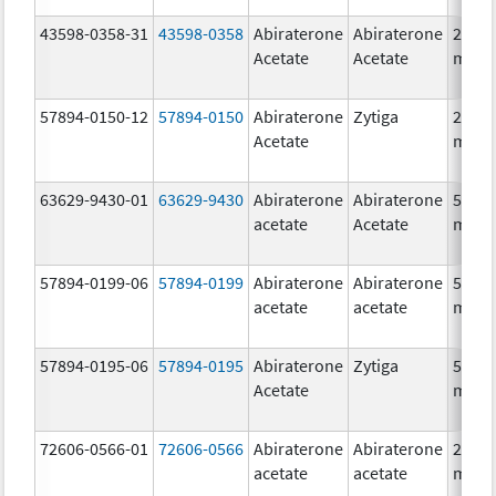
43598-0358-31
43598-0358
Abiraterone
Abiraterone
250.0
Acetate
Acetate
mg/1
57894-0150-12
57894-0150
Abiraterone
Zytiga
250.0
Acetate
mg/1
63629-9430-01
63629-9430
Abiraterone
Abiraterone
500.0
acetate
Acetate
mg/1
57894-0199-06
57894-0199
Abiraterone
Abiraterone
500.0
acetate
acetate
mg/1
57894-0195-06
57894-0195
Abiraterone
Zytiga
500.0
Acetate
mg/1
72606-0566-01
72606-0566
Abiraterone
Abiraterone
250.0
acetate
acetate
mg/1