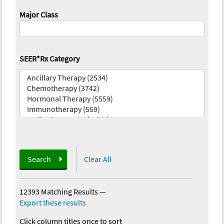
Major Class
SEER*Rx Category
Search
Clear All
12393 Matching Results
—
Export these results
Click column titles once to sort