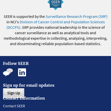
SEER is supported by the
Surveillance Research Program (SRP)
in NCI's
Division of Cancer Control and Population Sciences
(DCCPS)
. SRP provides national leadership in the science of
cancer surveillance as well as analytical tools and
methodological expertise in collecting, analyzing, interpreting,
and disseminating reliable population-based statistics.
Follow SEER
Sign up for email updates
Sign Up
Contact Information
Contact SEER