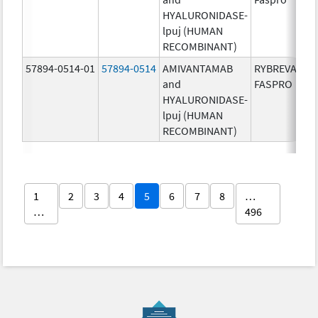
HYALURONIDASE-
lpuj (HUMAN
RECOMBINANT)
57894-0514-01
57894-0514
AMIVANTAMAB
RYBREVANT
and
FASPRO
HYALURONIDASE-
lpuj (HUMAN
RECOMBINANT)
1
2
3
4
5
6
7
8
…
…
496