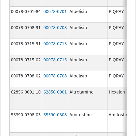
00078-0701-84
00078-0701
Alpelisib
PIQRAY
00078-0708-91
00078-0708
Alpelisib
PIQRAY
00078-0715-91
00078-0715
Alpelisib
PIQRAY
00078-0715-02
00078-0715
Alpelisib
PIQRAY
00078-0708-02
00078-0708
Alpelisib
PIQRAY
62856-0001-10
62856-0001
Altretamine
Hexalen
55390-0308-03
55390-0308
Amifostine
Amifostine