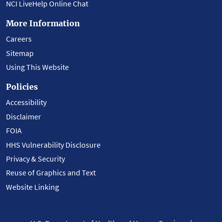
NCI LiveHelp Online Chat
More Information
Careers
Sitemap
Using This Website
Policies
Accessibility
Disclaimer
FOIA
HHS Vulnerability Disclosure
Privacy & Security
Reuse of Graphics and Text
Website Linking