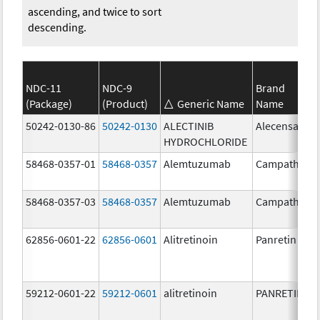
ascending, and twice to sort
descending.
NDC-11
NDC-9
Brand
(Package)
(Product)
Generic Name
Name
50242-0130-86
50242-0130
ALECTINIB
Alecensa
HYDROCHLORIDE
58468-0357-01
58468-0357
Alemtuzumab
Campath
58468-0357-03
58468-0357
Alemtuzumab
Campath
62856-0601-22
62856-0601
Alitretinoin
Panretin
59212-0601-22
59212-0601
alitretinoin
PANRETIN