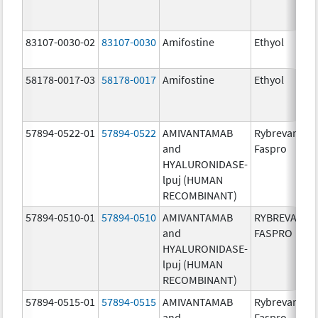
83107-0030-02
83107-0030
Amifostine
Ethyol
58178-0017-03
58178-0017
Amifostine
Ethyol
57894-0522-01
57894-0522
AMIVANTAMAB
Rybrevant
and
Faspro
HYALURONIDASE-
lpuj (HUMAN
RECOMBINANT)
57894-0510-01
57894-0510
AMIVANTAMAB
RYBREVANT
and
FASPRO
HYALURONIDASE-
lpuj (HUMAN
RECOMBINANT)
57894-0515-01
57894-0515
AMIVANTAMAB
Rybrevant
and
Faspro