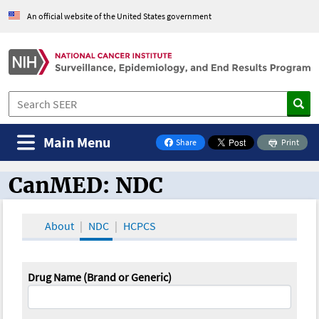
An official website of the United States government
Main Menu
Share
Print
on Facebook
CanMED: NDC
CanMED and the Oncology Toolbox
About
NDC
HCPCS
Drug Name (Brand or Generic)