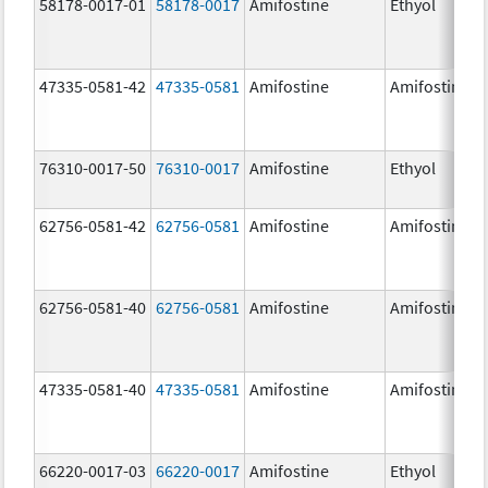
58178-0017-01
58178-0017
Amifostine
Ethyol
47335-0581-42
47335-0581
Amifostine
Amifostine
76310-0017-50
76310-0017
Amifostine
Ethyol
62756-0581-42
62756-0581
Amifostine
Amifostine
62756-0581-40
62756-0581
Amifostine
Amifostine
47335-0581-40
47335-0581
Amifostine
Amifostine
66220-0017-03
66220-0017
Amifostine
Ethyol