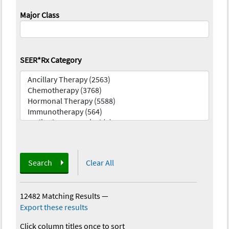
Major Class
SEER*Rx Category
Search
Clear All
12482 Matching Results
—
Export these results
Click column titles once to sort