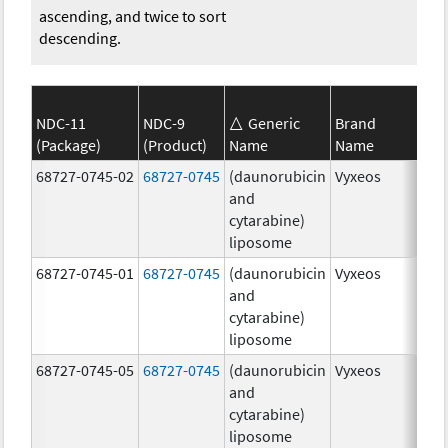
ascending, and twice to sort
descending.
NDC-11
NDC-9
Generic
Brand
(Package)
(Product)
Name
Name
Str
68727-0745-02
68727-0745
(daunorubicin
Vyxeos
100
and
mg
cytarabine)
44.
liposome
mg
68727-0745-01
68727-0745
(daunorubicin
Vyxeos
100
and
mg
cytarabine)
44.
liposome
mg
68727-0745-05
68727-0745
(daunorubicin
Vyxeos
100
and
mg
cytarabine)
44.
liposome
mg