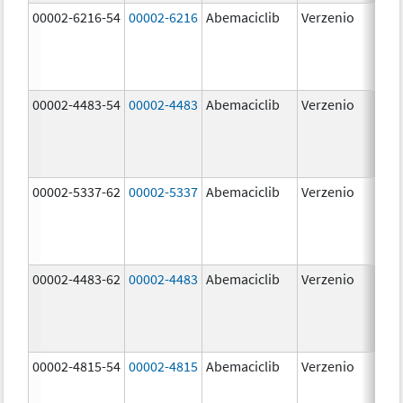
00002-6216-54
00002-6216
Abemaciclib
Verzenio
200
mg
00002-4483-54
00002-4483
Abemaciclib
Verzenio
50.
00002-5337-62
00002-5337
Abemaciclib
Verzenio
150
mg
00002-4483-62
00002-4483
Abemaciclib
Verzenio
50.
00002-4815-54
00002-4815
Abemaciclib
Verzenio
100
mg