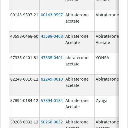
00143-9597-21
00143-9597
Abiraterone
Abiraterone
250
acetate
mg
43598-0468-60
43598-0468
Abiraterone
Abiraterone
500
Acetate
Acetate
mg
47335-0401-81
47335-0401
abiraterone
YONSA
125
acetate
mg
82249-0010-12
82249-0010
Abiraterone
Abiraterone
250
acetate
mg
57894-0184-12
57894-0184
Abiraterone
Zytiga
250
Acetate
mg
50268-0032-12
50268-0032
Abiraterone
Abiraterone
250
Acetate
Acetate
mg