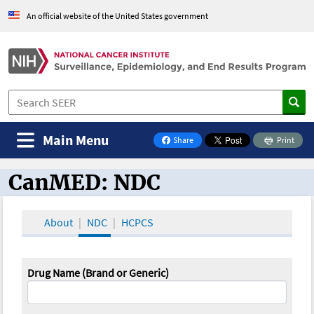
An official website of the United States government
Main Menu
Share
Print
on Facebook
CanMED: NDC
CanMED and the Oncology Toolbox
About
NDC
HCPCS
Drug Name (Brand or Generic)