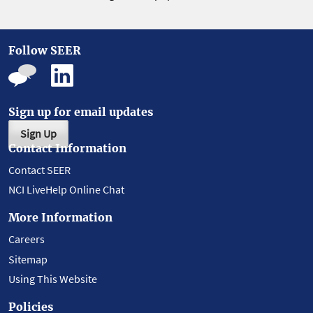
Follow SEER
Sign up for email updates
Sign Up
Contact Information
Contact SEER
NCI LiveHelp Online Chat
More Information
Careers
Sitemap
Using This Website
Policies