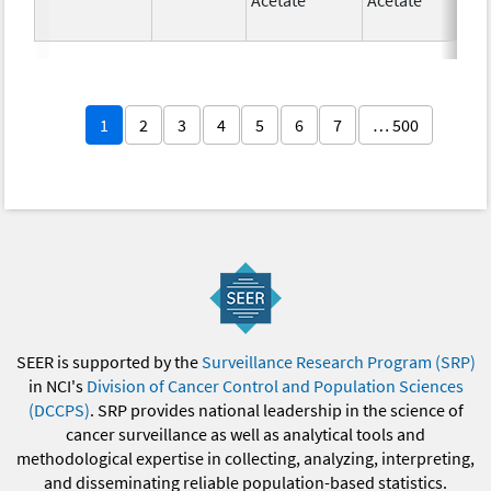
1
2
3
4
5
6
7
… 500
SEER is supported by the
Surveillance Research Program (SRP)
in NCI's
Division of Cancer Control and Population Sciences
(DCCPS)
. SRP provides national leadership in the science of
cancer surveillance as well as analytical tools and
methodological expertise in collecting, analyzing, interpreting,
and disseminating reliable population-based statistics.