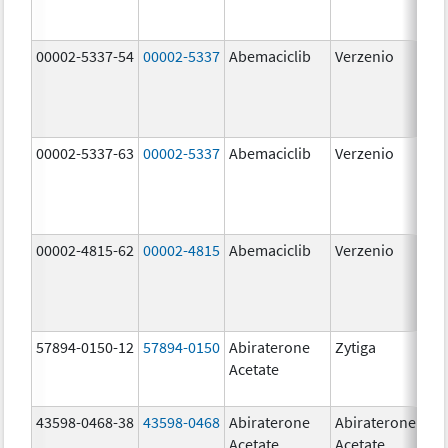
00002-5337-54
00002-5337
Abemaciclib
Verzenio
150
mg
00002-5337-63
00002-5337
Abemaciclib
Verzenio
150
mg
00002-4815-62
00002-4815
Abemaciclib
Verzenio
100
mg
57894-0150-12
57894-0150
Abiraterone
Zytiga
250
Acetate
mg
43598-0468-38
43598-0468
Abiraterone
Abiraterone
500
Acetate
Acetate
mg