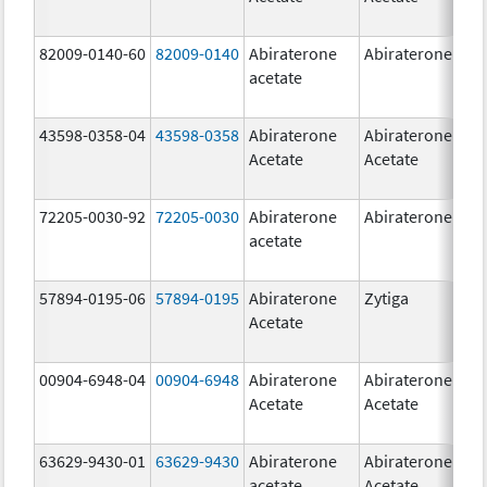
82009-0140-60
82009-0140
Abiraterone
Abiraterone
500
acetate
mg
43598-0358-04
43598-0358
Abiraterone
Abiraterone
250
Acetate
Acetate
mg
72205-0030-92
72205-0030
Abiraterone
Abiraterone
250
acetate
mg
57894-0195-06
57894-0195
Abiraterone
Zytiga
500
Acetate
mg
00904-6948-04
00904-6948
Abiraterone
Abiraterone
250
Acetate
Acetate
mg
63629-9430-01
63629-9430
Abiraterone
Abiraterone
500
acetate
Acetate
mg