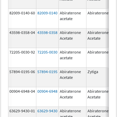
82009-0140-60
82009-0140
Abiraterone
Abiraterone
500
acetate
mg
43598-0358-04
43598-0358
Abiraterone
Abiraterone
250
Acetate
Acetate
mg
72205-0030-92
72205-0030
Abiraterone
Abiraterone
250
acetate
mg
57894-0195-06
57894-0195
Abiraterone
Zytiga
500
Acetate
mg
00904-6948-04
00904-6948
Abiraterone
Abiraterone
250
Acetate
Acetate
mg
63629-9430-01
63629-9430
Abiraterone
Abiraterone
500
acetate
Acetate
mg