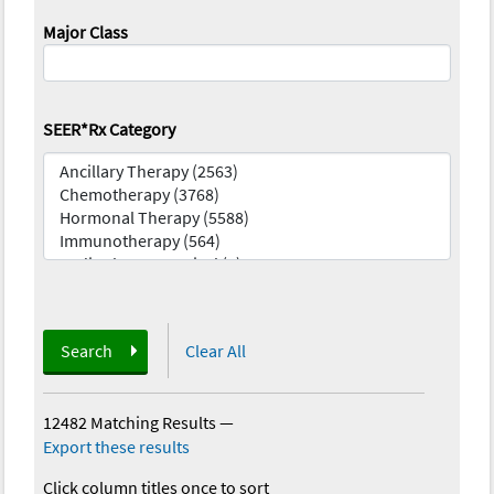
Major Class
SEER*Rx Category
Search
Clear All
12482 Matching Results
—
Export these results
Click column titles once to sort