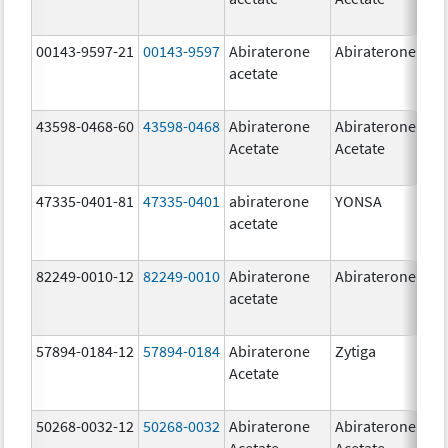
00143-9597-21
00143-9597
Abiraterone
Abiraterone
250
acetate
mg
43598-0468-60
43598-0468
Abiraterone
Abiraterone
500
Acetate
Acetate
mg
47335-0401-81
47335-0401
abiraterone
YONSA
125
acetate
mg
82249-0010-12
82249-0010
Abiraterone
Abiraterone
250
acetate
mg
57894-0184-12
57894-0184
Abiraterone
Zytiga
250
Acetate
mg
50268-0032-12
50268-0032
Abiraterone
Abiraterone
250
Acetate
Acetate
mg