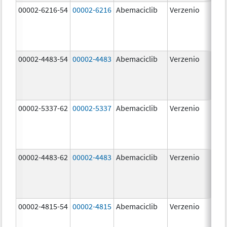
00002-6216-54
00002-6216
Abemaciclib
Verzenio
200
mg
00002-4483-54
00002-4483
Abemaciclib
Verzenio
50.
00002-5337-62
00002-5337
Abemaciclib
Verzenio
150
mg
00002-4483-62
00002-4483
Abemaciclib
Verzenio
50.
00002-4815-54
00002-4815
Abemaciclib
Verzenio
100
mg