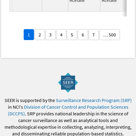
1
2
3
4
5
6
7
… 500
SEER is supported by the
Surveillance Research Program (SRP)
in NCI's
Division of Cancer Control and Population Sciences
(DCCPS)
. SRP provides national leadership in the science of
cancer surveillance as well as analytical tools and
methodological expertise in collecting, analyzing, interpreting,
and disseminating reliable population-based statistics.