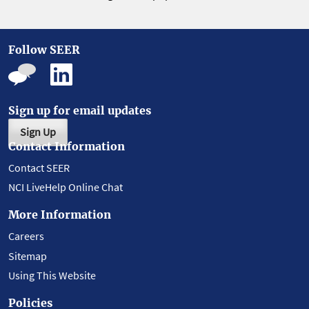
Follow SEER
Sign up for email updates
Sign Up
Contact Information
Contact SEER
NCI LiveHelp Online Chat
More Information
Careers
Sitemap
Using This Website
Policies