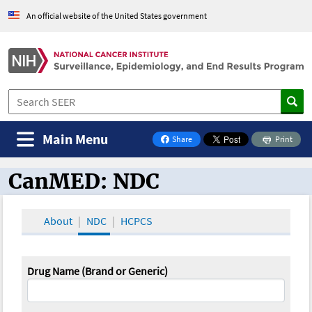
An official website of the United States government
Main Menu
Share
Print
on Facebook
CanMED: NDC
CanMED and the Oncology Toolbox
About
NDC
HCPCS
Drug Name (Brand or Generic)