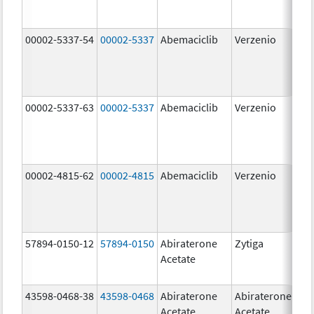
00002-5337-54
00002-5337
Abemaciclib
Verzenio
150
mg
00002-5337-63
00002-5337
Abemaciclib
Verzenio
150
mg
00002-4815-62
00002-4815
Abemaciclib
Verzenio
100
mg
57894-0150-12
57894-0150
Abiraterone
Zytiga
250
Acetate
mg
43598-0468-38
43598-0468
Abiraterone
Abiraterone
500
Acetate
Acetate
mg