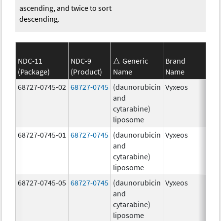
ascending, and twice to sort
descending.
NDC-11
NDC-9
Generic
Brand
(Package)
(Product)
Name
Name
Str
68727-0745-02
68727-0745
(daunorubicin
Vyxeos
100
and
mg
cytarabine)
44.
liposome
mg
68727-0745-01
68727-0745
(daunorubicin
Vyxeos
100
and
mg
cytarabine)
44.
liposome
mg
68727-0745-05
68727-0745
(daunorubicin
Vyxeos
100
and
mg
cytarabine)
44.
liposome
mg