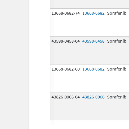
13668-0682-74
13668-0682
Sorafenib
43598-0458-04
43598-0458
Sorafenib
13668-0682-60
13668-0682
Sorafenib
43826-0066-04
43826-0066
Sorafenib