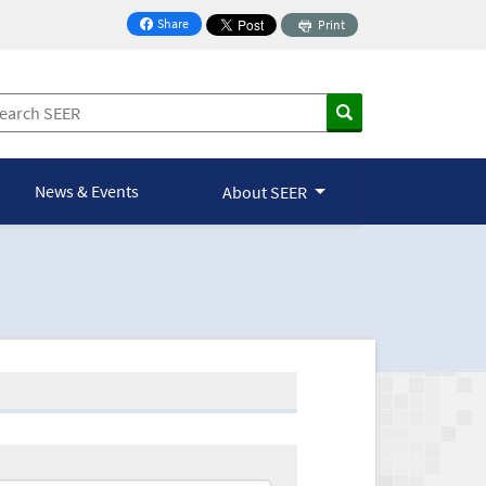
Share
Print
on Facebook
News & Events
About SEER