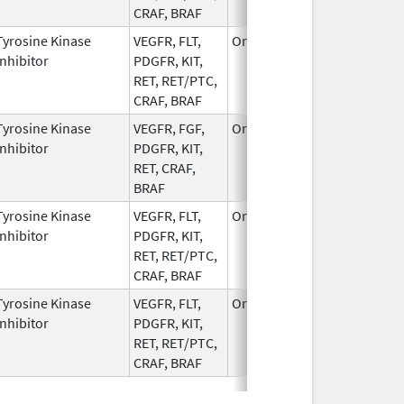
CRAF, BRAF
Tyrosine Kinase
VEGFR, FLT,
Oral
Apr 12,
Inhibitor
PDGFR, KIT,
2023
RET, RET/PTC,
CRAF, BRAF
Tyrosine Kinase
VEGFR, FGF,
Oral
Jun 8,
Inhibitor
PDGFR, KIT,
2022
RET, CRAF,
BRAF
Tyrosine Kinase
VEGFR, FLT,
Oral
Apr 12,
Inhibitor
PDGFR, KIT,
2023
RET, RET/PTC,
CRAF, BRAF
Tyrosine Kinase
VEGFR, FLT,
Oral
Dec 1,
Inhibitor
PDGFR, KIT,
2022
RET, RET/PTC,
CRAF, BRAF