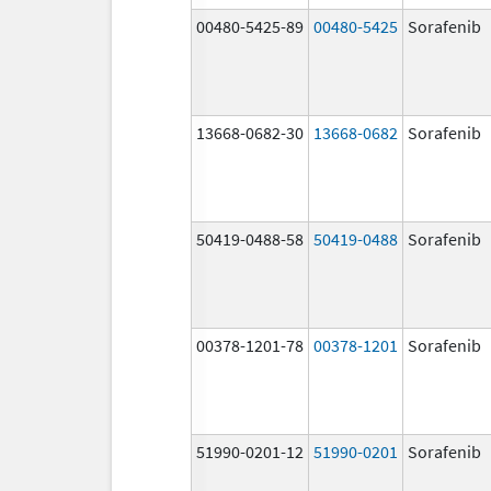
00480-5425-89
00480-5425
Sorafenib
13668-0682-30
13668-0682
Sorafenib
50419-0488-58
50419-0488
Sorafenib
00378-1201-78
00378-1201
Sorafenib
51990-0201-12
51990-0201
Sorafenib