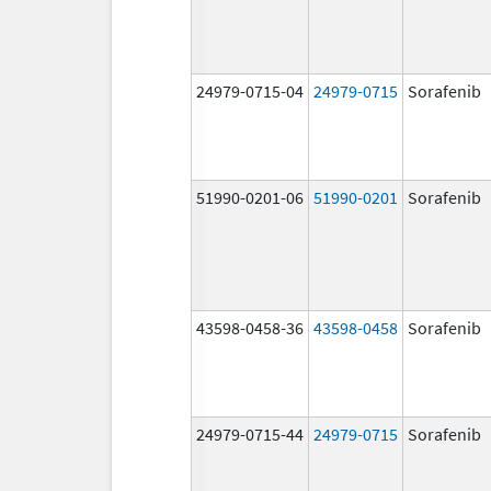
24979-0715-04
24979-0715
Sorafenib
51990-0201-06
51990-0201
Sorafenib
43598-0458-36
43598-0458
Sorafenib
24979-0715-44
24979-0715
Sorafenib