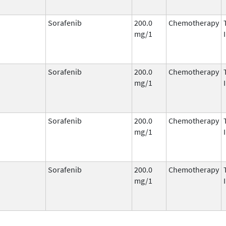
Sorafenib
200.0
Chemotherapy
mg/1
Sorafenib
200.0
Chemotherapy
mg/1
Sorafenib
200.0
Chemotherapy
mg/1
Sorafenib
200.0
Chemotherapy
mg/1