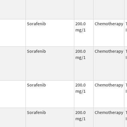
Sorafenib
200.0
Chemotherapy
mg/1
Sorafenib
200.0
Chemotherapy
mg/1
Sorafenib
200.0
Chemotherapy
mg/1
Sorafenib
200.0
Chemotherapy
mg/1