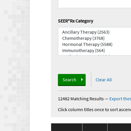
SEER*Rx Category
Search
Clear All
12482 Matching Results
—
Export thes
Click column titles once to sort ascen