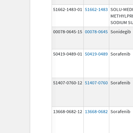
51662-1483-01
51662-1483
SOLU-MED
METHYLPR
SODIUM S
00078-0645-15
00078-0645
Sonidegib
50419-0489-01
50419-0489
Sorafenib
51407-0760-12
51407-0760
Sorafenib
13668-0682-12
13668-0682
Sorafenib