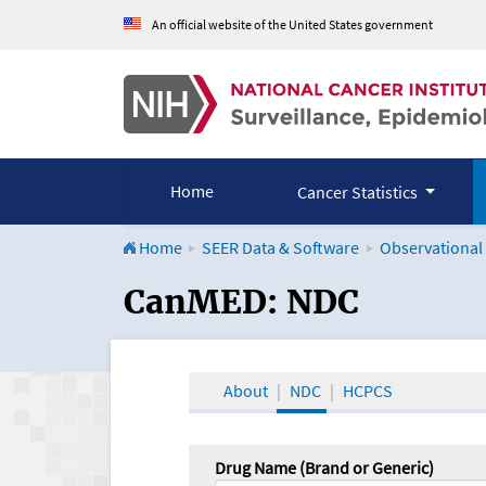
An official website of the United States government
Home
Cancer Statistics
Home
SEER Data & Software
Observational
CanMED and the Onco
CanMED: NDC
About
NDC
HCPCS
Drug Name (Brand or Generic)