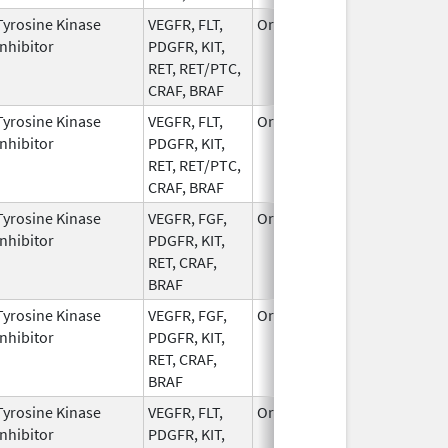
Tyrosine Kinase
VEGFR, FLT,
Oral
Jan 3,
Inhibitor
PDGFR, KIT,
2023
RET, RET/PTC,
CRAF, BRAF
Tyrosine Kinase
VEGFR, FLT,
Oral
Apr 12,
Inhibitor
PDGFR, KIT,
2023
RET, RET/PTC,
CRAF, BRAF
Tyrosine Kinase
VEGFR, FGF,
Oral
Dec 20,
Inhibitor
PDGFR, KIT,
2005
RET, CRAF,
BRAF
Tyrosine Kinase
VEGFR, FGF,
Oral
Jun 1,
Inhibitor
PDGFR, KIT,
2022
RET, CRAF,
BRAF
Tyrosine Kinase
VEGFR, FLT,
Oral
Dec 1,
Inhibitor
PDGFR, KIT,
2022