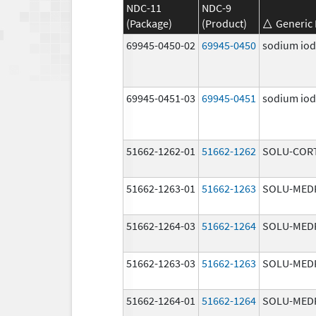
NDC-11
NDC-9
(Package)
(Product)
Generic
69945-0450-02
69945-0450
sodium iodi
69945-0451-03
69945-0451
sodium iodi
51662-1262-01
51662-1262
SOLU-COR
51662-1263-01
51662-1263
SOLU-MED
51662-1264-03
51662-1264
SOLU-MED
51662-1263-03
51662-1263
SOLU-MED
51662-1264-01
51662-1264
SOLU-MED