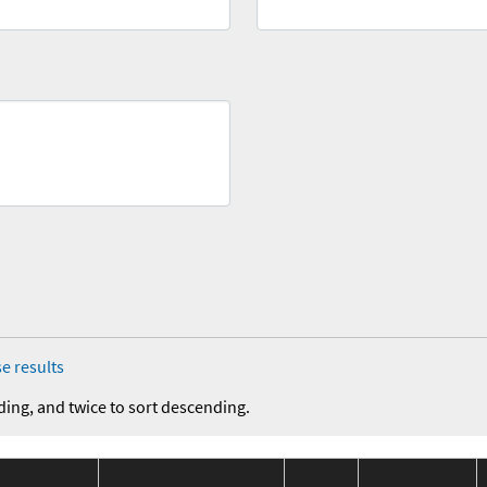
e results
ding, and twice to sort descending.