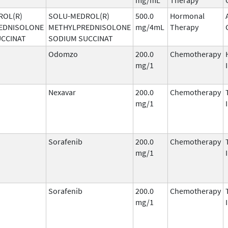
ROL(R)
SOLU-MEDROL(R)
500.0
Hormonal
EDNISOLONE
METHYLPREDNISOLONE
mg/4mL
Therapy
UCCINAT
SODIUM SUCCINAT
Odomzo
200.0
Chemotherapy
mg/1
Nexavar
200.0
Chemotherapy
mg/1
Sorafenib
200.0
Chemotherapy
mg/1
Sorafenib
200.0
Chemotherapy
mg/1