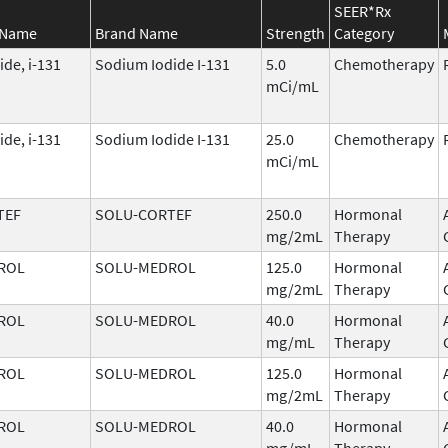
SEER*Rx
 Name
Brand Name
Strength
Category
de, i-131
Sodium Iodide I-131
5.0
Chemotherapy
mCi/mL
de, i-131
Sodium Iodide I-131
25.0
Chemotherapy
mCi/mL
TEF
SOLU-CORTEF
250.0
Hormonal
mg/2mL
Therapy
ROL
SOLU-MEDROL
125.0
Hormonal
mg/2mL
Therapy
ROL
SOLU-MEDROL
40.0
Hormonal
mg/mL
Therapy
ROL
SOLU-MEDROL
125.0
Hormonal
mg/2mL
Therapy
ROL
SOLU-MEDROL
40.0
Hormonal
mg/mL
Therapy