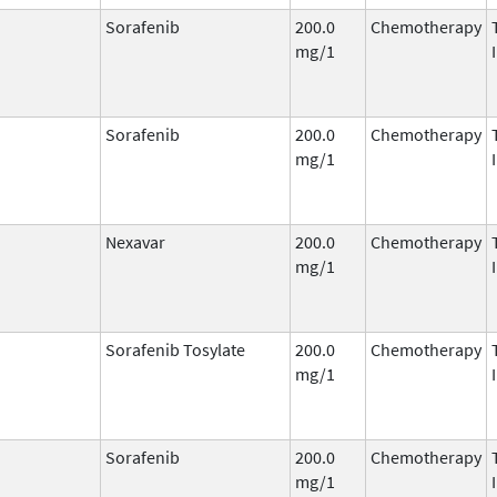
Sorafenib
200.0
Chemotherapy
mg/1
Sorafenib
200.0
Chemotherapy
mg/1
Nexavar
200.0
Chemotherapy
mg/1
Sorafenib Tosylate
200.0
Chemotherapy
mg/1
Sorafenib
200.0
Chemotherapy
mg/1