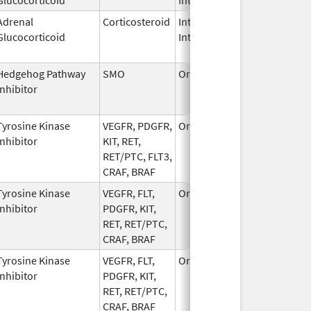
Adrenal
Corticosteroid
Intramuscular,
Dec 14,
Glucocorticoid
Intravenous
2019
Hedgehog Pathway
SMO
Oral
Jul 24,
De
Inhibitor
2015
Tyrosine Kinase
VEGFR, PDGFR,
Oral
Oct 2,
Inhibitor
KIT, RET,
2023
RET/PTC, FLT3,
CRAF, BRAF
Tyrosine Kinase
VEGFR, FLT,
Oral
Apr 14,
Inhibitor
PDGFR, KIT,
2023
RET, RET/PTC,
CRAF, BRAF
Tyrosine Kinase
VEGFR, FLT,
Oral
Apr 12,
Inhibitor
PDGFR, KIT,
2023
RET, RET/PTC,
CRAF, BRAF