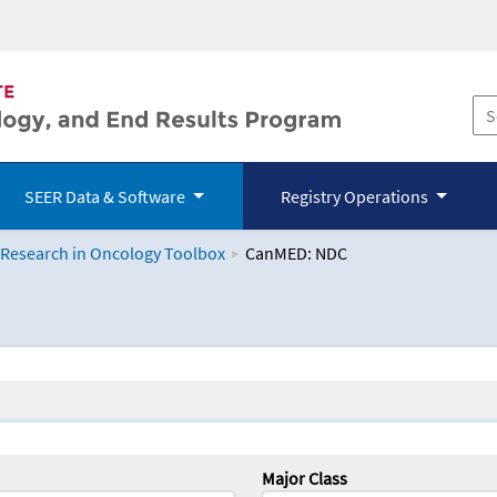
SEER Data & Software
Registry Operations
 Research in Oncology Toolbox
CanMED: NDC
logy Toolbox
Major Class