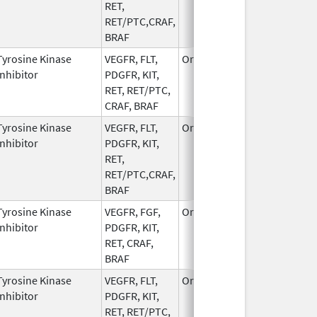
RET,
RET/PTC,CRAF,
BRAF
Tyrosine Kinase
VEGFR, FLT,
Oral
Dec 1,
Inhibitor
PDGFR, KIT,
2022
RET, RET/PTC,
CRAF, BRAF
Tyrosine Kinase
VEGFR, FLT,
Oral
Dec 1,
Inhibitor
PDGFR, KIT,
2022
RET,
RET/PTC,CRAF,
BRAF
Tyrosine Kinase
VEGFR, FGF,
Oral
Jun 8,
Inhibitor
PDGFR, KIT,
2022
RET, CRAF,
BRAF
Tyrosine Kinase
VEGFR, FLT,
Oral
Dec 1,
Inhibitor
PDGFR, KIT,
2022
RET, RET/PTC,