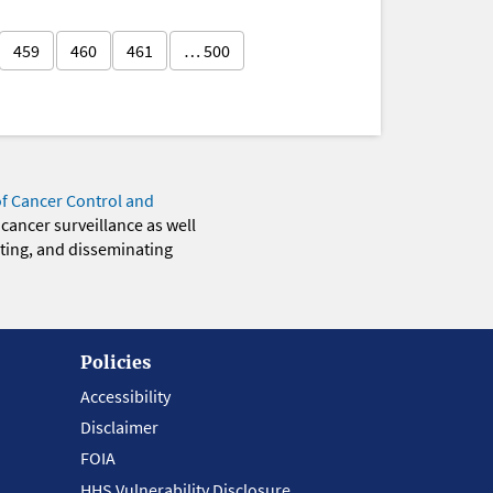
459
460
461
… 500
of Cancer Control and
 cancer surveillance as well
eting, and disseminating
Policies
Accessibility
Disclaimer
FOIA
HHS Vulnerability Disclosure