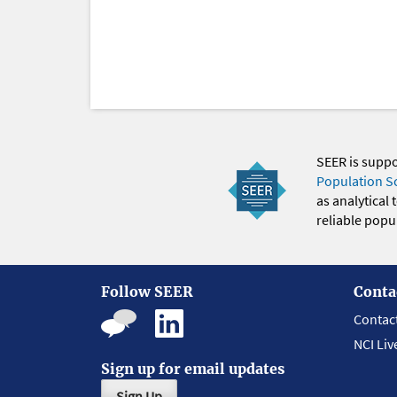
SEER is supp
Population S
as analytical
reliable popul
Follow SEER
Conta
Contac
NCI Liv
Sign up for email updates
Sign Up