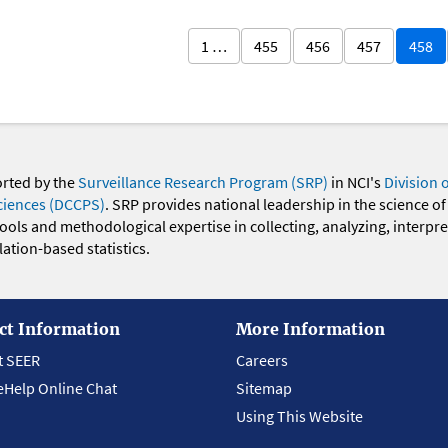
1 …
455
456
457
458
orted by the
Surveillance Research Program (SRP)
in NCI's
Division 
ciences (DCCPS)
. SRP provides national leadership in the science of
 tools and methodological expertise in collecting, analyzing, interpr
ation-based statistics.
ct Information
More Information
t SEER
Careers
eHelp Online Chat
Sitemap
Using This Website