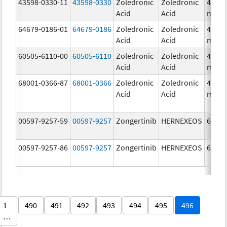
43598-0330-11
43598-0330
Zoledronic
Zoledronic
4.0
Acid
Acid
mg/5
64679-0186-01
64679-0186
Zoledronic
Zoledronic
4.0
Acid
Acid
mg/5
60505-6110-00
60505-6110
Zoledronic
Zoledronic
4.0
Acid
Acid
mg/5
68001-0366-87
68001-0366
Zoledronic
Zoledronic
4.0
Acid
Acid
mg/5
00597-9257-59
00597-9257
Zongertinib
HERNEXEOS
60.0 
00597-9257-86
00597-9257
Zongertinib
HERNEXEOS
60.0 
1
490
491
492
493
494
495
496
…