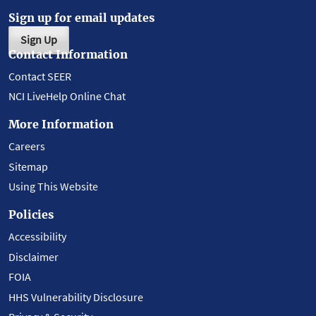
Sign up for email updates
Sign Up
Contact Information
Contact SEER
NCI LiveHelp Online Chat
More Information
Careers
Sitemap
Using This Website
Policies
Accessibility
Disclaimer
FOIA
HHS Vulnerability Disclosure