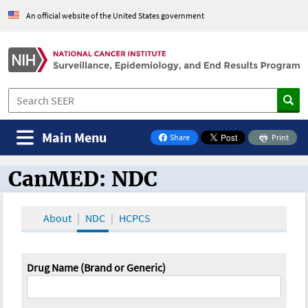
An official website of the United States government
Main Menu
Share
Print
on Facebook
CanMED: NDC
CanMED and the Oncology Toolbox
About
NDC
HCPCS
Drug Name (Brand or Generic)