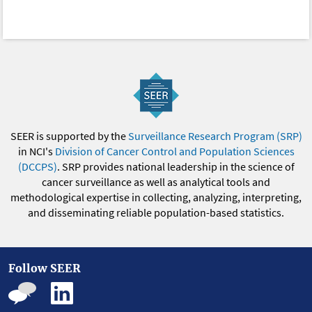
SEER is supported by the
Surveillance Research Program (SRP)
in NCI's
Division of Cancer Control and Population Sciences
(DCCPS)
. SRP provides national leadership in the science of
cancer surveillance as well as analytical tools and
methodological expertise in collecting, analyzing, interpreting,
and disseminating reliable population-based statistics.
Follow SEER