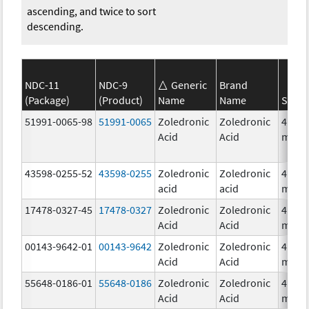
ascending, and twice to sort
descending.
NDC-11
NDC-9
Generic
Brand
(Package)
(Product)
Name
Name
Stren
51991-0065-98
51991-0065
Zoledronic
Zoledronic
4.0
Acid
Acid
mg/5
43598-0255-52
43598-0255
Zoledronic
Zoledronic
4.0
acid
acid
mg/1
17478-0327-45
17478-0327
Zoledronic
Zoledronic
4.0
Acid
Acid
mg/5
00143-9642-01
00143-9642
Zoledronic
Zoledronic
4.0
Acid
Acid
mg/5
55648-0186-01
55648-0186
Zoledronic
Zoledronic
4.0
Acid
Acid
mg/5