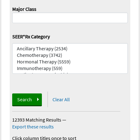
Major Class
SEER*Rx Category
Search
Clear All
12393 Matching Results
—
Export these results
Click column titles once to sort