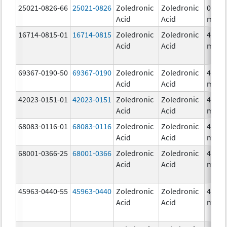
25021-0826-66
25021-0826
Zoledronic
Zoledronic
0.04
Acid
Acid
mg/m
16714-0815-01
16714-0815
Zoledronic
Zoledronic
4.0
Acid
Acid
mg/5
69367-0190-50
69367-0190
Zoledronic
Zoledronic
4.0
Acid
Acid
mg/5
42023-0151-01
42023-0151
Zoledronic
Zoledronic
4.0
Acid
Acid
mg/5
68083-0116-01
68083-0116
Zoledronic
Zoledronic
4.0
Acid
Acid
mg/5
68001-0366-25
68001-0366
Zoledronic
Zoledronic
4.0
Acid
Acid
mg/5
45963-0440-55
45963-0440
Zoledronic
Zoledronic
4.0
Acid
Acid
mg/5