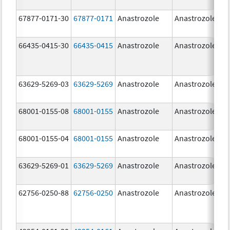
67877-0171-30
67877-0171
Anastrozole
Anastrozole
66435-0415-30
66435-0415
Anastrozole
Anastrozole
63629-5269-03
63629-5269
Anastrozole
Anastrozole
68001-0155-08
68001-0155
Anastrozole
Anastrozole
68001-0155-04
68001-0155
Anastrozole
Anastrozole
63629-5269-01
63629-5269
Anastrozole
Anastrozole
62756-0250-88
62756-0250
Anastrozole
Anastrozole