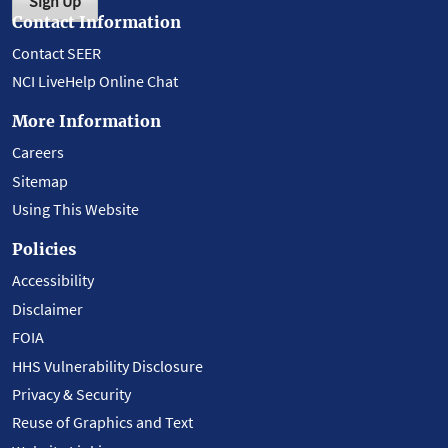
Sign Up
Contact Information
Contact SEER
NCI LiveHelp Online Chat
More Information
Careers
Sitemap
Using This Website
Policies
Accessibility
Disclaimer
FOIA
HHS Vulnerability Disclosure
Privacy & Security
Reuse of Graphics and Text