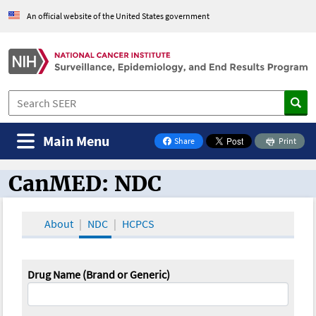
An official website of the United States government
Main Menu
Share
Print
on Facebook
CanMED: NDC
CanMED and the Oncology Toolbox
About
NDC
HCPCS
Drug Name (Brand or Generic)