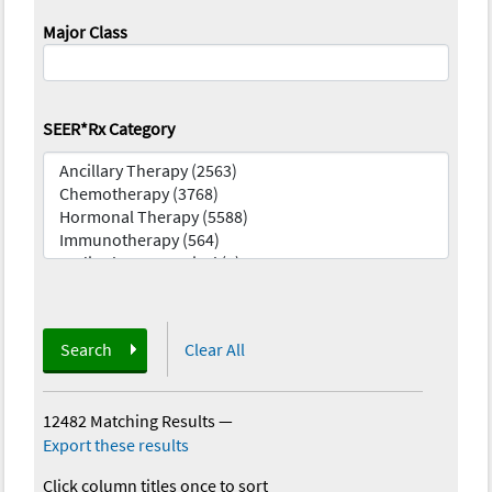
Major Class
SEER*Rx Category
Search
Clear All
12482 Matching Results
—
Export these results
Click column titles once to sort