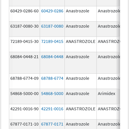
60429-0286-60
60429-0286
Anastrozole
Anastrozole
63187-0080-30
63187-0080
Anastrozole
Anastrozole
72189-0415-30
72189-0415
ANASTROZOLE
ANASTROZOLE
68084-0448-21
68084-0448
Anastrozole
Anastrozole
68788-6774-09
68788-6774
Anastrozole
Anastrozole
54868-5000-00
54868-5000
Anastrozole
Arimidex
42291-0016-90
42291-0016
ANASTROZOLE
ANASTROZOLE
67877-0171-10
67877-0171
Anastrozole
Anastrozole