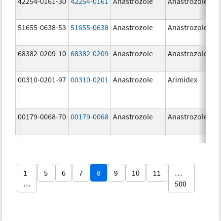
42254-0161-30
42254-0161
Anastrozole
Anastrozole
51655-0638-53
51655-0638
Anastrozole
Anastrozole
68382-0209-10
68382-0209
Anastrozole
Anastrozole
00310-0201-97
00310-0201
Anastrozole
Arimidex
00179-0068-70
00179-0068
Anastrozole
Anastrozole
1
5
6
7
8
9
10
11
…
…
500