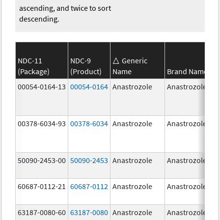
ascending, and twice to sort
descending.
NDC-11
NDC-9
Generic
(Package)
(Product)
Name
Brand Name
00054-0164-13
00054-0164
Anastrozole
Anastrozole
00378-6034-93
00378-6034
Anastrozole
Anastrozole
50090-2453-00
50090-2453
Anastrozole
Anastrozole
60687-0112-21
60687-0112
Anastrozole
Anastrozole
63187-0080-60
63187-0080
Anastrozole
Anastrozole