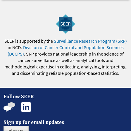
SEER is supported by the
Surveillance Research Program (SRP)
in NCI's
Division of Cancer Control and Population Sciences
(DCCPS)
. SRP provides national leadership in the science of
cancer surveillance as well as analytical tools and
methodological expertise in collecting, analyzing, interpreting,
and disseminating reliable population-based statistics.
Follow SEER
Sign up for email updates