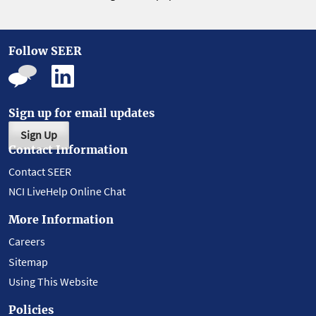
Follow SEER
Sign up for email updates
Sign Up
Contact Information
Contact SEER
NCI LiveHelp Online Chat
More Information
Careers
Sitemap
Using This Website
Policies