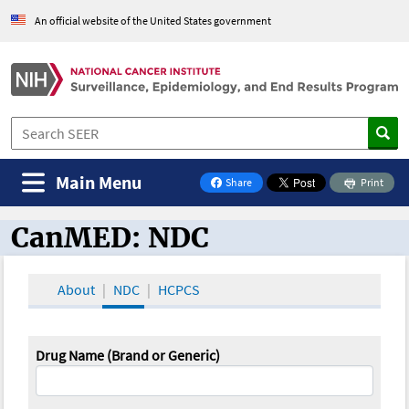
An official website of the United States government
Main Menu
Share
Print
on Facebook
CanMED: NDC
CanMED and the Oncology Toolbox
About
NDC
HCPCS
Drug Name (Brand or Generic)