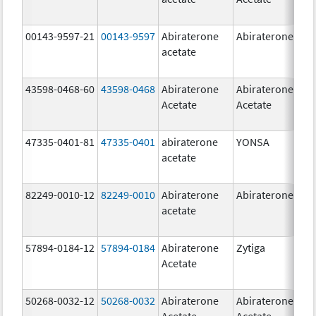
00143-9597-21
00143-9597
Abiraterone
Abiraterone
250
acetate
mg
43598-0468-60
43598-0468
Abiraterone
Abiraterone
500
Acetate
Acetate
mg
47335-0401-81
47335-0401
abiraterone
YONSA
125
acetate
mg
82249-0010-12
82249-0010
Abiraterone
Abiraterone
250
acetate
mg
57894-0184-12
57894-0184
Abiraterone
Zytiga
250
Acetate
mg
50268-0032-12
50268-0032
Abiraterone
Abiraterone
250
Acetate
Acetate
mg