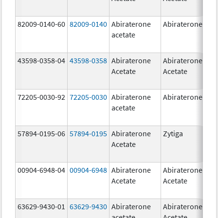
82009-0140-60
82009-0140
Abiraterone
Abiraterone
500
acetate
mg
43598-0358-04
43598-0358
Abiraterone
Abiraterone
250
Acetate
Acetate
mg
72205-0030-92
72205-0030
Abiraterone
Abiraterone
250
acetate
mg
57894-0195-06
57894-0195
Abiraterone
Zytiga
500
Acetate
mg
00904-6948-04
00904-6948
Abiraterone
Abiraterone
250
Acetate
Acetate
mg
63629-9430-01
63629-9430
Abiraterone
Abiraterone
500
acetate
Acetate
mg