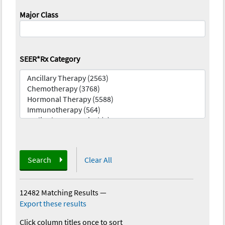
Major Class
SEER*Rx Category
Search
Clear All
12482 Matching Results
—
Export these results
Click column titles once to sort