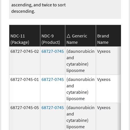
ascending, and twice to sort
descending.
NDC-11
NDC-9
Generic
Brand
(Package)
(Product)
Name
Name
Str
68727-0745-02
68727-0745
(daunorubicin
Vyxeos
100
and
mg
cytarabine)
44.
liposome
mg
68727-0745-01
68727-0745
(daunorubicin
Vyxeos
100
and
mg
cytarabine)
44.
liposome
mg
68727-0745-05
68727-0745
(daunorubicin
Vyxeos
100
and
mg
cytarabine)
44.
liposome
mg