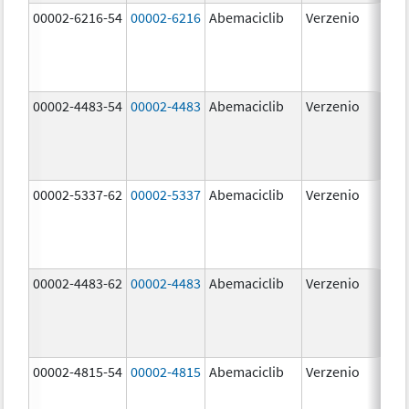
00002-6216-54
00002-6216
Abemaciclib
Verzenio
200
mg
00002-4483-54
00002-4483
Abemaciclib
Verzenio
50.
00002-5337-62
00002-5337
Abemaciclib
Verzenio
150
mg
00002-4483-62
00002-4483
Abemaciclib
Verzenio
50.
00002-4815-54
00002-4815
Abemaciclib
Verzenio
100
mg