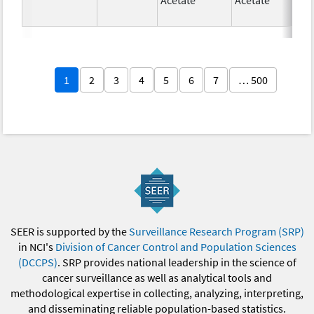
1
2
3
4
5
6
7
… 500
SEER is supported by the
Surveillance Research Program (SRP)
in NCI's
Division of Cancer Control and Population Sciences
(DCCPS)
. SRP provides national leadership in the science of
cancer surveillance as well as analytical tools and
methodological expertise in collecting, analyzing, interpreting,
and disseminating reliable population-based statistics.