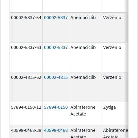
00002-5337-54
00002-5337
Abemaciclib
Verzenio
150
mg
00002-5337-63
00002-5337
Abemaciclib
Verzenio
150
mg
00002-4815-62
00002-4815
Abemaciclib
Verzenio
100
mg
57894-0150-12
57894-0150
Abiraterone
Zytiga
250
Acetate
mg
43598-0468-38
43598-0468
Abiraterone
Abiraterone
500
Acetate
Acetate
mg