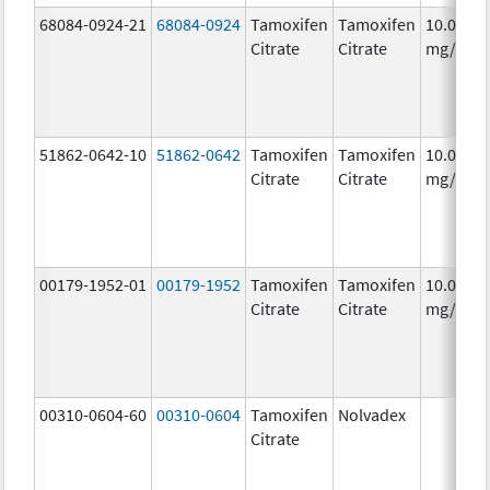
68084-0924-21
68084-0924
Tamoxifen
Tamoxifen
10.0
Citrate
Citrate
mg/1
51862-0642-10
51862-0642
Tamoxifen
Tamoxifen
10.0
Citrate
Citrate
mg/1
00179-1952-01
00179-1952
Tamoxifen
Tamoxifen
10.0
Citrate
Citrate
mg/1
00310-0604-60
00310-0604
Tamoxifen
Nolvadex
Citrate