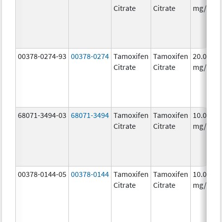
Citrate
Citrate
mg/1
00378-0274-93
00378-0274
Tamoxifen
Tamoxifen
20.0
Citrate
Citrate
mg/1
68071-3494-03
68071-3494
Tamoxifen
Tamoxifen
10.0
Citrate
Citrate
mg/1
00378-0144-05
00378-0144
Tamoxifen
Tamoxifen
10.0
Citrate
Citrate
mg/1