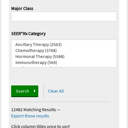
Major Class
SEER*Rx Category
Search
Clear All
12482 Matching Results
—
Export these results
Click column titles once to sort