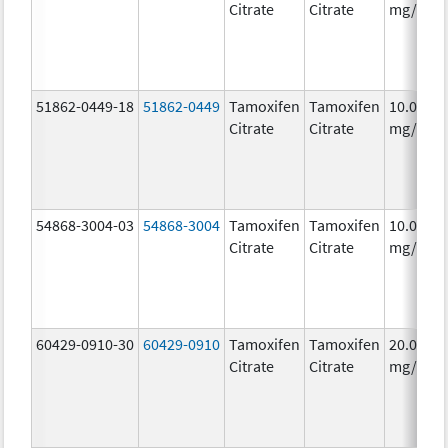
Citrate
Citrate
mg/1
51862-0449-18
51862-0449
Tamoxifen
Tamoxifen
10.0
Citrate
Citrate
mg/1
54868-3004-03
54868-3004
Tamoxifen
Tamoxifen
10.0
Citrate
Citrate
mg/1
60429-0910-30
60429-0910
Tamoxifen
Tamoxifen
20.0
Citrate
Citrate
mg/1