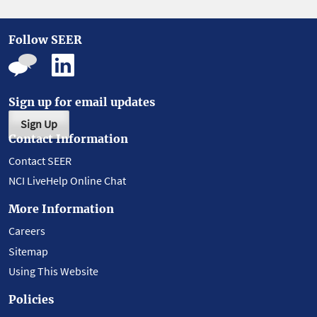
Follow SEER
Sign up for email updates
Sign Up
Contact Information
Contact SEER
NCI LiveHelp Online Chat
More Information
Careers
Sitemap
Using This Website
Policies