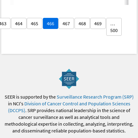
463
464
465
466
467
468
469
…
500
SEER is supported by the
Surveillance Research Program (SRP)
in NCI's
Division of Cancer Control and Population Sciences
(DCCPS)
. SRP provides national leadership in the science of
cancer surveillance as well as analytical tools and
methodological expertise in collecting, analyzing, interpreting,
and disseminating reliable population-based statistics.