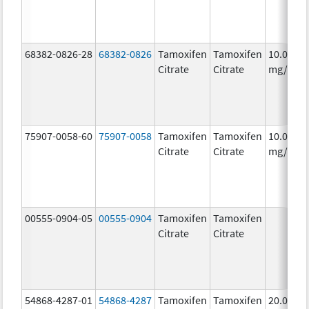
68382-0826-28
68382-0826
Tamoxifen
Tamoxifen
10.0
Citrate
Citrate
mg/1
75907-0058-60
75907-0058
Tamoxifen
Tamoxifen
10.0
Citrate
Citrate
mg/1
00555-0904-05
00555-0904
Tamoxifen
Tamoxifen
Citrate
Citrate
54868-4287-01
54868-4287
Tamoxifen
Tamoxifen
20.0