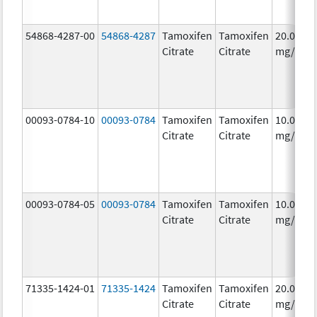
54868-4287-00
54868-4287
Tamoxifen
Tamoxifen
20.0
Citrate
Citrate
mg/1
00093-0784-10
00093-0784
Tamoxifen
Tamoxifen
10.0
Citrate
Citrate
mg/1
00093-0784-05
00093-0784
Tamoxifen
Tamoxifen
10.0
Citrate
Citrate
mg/1
71335-1424-01
71335-1424
Tamoxifen
Tamoxifen
20.0
Citrate
Citrate
mg/1