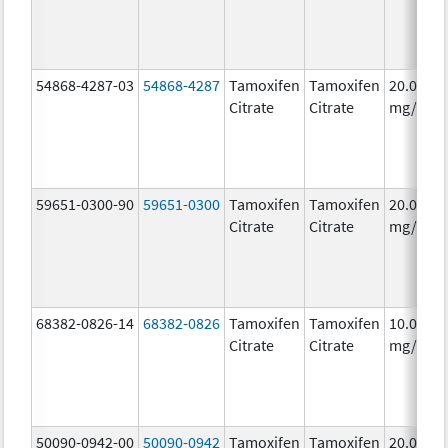
54868-4287-03
54868-4287
Tamoxifen
Tamoxifen
20.0
Citrate
Citrate
mg/1
59651-0300-90
59651-0300
Tamoxifen
Tamoxifen
20.0
Citrate
Citrate
mg/1
68382-0826-14
68382-0826
Tamoxifen
Tamoxifen
10.0
Citrate
Citrate
mg/1
50090-0942-00
50090-0942
Tamoxifen
Tamoxifen
20.0