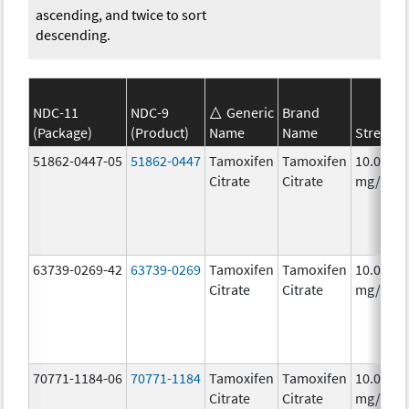
ascending, and twice to sort
descending.
NDC-11
NDC-9
Generic
Brand
(Package)
(Product)
Name
Name
Strengt
51862-0447-05
51862-0447
Tamoxifen
Tamoxifen
10.0
Citrate
Citrate
mg/1
63739-0269-42
63739-0269
Tamoxifen
Tamoxifen
10.0
Citrate
Citrate
mg/1
70771-1184-06
70771-1184
Tamoxifen
Tamoxifen
10.0
Citrate
Citrate
mg/1