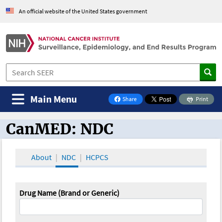
An official website of the United States government
Main Menu
Share
Print
on Facebook
CanMED: NDC
CanMED and the Oncology Toolbox
About
NDC
HCPCS
Drug Name (Brand or Generic)