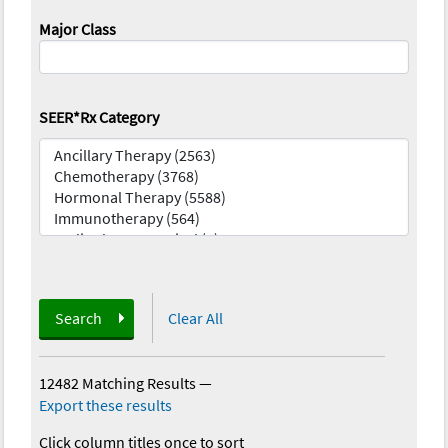
Major Class
SEER*Rx Category
Search
Clear All
12482 Matching Results
—
Export these results
Click column titles once to sort