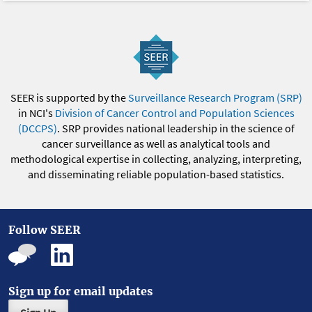
SEER is supported by the
Surveillance Research Program (SRP)
in NCI's
Division of Cancer Control and Population Sciences
(DCCPS)
. SRP provides national leadership in the science of
cancer surveillance as well as analytical tools and
methodological expertise in collecting, analyzing, interpreting,
and disseminating reliable population-based statistics.
Follow SEER
Sign up for email updates