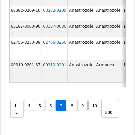
68382-0209-10
68382-0209
Anastrozole
Anastrozole
1.0 m
63187-0080-90
63187-0080
Anastrozole
Anastrozole
1.0 m
62756-0250-88
62756-0250
Anastrozole
Anastrozole
1.0 m
00310-0201-37
00310-0201
Anastrozole
Arimidex
1.0 m
1
4
5
6
7
8
9
10
…
…
500