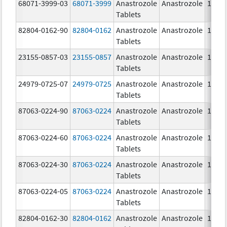
68071-3999-03
68071-3999
Anastrozole
Anastrozole
1.0 m
Tablets
82804-0162-90
82804-0162
Anastrozole
Anastrozole
1.0 m
Tablets
23155-0857-03
23155-0857
Anastrozole
Anastrozole
1.0 m
Tablets
24979-0725-07
24979-0725
Anastrozole
Anastrozole
1.0 m
Tablets
87063-0224-90
87063-0224
Anastrozole
Anastrozole
1.0 m
Tablets
87063-0224-60
87063-0224
Anastrozole
Anastrozole
1.0 m
Tablets
87063-0224-30
87063-0224
Anastrozole
Anastrozole
1.0 m
Tablets
87063-0224-05
87063-0224
Anastrozole
Anastrozole
1.0 m
Tablets
82804-0162-30
82804-0162
Anastrozole
Anastrozole
1.0 m