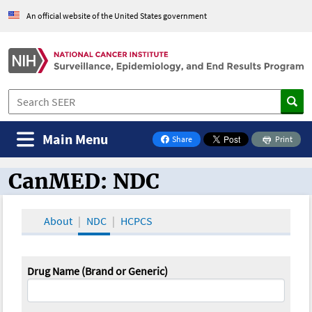
An official website of the United States government
Main Menu
Share
Print
on Facebook
CanMED: NDC
CanMED and the Oncology Toolbox
About
NDC
HCPCS
Drug Name (Brand or Generic)