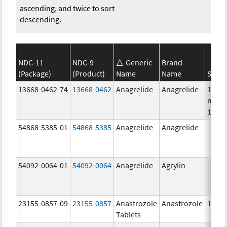
ascending, and twice to sort
descending.
NDC-11
NDC-9
Generic
Brand
(Package)
(Product)
Name
Name
Stren
13668-0462-74
13668-0462
Anagrelide
Anagrelide
1.0
mg/1
1.0 m
54868-5385-01
54868-5385
Anagrelide
Anagrelide
54092-0064-01
54092-0064
Anagrelide
Agrylin
23155-0857-09
23155-0857
Anastrozole
Anastrozole
1.0 m
Tablets