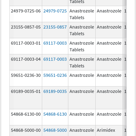
Tablets
24979-0725-06
24979-0725
Anastrozole
Anastrozole
1.0 m
Tablets
23155-0857-05
23155-0857
Anastrozole
Anastrozole
1.0 m
Tablets
69117-0003-01
69117-0003
Anastrozole
Anastrozole
1.0 m
Tablets
69117-0003-04
69117-0003
Anastrozole
Anastrozole
1.0 m
Tablets
59651-0236-30
59651-0236
Anastrozole
Anastrozole
1.0 m
69189-0035-01
69189-0035
Anastrozole
Anastrozole
1.0 m
54868-6130-00
54868-6130
Anastrozole
Anastrozole
1.0 m
54868-5000-00
54868-5000
Anastrozole
Arimidex
1.0 m