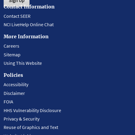
Sign Up
Contact Information
Contact SEER
NCI LiveHelp Online Chat
More Information
Careers
Sitemap
Using This Website
Policies
Accessibility
Disclaimer
FOIA
HHS Vulnerability Disclosure
Privacy & Security
Reuse of Graphics and Text