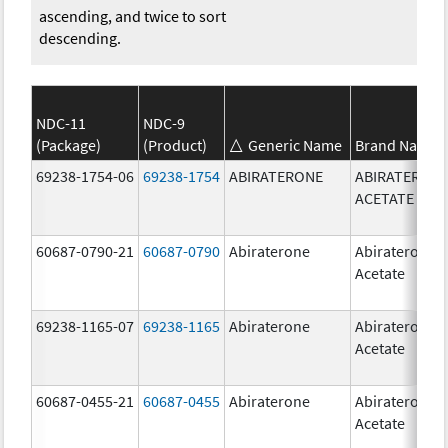
ascending, and twice to sort
descending.
NDC-11
NDC-9
(Package)
(Product)
Generic Name
Brand Name
69238-1754-06
69238-1754
ABIRATERONE
ABIRATERON
ACETATE
60687-0790-21
60687-0790
Abiraterone
Abiraterone
Acetate
69238-1165-07
69238-1165
Abiraterone
Abiraterone
Acetate
60687-0455-21
60687-0455
Abiraterone
Abiraterone
Acetate