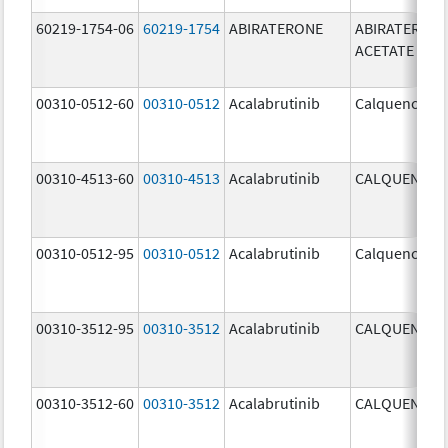
60219-1754-06
60219-1754
ABIRATERONE
ABIRATERON
ACETATE
00310-0512-60
00310-0512
Acalabrutinib
Calquence
00310-4513-60
00310-4513
Acalabrutinib
CALQUENCE
00310-0512-95
00310-0512
Acalabrutinib
Calquence
00310-3512-95
00310-3512
Acalabrutinib
CALQUENCE
00310-3512-60
00310-3512
Acalabrutinib
CALQUENCE