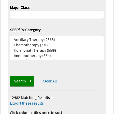
Major Class
SEER*Rx Category
Search
Clear All
12482 Matching Results
—
Export these results
Click column titles once to sort