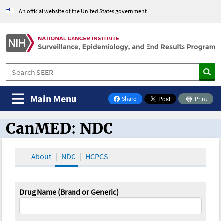
An official website of the United States government
Main Menu
Share
Print
on Facebook
CanMED: NDC
CanMED and the Oncology Toolbox
About
NDC
HCPCS
Drug Name (Brand or Generic)