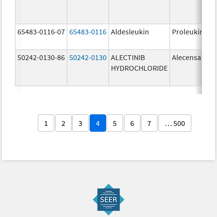
65483-0116-07
65483-0116
Aldesleukin
Proleukin
50242-0130-86
50242-0130
ALECTINIB
Alecensa
HYDROCHLORIDE
1
2
3
4
5
6
7
… 500