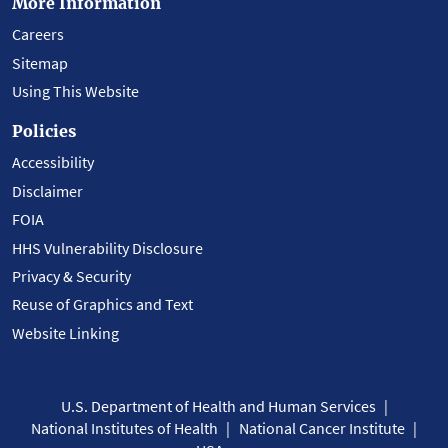
More Information
Careers
Sitemap
Using This Website
Policies
Accessibility
Disclaimer
FOIA
HHS Vulnerability Disclosure
Privacy & Security
Reuse of Graphics and Text
Website Linking
U.S. Department of Health and Human Services
National Institutes of Health
National Cancer Institute