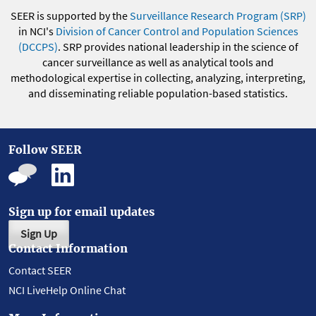
SEER is supported by the
Surveillance Research Program (SRP)
in NCI's
Division of Cancer Control and Population Sciences
(DCCPS)
. SRP provides national leadership in the science of
cancer surveillance as well as analytical tools and
methodological expertise in collecting, analyzing, interpreting,
and disseminating reliable population-based statistics.
Follow SEER
Sign up for email updates
Sign Up
Contact Information
Contact SEER
NCI LiveHelp Online Chat