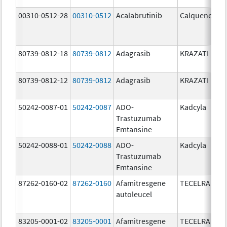
00310-0512-28
00310-0512
Acalabrutinib
Calquence
80739-0812-18
80739-0812
Adagrasib
KRAZATI
80739-0812-12
80739-0812
Adagrasib
KRAZATI
50242-0087-01
50242-0087
ADO-
Kadcyla
Trastuzumab
Emtansine
50242-0088-01
50242-0088
ADO-
Kadcyla
Trastuzumab
Emtansine
87262-0160-02
87262-0160
Afamitresgene
TECELRA
autoleucel
83205-0001-02
83205-0001
Afamitresgene
TECELRA