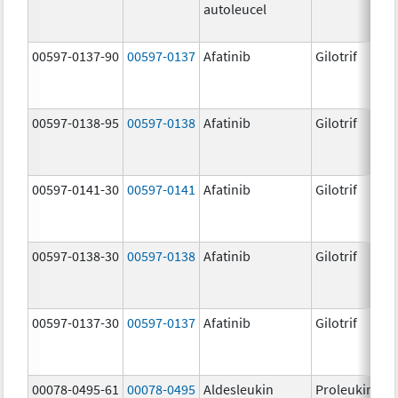
autoleucel
00597-0137-90
00597-0137
Afatinib
Gilotrif
00597-0138-95
00597-0138
Afatinib
Gilotrif
00597-0141-30
00597-0141
Afatinib
Gilotrif
00597-0138-30
00597-0138
Afatinib
Gilotrif
00597-0137-30
00597-0137
Afatinib
Gilotrif
00078-0495-61
00078-0495
Aldesleukin
Proleukin