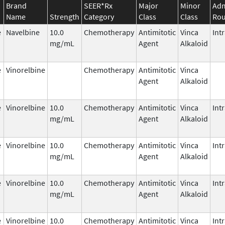
Brand
SEER*Rx
Major
Minor
Adm
Name
Strength
Category
Class
Class
Rou
e
Navelbine
10.0
Chemotherapy
Antimitotic
Vinca
Int
mg/mL
Agent
Alkaloid
e
Vinorelbine
Chemotherapy
Antimitotic
Vinca
Agent
Alkaloid
e
Vinorelbine
10.0
Chemotherapy
Antimitotic
Vinca
Int
mg/mL
Agent
Alkaloid
e
Vinorelbine
10.0
Chemotherapy
Antimitotic
Vinca
Int
mg/mL
Agent
Alkaloid
e
Vinorelbine
10.0
Chemotherapy
Antimitotic
Vinca
Int
mg/mL
Agent
Alkaloid
e
Vinorelbine
10.0
Chemotherapy
Antimitotic
Vinca
Int