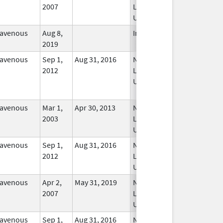
2007
Longer
Used
ravenous
Aug 8,
In Use
2019
ravenous
Sep 1,
Aug 31, 2016
No
2012
Longer
Used
ravenous
Mar 1,
Apr 30, 2013
No
2003
Longer
Used
ravenous
Sep 1,
Aug 31, 2016
No
2012
Longer
Used
ravenous
Apr 2,
May 31, 2019
No
2007
Longer
Used
ravenous
Sep 1,
Aug 31, 2016
No