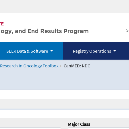
SEER Data & Software
Registry Operations
 Research in Oncology Toolbox
CanMED: NDC
logy Toolbox
Major Class