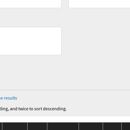
e results
ding, and twice to sort descending.