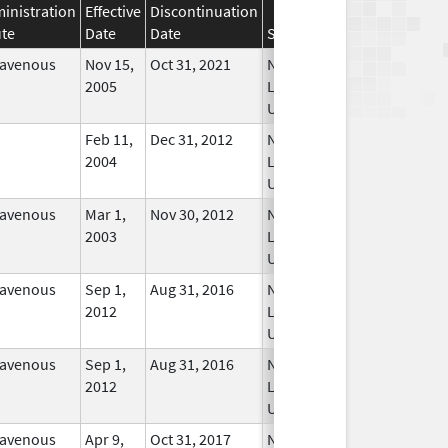
inistration
Effective
Discontinuation
te
Date
Date
Status
ravenous
Nov 15,
Oct 31, 2021
No
2005
Longer
Used
Feb 11,
Dec 31, 2012
No
2004
Longer
Used
ravenous
Mar 1,
Nov 30, 2012
No
2003
Longer
Used
ravenous
Sep 1,
Aug 31, 2016
No
2012
Longer
Used
ravenous
Sep 1,
Aug 31, 2016
No
2012
Longer
Used
ravenous
Apr 9,
Oct 31, 2017
No