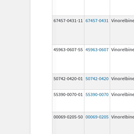
67457-0431-11
67457-0431
Vinorelbin
45963-0607-55
45963-0607
Vinorelbin
50742-0420-01
50742-0420
Vinorelbin
55390-0070-01
55390-0070
Vinorelbin
00069-0205-50
00069-0205
Vinorelbin