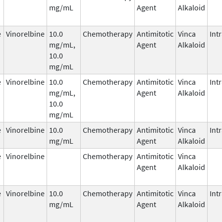
mg/mL
Agent
Alkaloid
e
Vinorelbine
10.0
Chemotherapy
Antimitotic
Vinca
Int
mg/mL,
Agent
Alkaloid
10.0
mg/mL
e
Vinorelbine
10.0
Chemotherapy
Antimitotic
Vinca
Int
mg/mL,
Agent
Alkaloid
10.0
mg/mL
e
Vinorelbine
10.0
Chemotherapy
Antimitotic
Vinca
Int
mg/mL
Agent
Alkaloid
e
Vinorelbine
Chemotherapy
Antimitotic
Vinca
Agent
Alkaloid
e
Vinorelbine
10.0
Chemotherapy
Antimitotic
Vinca
Int
mg/mL
Agent
Alkaloid