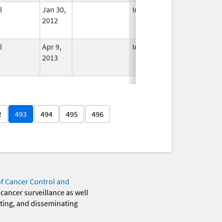
l
Jan 30,
In Use
2012
l
Apr 9,
In Use
2013
2
493
494
495
496
of Cancer Control and
 cancer surveillance as well
eting, and disseminating