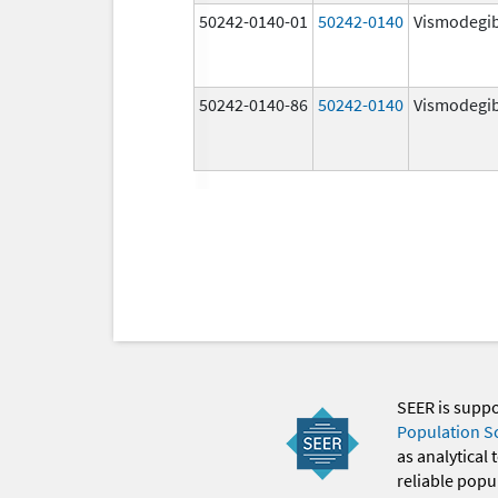
50242-0140-01
50242-0140
Vismodegi
50242-0140-86
50242-0140
Vismodegi
SEER is supp
Population S
as analytical
reliable popul