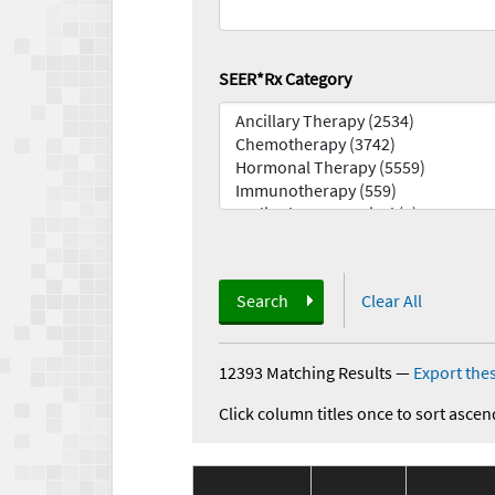
SEER*Rx Category
Search
Clear All
12393 Matching Results
—
Export thes
Click column titles once to sort ascen