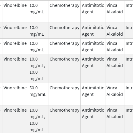
e
Vinorelbine
10.0
Chemotherapy
Antimitotic
Vinca
Int
mg/mL
Agent
Alkaloid
e
Vinorelbine
10.0
Chemotherapy
Antimitotic
Vinca
Int
mg/mL
Agent
Alkaloid
e
Vinorelbine
10.0
Chemotherapy
Antimitotic
Vinca
Int
mg/mL
Agent
Alkaloid
e
Vinorelbine
10.0
Chemotherapy
Antimitotic
Vinca
Int
mg/mL,
Agent
Alkaloid
10.0
mg/mL
e
Vinorelbine
50.0
Chemotherapy
Antimitotic
Vinca
Int
mg/5mL
Agent
Alkaloid
e
Vinorelbine
10.0
Chemotherapy
Antimitotic
Vinca
Int
mg/mL,
Agent
Alkaloid
10.0
mg/mL