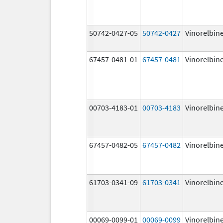
50742-0427-05
50742-0427
Vinorelbin
67457-0481-01
67457-0481
Vinorelbin
00703-4183-01
00703-4183
Vinorelbin
67457-0482-05
67457-0482
Vinorelbin
61703-0341-09
61703-0341
Vinorelbin
00069-0099-01
00069-0099
Vinorelbin