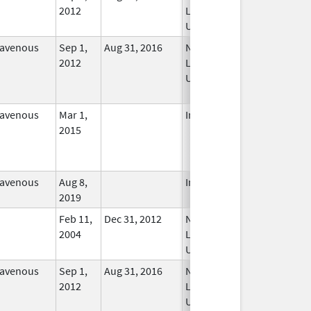
2012
Longer
Used
ravenous
Sep 1,
Aug 31, 2016
No
2012
Longer
Used
ravenous
Mar 1,
In Use
2015
ravenous
Aug 8,
In Use
2019
Feb 11,
Dec 31, 2012
No
2004
Longer
Used
ravenous
Sep 1,
Aug 31, 2016
No
2012
Longer
Used