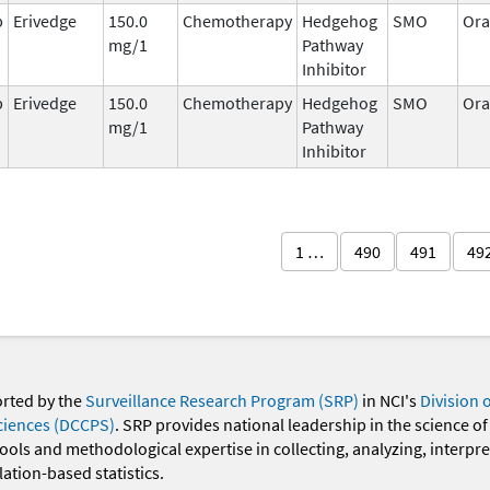
b
Erivedge
150.0
Chemotherapy
Hedgehog
SMO
Ora
mg/1
Pathway
Inhibitor
b
Erivedge
150.0
Chemotherapy
Hedgehog
SMO
Ora
mg/1
Pathway
Inhibitor
1 …
490
491
49
orted by the
Surveillance Research Program (SRP)
in NCI's
Division 
ciences (DCCPS)
. SRP provides national leadership in the science of
 tools and methodological expertise in collecting, analyzing, interpr
ation-based statistics.