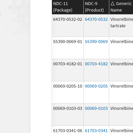
NDC-11
NDC-9
Generic
(Package)
(Product)
Name
64370-0532-02
64370-0532
Vinorelbin
tartrate
55390-0069-01
55390-0069
Vinorelbin
00703-4182-01
00703-4182
Vinorelbin
00069-0205-10
00069-0205
Vinorelbin
00069-0103-03
00069-0103
Vinorelbin
61703-0341-06
61703-0341
Vinorelbin