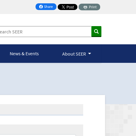
Share
Print
on Facebook
News & Events
About SEER