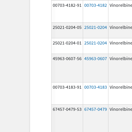
00703-4182-91
00703-4182
Vinorelbin
25021-0204-05
25021-0204
Vinorelbin
25021-0204-01
25021-0204
Vinorelbin
45963-0607-56
45963-0607
Vinorelbin
00703-4183-91
00703-4183
Vinorelbin
67457-0479-53
67457-0479
Vinorelbin