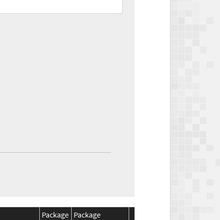
Package
Package