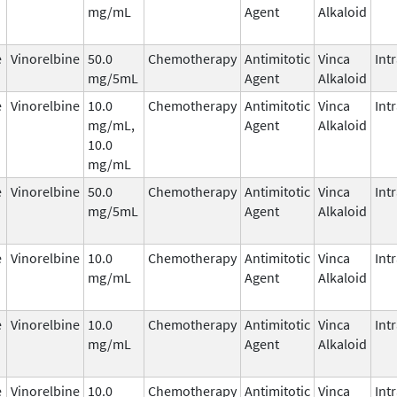
mg/mL
Agent
Alkaloid
e
Vinorelbine
50.0
Chemotherapy
Antimitotic
Vinca
Int
mg/5mL
Agent
Alkaloid
e
Vinorelbine
10.0
Chemotherapy
Antimitotic
Vinca
Int
mg/mL,
Agent
Alkaloid
10.0
mg/mL
e
Vinorelbine
50.0
Chemotherapy
Antimitotic
Vinca
Int
mg/5mL
Agent
Alkaloid
e
Vinorelbine
10.0
Chemotherapy
Antimitotic
Vinca
Int
mg/mL
Agent
Alkaloid
e
Vinorelbine
10.0
Chemotherapy
Antimitotic
Vinca
Int
mg/mL
Agent
Alkaloid
e
Vinorelbine
10.0
Chemotherapy
Antimitotic
Vinca
Int