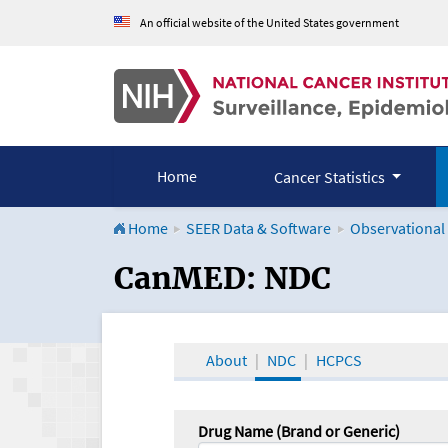
An official website of the United States government
Home
Cancer Statistics
Home
SEER Data & Software
Observational
CanMED and the Onco
CanMED: NDC
About
NDC
HCPCS
Drug Name (Brand or Generic)