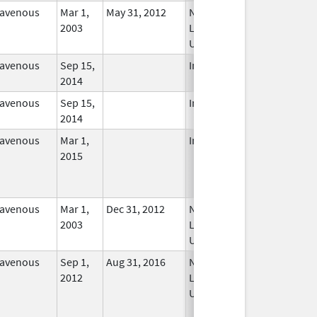
ravenous
Mar 1,
May 31, 2012
No
2003
Longer
Used
ravenous
Sep 15,
In Use
2014
ravenous
Sep 15,
In Use
2014
ravenous
Mar 1,
In Use
2015
ravenous
Mar 1,
Dec 31, 2012
No
2003
Longer
Used
ravenous
Sep 1,
Aug 31, 2016
No
2012
Longer
Used