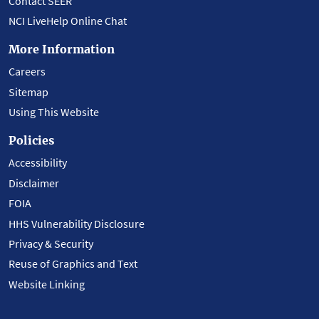
Contact SEER
NCI LiveHelp Online Chat
More Information
Careers
Sitemap
Using This Website
Policies
Accessibility
Disclaimer
FOIA
HHS Vulnerability Disclosure
Privacy & Security
Reuse of Graphics and Text
Website Linking