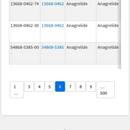
13668-0462-74
13668-0462
Anagrelide
Anagrelide
13668-0462-30
13668-0462
Anagrelide
Anagrelide
54868-5385-00
54868-5385
Anagrelide
Anagrelide
1
3
4
5
6
7
8
9
…
…
500