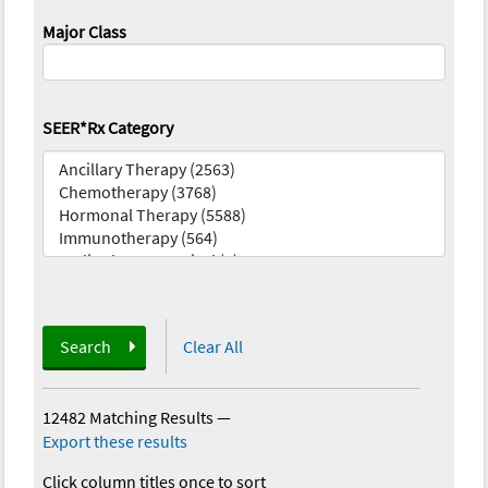
Major Class
SEER*Rx Category
Search
Clear All
12482 Matching Results
—
Export these results
Click column titles once to sort