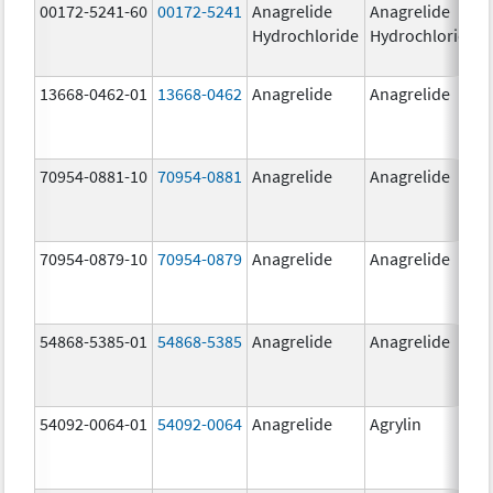
00172-5241-60
00172-5241
Anagrelide
Anagrelide
Hydrochloride
Hydrochloride
13668-0462-01
13668-0462
Anagrelide
Anagrelide
70954-0881-10
70954-0881
Anagrelide
Anagrelide
70954-0879-10
70954-0879
Anagrelide
Anagrelide
54868-5385-01
54868-5385
Anagrelide
Anagrelide
54092-0064-01
54092-0064
Anagrelide
Agrylin