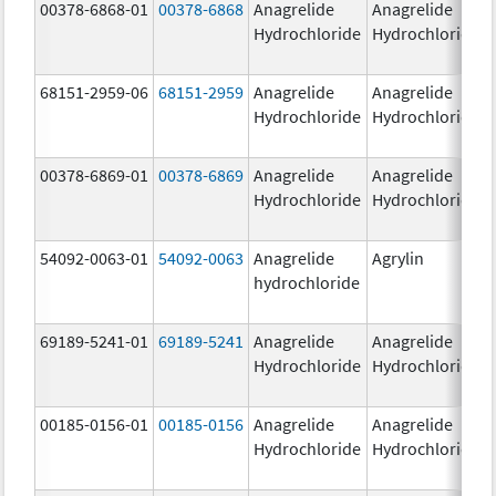
00378-6868-01
00378-6868
Anagrelide
Anagrelide
Hydrochloride
Hydrochloride
68151-2959-06
68151-2959
Anagrelide
Anagrelide
Hydrochloride
Hydrochloride
00378-6869-01
00378-6869
Anagrelide
Anagrelide
Hydrochloride
Hydrochloride
54092-0063-01
54092-0063
Anagrelide
Agrylin
hydrochloride
69189-5241-01
69189-5241
Anagrelide
Anagrelide
Hydrochloride
Hydrochloride
00185-0156-01
00185-0156
Anagrelide
Anagrelide
Hydrochloride
Hydrochloride