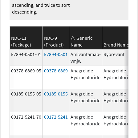
ascending, and twice to sort
descending.
NDC-11
NDC-9
Generic
(Package)
(Product)
Name
Brand Name
57894-0501-01
57894-0501
Amivantamab-
Rybrevant
vmjw
00378-6869-05
00378-6869
Anagrelide
Anagrelide
Hydrochloride
Hydrochloride
00185-0155-05
00185-0155
Anagrelide
Anagrelide
Hydrochloride
Hydrochloride
00172-5241-70
00172-5241
Anagrelide
Anagrelide
Hydrochloride
Hydrochloride