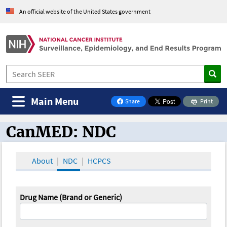
An official website of the United States government
Main Menu
Share
Print
on Facebook
CanMED: NDC
CanMED and the Oncology Toolbox
About
NDC
HCPCS
Drug Name (Brand or Generic)