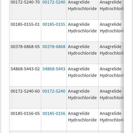
00172-5240-70
00172-5240
Anagrelide
Anagrelide
Hydrochloride
Hydrochloride
00185-0155-01
00185-0155
Anagrelide
Anagrelide
Hydrochloride
Hydrochloride
00378-6868-05
00378-6868
Anagrelide
Anagrelide
Hydrochloride
Hydrochloride
54868-5443-02
54868-5443
Anagrelide
Anagrelide
Hydrochloride
Hydrochloride
00172-5240-60
00172-5240
Anagrelide
Anagrelide
Hydrochloride
Hydrochloride
00185-0156-05
00185-0156
Anagrelide
Anagrelide
Hydrochloride
Hydrochloride