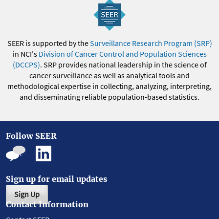
SEER is supported by the
Surveillance Research Program (SRP)
in NCI's
Division of Cancer Control and Population Sciences
(DCCPS)
. SRP provides national leadership in the science of
cancer surveillance as well as analytical tools and
methodological expertise in collecting, analyzing, interpreting,
and disseminating reliable population-based statistics.
Follow SEER
Sign up for email updates
Sign Up
Contact Information