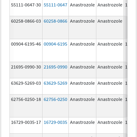
55111-0647-30
55111-0647
Anastrozole
Anastrozole
1.0 m
60258-0866-03
60258-0866
Anastrozole
Anastrozole
00904-6195-46
00904-6195
Anastrozole
Anastrozole
1.0 m
21695-0990-30
21695-0990
Anastrozole
Anastrozole
1.0 m
63629-5269-03
63629-5269
Anastrozole
Anastrozole
1.0 m
62756-0250-18
62756-0250
Anastrozole
Anastrozole
1.0 m
16729-0035-17
16729-0035
Anastrozole
Anastrozole
1.0 m