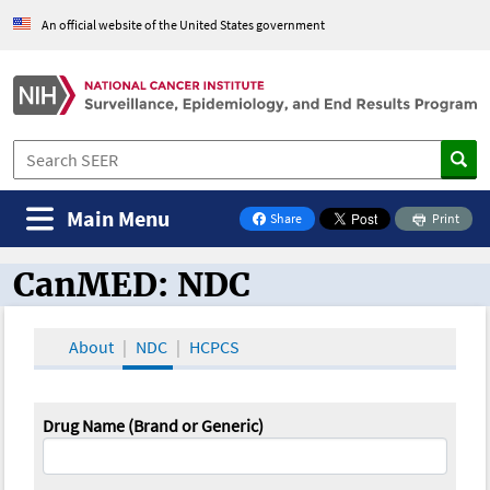
An official website of the United States government
Main Menu
Share
Print
on Facebook
CanMED: NDC
CanMED and the Oncology Toolbox
About
NDC
HCPCS
Drug Name (Brand or Generic)