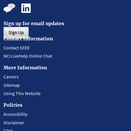
Sign up for email updates
Sign Up
Contact Information
Contact SEER
NCI LiveHelp Online Chat
More Information
Careers
Sitemap
Using This Website
Policies
Accessibility
Disclaimer
FOIA