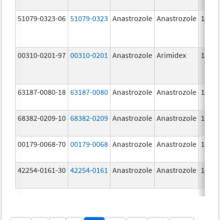
51079-0323-06
51079-0323
Anastrozole
Anastrozole
1.0 m
00310-0201-97
00310-0201
Anastrozole
Arimidex
1.0 m
63187-0080-18
63187-0080
Anastrozole
Anastrozole
1.0 m
68382-0209-10
68382-0209
Anastrozole
Anastrozole
1.0 m
00179-0068-70
00179-0068
Anastrozole
Anastrozole
1.0 m
42254-0161-30
42254-0161
Anastrozole
Anastrozole
1.0 m