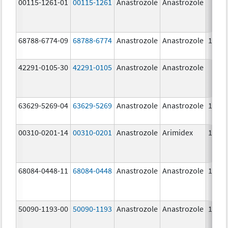
00115-1261-01
00115-1261
Anastrozole
Anastrozole
68788-6774-09
68788-6774
Anastrozole
Anastrozole
1.0 m
42291-0105-30
42291-0105
Anastrozole
Anastrozole
63629-5269-04
63629-5269
Anastrozole
Anastrozole
1.0 m
00310-0201-14
00310-0201
Anastrozole
Arimidex
1.0 m
68084-0448-11
68084-0448
Anastrozole
Anastrozole
1.0 m
50090-1193-00
50090-1193
Anastrozole
Anastrozole
1.0 m