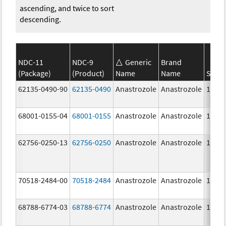
ascending, and twice to sort
descending.
NDC-11
NDC-9
Generic
Brand
(Package)
(Product)
Name
Name
Stren
62135-0490-90
62135-0490
Anastrozole
Anastrozole
1.0 m
68001-0155-04
68001-0155
Anastrozole
Anastrozole
1.0 m
62756-0250-13
62756-0250
Anastrozole
Anastrozole
1.0 m
70518-2484-00
70518-2484
Anastrozole
Anastrozole
1.0 m
68788-6774-03
68788-6774
Anastrozole
Anastrozole
1.0 m