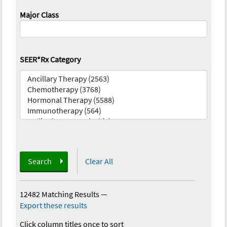
Major Class
SEER*Rx Category
Search
Clear All
12482 Matching Results
—
Export these results
Click column titles once to sort