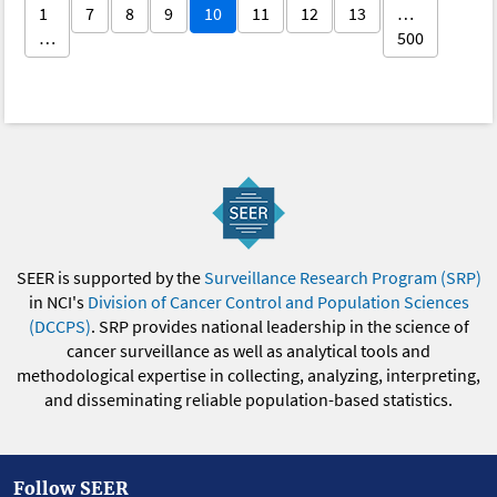
1
7
8
9
10
11
12
13
…
…
500
SEER is supported by the
Surveillance Research Program (SRP)
in NCI's
Division of Cancer Control and Population Sciences
(DCCPS)
. SRP provides national leadership in the science of
cancer surveillance as well as analytical tools and
methodological expertise in collecting, analyzing, interpreting,
and disseminating reliable population-based statistics.
Follow SEER