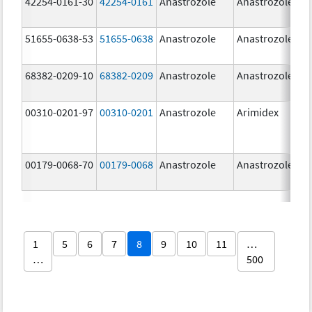
42254-0161-30
42254-0161
Anastrozole
Anastrozole
51655-0638-53
51655-0638
Anastrozole
Anastrozole
68382-0209-10
68382-0209
Anastrozole
Anastrozole
00310-0201-97
00310-0201
Anastrozole
Arimidex
00179-0068-70
00179-0068
Anastrozole
Anastrozole
1
5
6
7
8
9
10
11
…
…
500