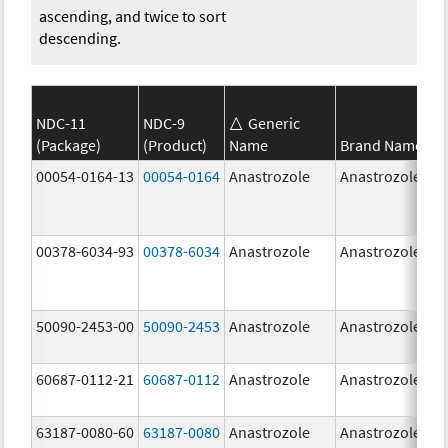
ascending, and twice to sort
descending.
NDC-11
NDC-9
Generic
(Package)
(Product)
Name
Brand Name
00054-0164-13
00054-0164
Anastrozole
Anastrozole
00378-6034-93
00378-6034
Anastrozole
Anastrozole
50090-2453-00
50090-2453
Anastrozole
Anastrozole
60687-0112-21
60687-0112
Anastrozole
Anastrozole
63187-0080-60
63187-0080
Anastrozole
Anastrozole