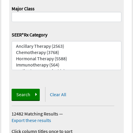
Major Class
SEER*Rx Category
Search
Clear All
12482 Matching Results
—
Export these results
Click column titles once to sort