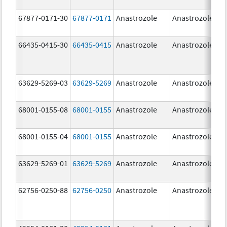
67877-0171-30
67877-0171
Anastrozole
Anastrozole
66435-0415-30
66435-0415
Anastrozole
Anastrozole
63629-5269-03
63629-5269
Anastrozole
Anastrozole
68001-0155-08
68001-0155
Anastrozole
Anastrozole
68001-0155-04
68001-0155
Anastrozole
Anastrozole
63629-5269-01
63629-5269
Anastrozole
Anastrozole
62756-0250-88
62756-0250
Anastrozole
Anastrozole