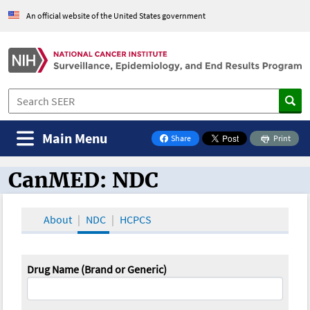
An official website of the United States government
Main Menu
Share
Print
on Facebook
CanMED: NDC
CanMED and the Oncology Toolbox
About
NDC
HCPCS
Drug Name (Brand or Generic)