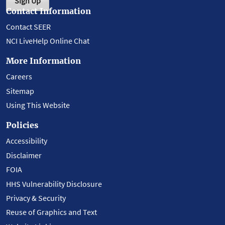
Sign Up
Contact Information
Contact SEER
NCI LiveHelp Online Chat
More Information
Careers
Sitemap
Using This Website
Policies
Accessibility
Disclaimer
FOIA
HHS Vulnerability Disclosure
Privacy & Security
Reuse of Graphics and Text