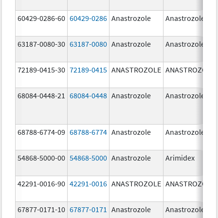
60429-0286-60
60429-0286
Anastrozole
Anastrozole
63187-0080-30
63187-0080
Anastrozole
Anastrozole
72189-0415-30
72189-0415
ANASTROZOLE
ANASTROZOLE
68084-0448-21
68084-0448
Anastrozole
Anastrozole
68788-6774-09
68788-6774
Anastrozole
Anastrozole
54868-5000-00
54868-5000
Anastrozole
Arimidex
42291-0016-90
42291-0016
ANASTROZOLE
ANASTROZOLE
67877-0171-10
67877-0171
Anastrozole
Anastrozole