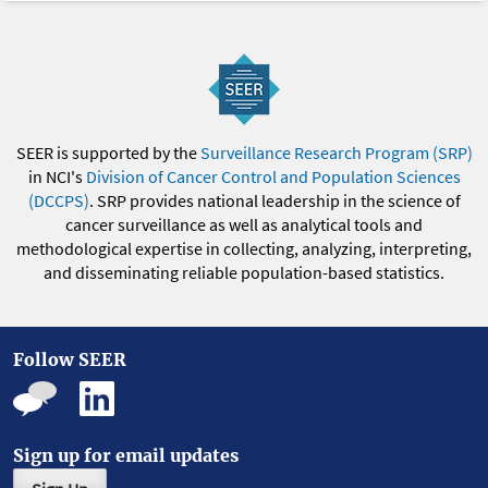
SEER is supported by the
Surveillance Research Program (SRP)
in NCI's
Division of Cancer Control and Population Sciences
(DCCPS)
. SRP provides national leadership in the science of
cancer surveillance as well as analytical tools and
methodological expertise in collecting, analyzing, interpreting,
and disseminating reliable population-based statistics.
Follow SEER
Sign up for email updates