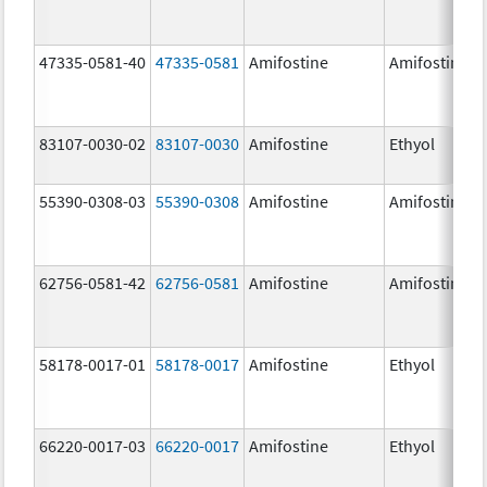
47335-0581-40
47335-0581
Amifostine
Amifostine
83107-0030-02
83107-0030
Amifostine
Ethyol
55390-0308-03
55390-0308
Amifostine
Amifostine
62756-0581-42
62756-0581
Amifostine
Amifostine
58178-0017-01
58178-0017
Amifostine
Ethyol
66220-0017-03
66220-0017
Amifostine
Ethyol