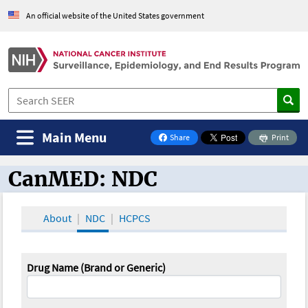
An official website of the United States government
Main Menu
Share
Print
on Facebook
CanMED: NDC
CanMED and the Oncology Toolbox
About
NDC
HCPCS
Drug Name (Brand or Generic)