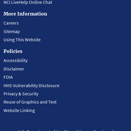
NCI LiveHelp Online Chat
More Information
Careers
Sitemap
Using This Website
Policies
Accessibility
Disclaimer
FOIA
HHS Vulnerability Disclosure
Privacy & Security
Reuse of Graphics and Text
Website Linking