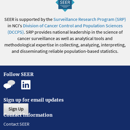
SEER is supported by the
Surveillance Research Program (SRP)
in NCI's
Division of Cancer Control and Population Sciences
(DCCPS)
. SRP provides national leadership in the science of
cancer surveillance as well as analytical tools and
methodological expertise in collecting, analyzing, interpreting,
and disseminating reliable population-based statistics.
Follow SEER
Sign up for email updates
Sign Up
Contact Information
Contact SEER