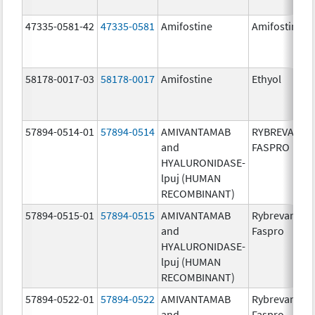
47335-0581-42
47335-0581
Amifostine
Amifostine
58178-0017-03
58178-0017
Amifostine
Ethyol
57894-0514-01
57894-0514
AMIVANTAMAB
RYBREVANT
and
FASPRO
HYALURONIDASE-
lpuj (HUMAN
RECOMBINANT)
57894-0515-01
57894-0515
AMIVANTAMAB
Rybrevant
and
Faspro
HYALURONIDASE-
lpuj (HUMAN
RECOMBINANT)
57894-0522-01
57894-0522
AMIVANTAMAB
Rybrevant
and
Faspro