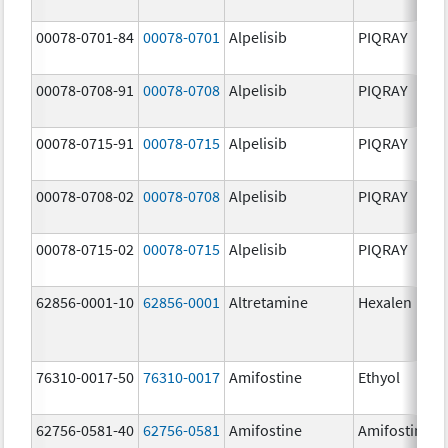
00078-0701-84
00078-0701
Alpelisib
PIQRAY
00078-0708-91
00078-0708
Alpelisib
PIQRAY
00078-0715-91
00078-0715
Alpelisib
PIQRAY
00078-0708-02
00078-0708
Alpelisib
PIQRAY
00078-0715-02
00078-0715
Alpelisib
PIQRAY
62856-0001-10
62856-0001
Altretamine
Hexalen
76310-0017-50
76310-0017
Amifostine
Ethyol
62756-0581-40
62756-0581
Amifostine
Amifostine