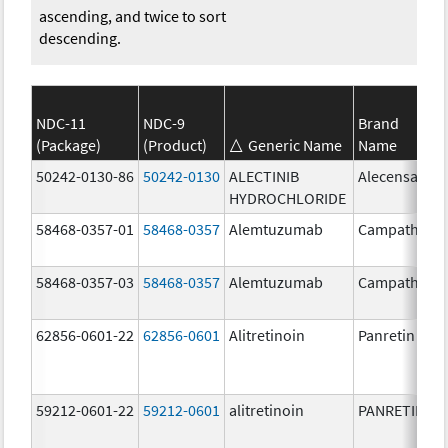
ascending, and twice to sort
descending.
NDC-11
NDC-9
Brand
(Package)
(Product)
Generic Name
Name
50242-0130-86
50242-0130
ALECTINIB
Alecensa
HYDROCHLORIDE
58468-0357-01
58468-0357
Alemtuzumab
Campath
58468-0357-03
58468-0357
Alemtuzumab
Campath
62856-0601-22
62856-0601
Alitretinoin
Panretin
59212-0601-22
59212-0601
alitretinoin
PANRETIN