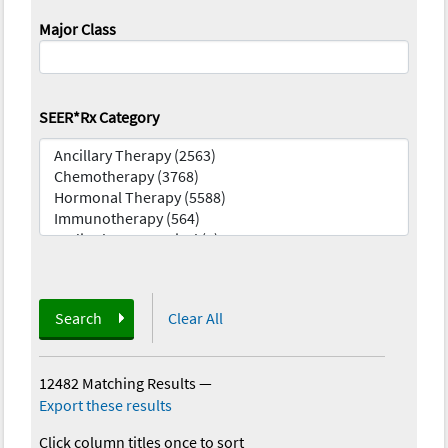
Major Class
SEER*Rx Category
Search
Clear All
12482 Matching Results
—
Export these results
Click column titles once to sort