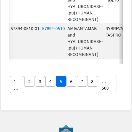
HYALURONIDASE-
lpuj (HUMAN
RECOMBINANT)
57894-0510-01
57894-0510
AMIVANTAMAB
RYBREVANT
and
FASPRO
HYALURONIDASE-
lpuj (HUMAN
RECOMBINANT)
1
2
3
4
5
6
7
8
…
…
500