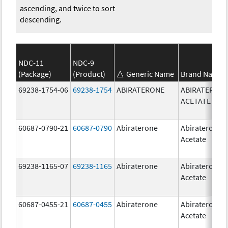
ascending, and twice to sort
descending.
NDC-11
NDC-9
(Package)
(Product)
Generic Name
Brand Name
69238-1754-06
69238-1754
ABIRATERONE
ABIRATERON
ACETATE
60687-0790-21
60687-0790
Abiraterone
Abiraterone
Acetate
69238-1165-07
69238-1165
Abiraterone
Abiraterone
Acetate
60687-0455-21
60687-0455
Abiraterone
Abiraterone
Acetate