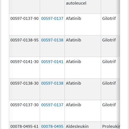
autoleucel
00597-0137-90
00597-0137
Afatinib
Gilotrif
00597-0138-95
00597-0138
Afatinib
Gilotrif
00597-0141-30
00597-0141
Afatinib
Gilotrif
00597-0138-30
00597-0138
Afatinib
Gilotrif
00597-0137-30
00597-0137
Afatinib
Gilotrif
00078-0495-61
00078-0495
Aldesleukin
Proleukin