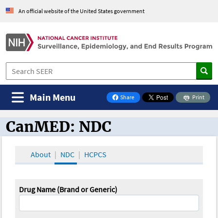
An official website of the United States government
Main Menu
Share
Print
on Facebook
CanMED: NDC
CanMED and the Oncology Toolbox
About
NDC
HCPCS
Drug Name (Brand or Generic)