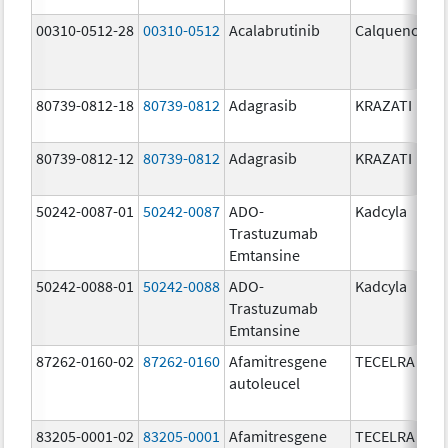
00310-0512-28
00310-0512
Acalabrutinib
Calquence
80739-0812-18
80739-0812
Adagrasib
KRAZATI
80739-0812-12
80739-0812
Adagrasib
KRAZATI
50242-0087-01
50242-0087
ADO-
Kadcyla
Trastuzumab
Emtansine
50242-0088-01
50242-0088
ADO-
Kadcyla
Trastuzumab
Emtansine
87262-0160-02
87262-0160
Afamitresgene
TECELRA
autoleucel
83205-0001-02
83205-0001
Afamitresgene
TECELRA