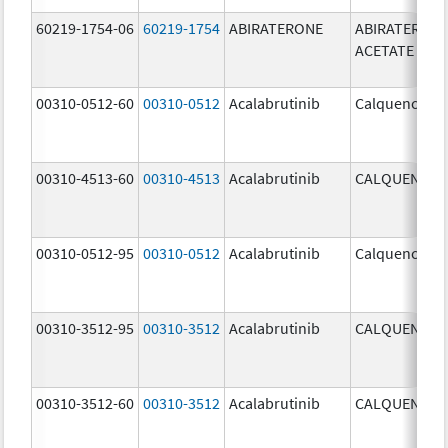
60219-1754-06
60219-1754
ABIRATERONE
ABIRATERON
ACETATE
00310-0512-60
00310-0512
Acalabrutinib
Calquence
00310-4513-60
00310-4513
Acalabrutinib
CALQUENCE
00310-0512-95
00310-0512
Acalabrutinib
Calquence
00310-3512-95
00310-3512
Acalabrutinib
CALQUENCE
00310-3512-60
00310-3512
Acalabrutinib
CALQUENCE