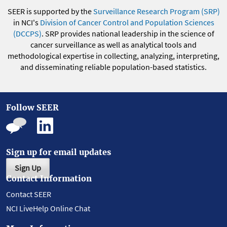
SEER is supported by the
Surveillance Research Program (SRP)
in NCI's
Division of Cancer Control and Population Sciences
(DCCPS)
. SRP provides national leadership in the science of
cancer surveillance as well as analytical tools and
methodological expertise in collecting, analyzing, interpreting,
and disseminating reliable population-based statistics.
Follow SEER
Sign up for email updates
Sign Up
Contact Information
Contact SEER
NCI LiveHelp Online Chat