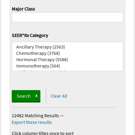
Major Class
SEER*Rx Category
Search
Clear All
12482 Matching Results
—
Export these results
Click column titles once to sort