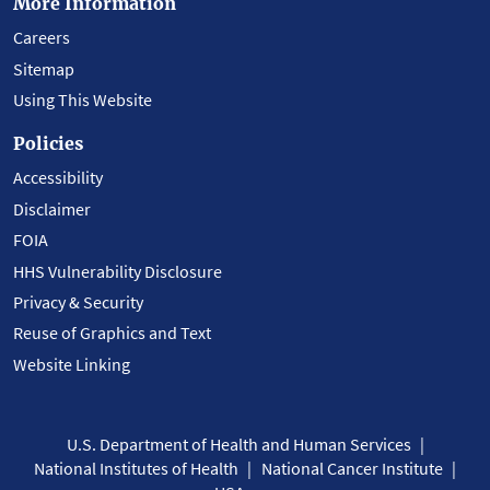
More Information
Careers
Sitemap
Using This Website
Policies
Accessibility
Disclaimer
FOIA
HHS Vulnerability Disclosure
Privacy & Security
Reuse of Graphics and Text
Website Linking
U.S. Department of Health and Human Services
National Institutes of Health
National Cancer Institute