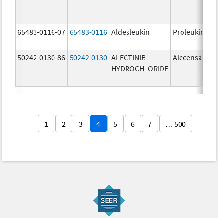
65483-0116-07
65483-0116
Aldesleukin
Proleukin
50242-0130-86
50242-0130
ALECTINIB
Alecensa
HYDROCHLORIDE
1
2
3
4
5
6
7
… 500