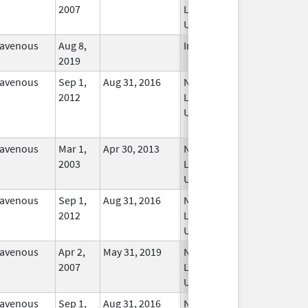
2007
Longer
Used
ravenous
Aug 8,
In Use
2019
ravenous
Sep 1,
Aug 31, 2016
No
2012
Longer
Used
ravenous
Mar 1,
Apr 30, 2013
No
2003
Longer
Used
ravenous
Sep 1,
Aug 31, 2016
No
2012
Longer
Used
ravenous
Apr 2,
May 31, 2019
No
2007
Longer
Used
ravenous
Sep 1,
Aug 31, 2016
No