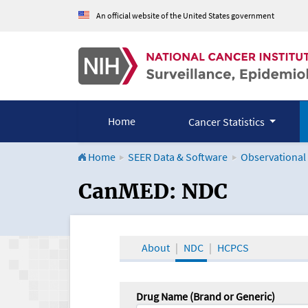
An official website of the United States government
Home
Cancer Statistics
Home
SEER Data & Software
Observational
CanMED and the Onco
CanMED: NDC
About
NDC
HCPCS
Drug Name (Brand or Generic)