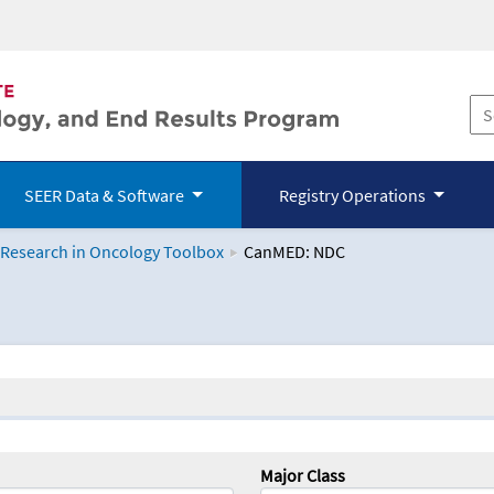
SEER Data & Software
Registry Operations
 Research in Oncology Toolbox
CanMED: NDC
logy Toolbox
Major Class