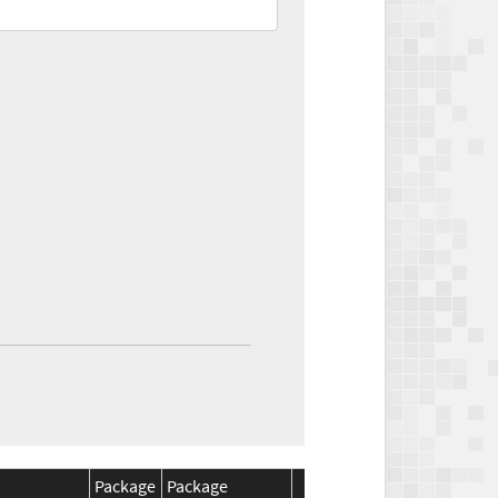
Package
Package