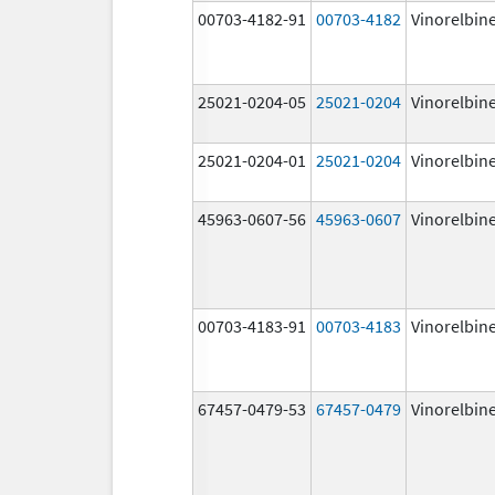
00703-4182-91
00703-4182
Vinorelbin
25021-0204-05
25021-0204
Vinorelbin
25021-0204-01
25021-0204
Vinorelbin
45963-0607-56
45963-0607
Vinorelbin
00703-4183-91
00703-4183
Vinorelbin
67457-0479-53
67457-0479
Vinorelbin