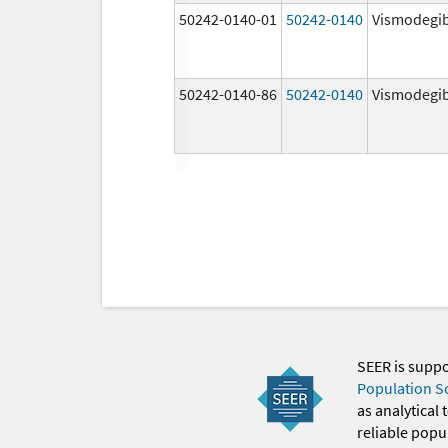
50242-0140-01
50242-0140
Vismodegi
50242-0140-86
50242-0140
Vismodegi
SEER is supp
Population S
as analytical
reliable popul