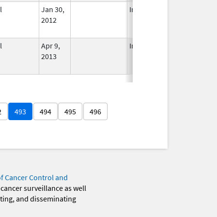
l
Jan 30,
In Use
2012
l
Apr 9,
In Use
2013
2
493
494
495
496
of Cancer Control and
 cancer surveillance as well
eting, and disseminating