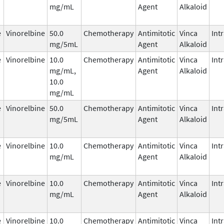
mg/mL
Agent
Alkaloid
e
Vinorelbine
50.0
Chemotherapy
Antimitotic
Vinca
Int
mg/5mL
Agent
Alkaloid
e
Vinorelbine
10.0
Chemotherapy
Antimitotic
Vinca
Int
mg/mL,
Agent
Alkaloid
10.0
mg/mL
e
Vinorelbine
50.0
Chemotherapy
Antimitotic
Vinca
Int
mg/5mL
Agent
Alkaloid
e
Vinorelbine
10.0
Chemotherapy
Antimitotic
Vinca
Int
mg/mL
Agent
Alkaloid
e
Vinorelbine
10.0
Chemotherapy
Antimitotic
Vinca
Int
mg/mL
Agent
Alkaloid
e
Vinorelbine
10.0
Chemotherapy
Antimitotic
Vinca
Int