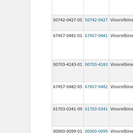
50742-0427-05
50742-0427
Vinorelbin
67457-0481-01
67457-0481
Vinorelbin
00703-4183-01
00703-4183
Vinorelbin
67457-0482-05
67457-0482
Vinorelbin
61703-0341-09
61703-0341
Vinorelbin
00069-0099-01
00069-0099
Vinorelbin