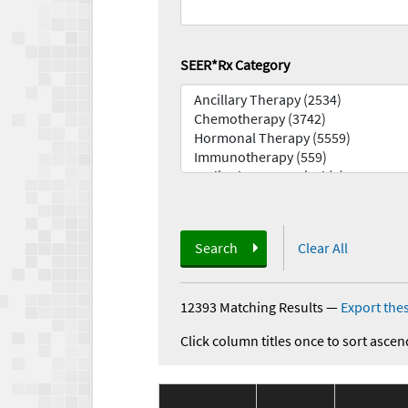
SEER*Rx Category
Search
Clear All
12393 Matching Results
—
Export thes
Click column titles once to sort ascen