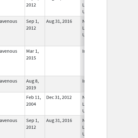
2012
Longer
Used
ravenous
Sep 1,
Aug 31, 2016
No
2012
Longer
Used
ravenous
Mar 1,
In Use
2015
ravenous
Aug 8,
In Use
2019
Feb 11,
Dec 31, 2012
No
2004
Longer
Used
ravenous
Sep 1,
Aug 31, 2016
No
2012
Longer
Used