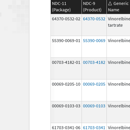
NDC-11
NDC-9
Generic
(Package)
(Product)
Name
64370-0532-02
64370-0532
Vinorelbin
tartrate
55390-0069-01
55390-0069
Vinorelbin
00703-4182-01
00703-4182
Vinorelbin
00069-0205-10
00069-0205
Vinorelbin
00069-0103-03
00069-0103
Vinorelbin
61703-0341-06
61703-0341
Vinorelbin