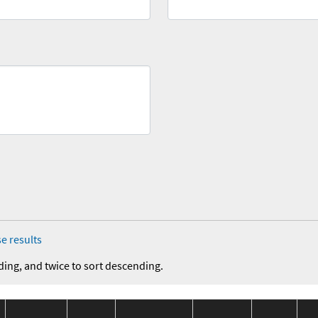
e results
ding, and twice to sort descending.