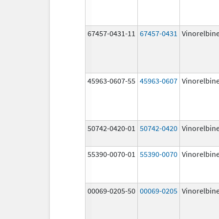
67457-0431-11
67457-0431
Vinorelbin
45963-0607-55
45963-0607
Vinorelbin
50742-0420-01
50742-0420
Vinorelbin
55390-0070-01
55390-0070
Vinorelbin
00069-0205-50
00069-0205
Vinorelbin