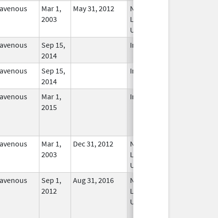
ravenous
Mar 1,
May 31, 2012
No
2003
Longer
Used
ravenous
Sep 15,
In Use
2014
ravenous
Sep 15,
In Use
2014
ravenous
Mar 1,
In Use
2015
ravenous
Mar 1,
Dec 31, 2012
No
2003
Longer
Used
ravenous
Sep 1,
Aug 31, 2016
No
2012
Longer
Used