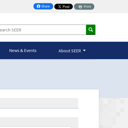
Share
Print
on Facebook
News & Events
About SEER