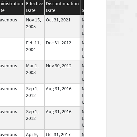
inistration
Effective
Discontinuation
te
Date
Date
Status
ravenous
Nov 15,
Oct 31, 2021
No
2005
Longer
Used
Feb 11,
Dec 31, 2012
No
2004
Longer
Used
ravenous
Mar 1,
Nov 30, 2012
No
2003
Longer
Used
ravenous
Sep 1,
Aug 31, 2016
No
2012
Longer
Used
ravenous
Sep 1,
Aug 31, 2016
No
2012
Longer
Used
ravenous
Apr 9,
Oct 31, 2017
No