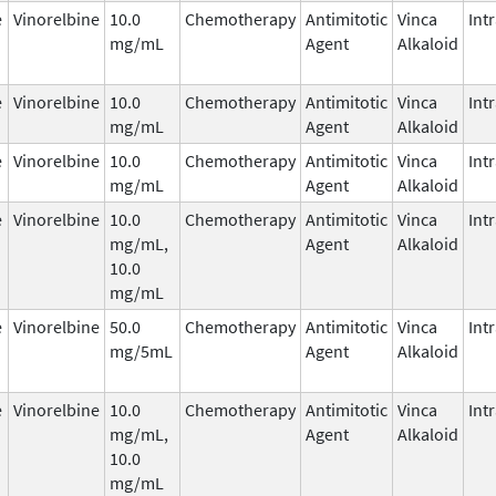
e
Vinorelbine
10.0
Chemotherapy
Antimitotic
Vinca
Int
mg/mL
Agent
Alkaloid
e
Vinorelbine
10.0
Chemotherapy
Antimitotic
Vinca
Int
mg/mL
Agent
Alkaloid
e
Vinorelbine
10.0
Chemotherapy
Antimitotic
Vinca
Int
mg/mL
Agent
Alkaloid
e
Vinorelbine
10.0
Chemotherapy
Antimitotic
Vinca
Int
mg/mL,
Agent
Alkaloid
10.0
mg/mL
e
Vinorelbine
50.0
Chemotherapy
Antimitotic
Vinca
Int
mg/5mL
Agent
Alkaloid
e
Vinorelbine
10.0
Chemotherapy
Antimitotic
Vinca
Int
mg/mL,
Agent
Alkaloid
10.0
mg/mL