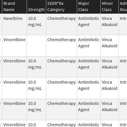
Brand
SEER*Rx
Major
Minor
Adm
Name
Strength
Category
Class
Class
Rou
e
Navelbine
10.0
Chemotherapy
Antimitotic
Vinca
Int
mg/mL
Agent
Alkaloid
e
Vinorelbine
Chemotherapy
Antimitotic
Vinca
Agent
Alkaloid
e
Vinorelbine
10.0
Chemotherapy
Antimitotic
Vinca
Int
mg/mL
Agent
Alkaloid
e
Vinorelbine
10.0
Chemotherapy
Antimitotic
Vinca
Int
mg/mL
Agent
Alkaloid
e
Vinorelbine
10.0
Chemotherapy
Antimitotic
Vinca
Int
mg/mL
Agent
Alkaloid
e
Vinorelbine
10.0
Chemotherapy
Antimitotic
Vinca
Int