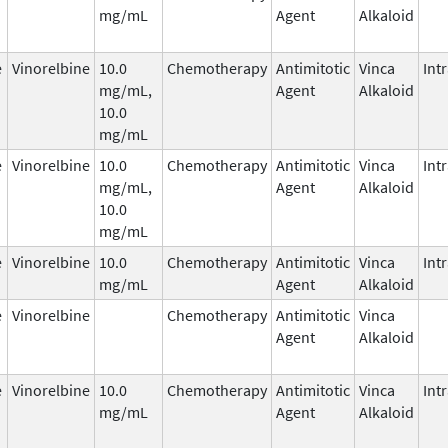
mg/mL
Agent
Alkaloid
e
Vinorelbine
10.0
Chemotherapy
Antimitotic
Vinca
Int
mg/mL,
Agent
Alkaloid
10.0
mg/mL
e
Vinorelbine
10.0
Chemotherapy
Antimitotic
Vinca
Int
mg/mL,
Agent
Alkaloid
10.0
mg/mL
e
Vinorelbine
10.0
Chemotherapy
Antimitotic
Vinca
Int
mg/mL
Agent
Alkaloid
e
Vinorelbine
Chemotherapy
Antimitotic
Vinca
Agent
Alkaloid
e
Vinorelbine
10.0
Chemotherapy
Antimitotic
Vinca
Int
mg/mL
Agent
Alkaloid