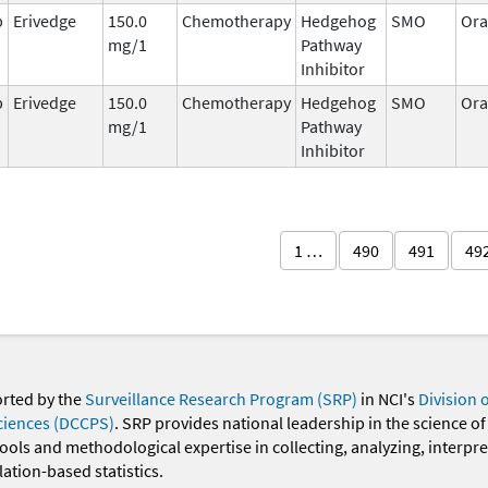
b
Erivedge
150.0
Chemotherapy
Hedgehog
SMO
Ora
mg/1
Pathway
Inhibitor
b
Erivedge
150.0
Chemotherapy
Hedgehog
SMO
Ora
mg/1
Pathway
Inhibitor
1 …
490
491
49
orted by the
Surveillance Research Program (SRP)
in NCI's
Division 
ciences (DCCPS)
. SRP provides national leadership in the science of
 tools and methodological expertise in collecting, analyzing, interpr
ation-based statistics.