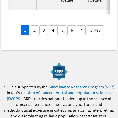
1
2
3
4
5
6
7
… 496
SEER is supported by the
Surveillance Research Program (SRP)
in NCI's
Division of Cancer Control and Population Sciences
(DCCPS)
. SRP provides national leadership in the science of
cancer surveillance as well as analytical tools and
methodological expertise in collecting, analyzing, interpreting,
and disseminating reliable population-based statistics.