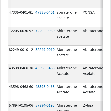
47335-0401-81
47335-0401
abiraterone
YONSA
125
acetate
mg
72205-0030-92
72205-0030
Abiraterone
Abiraterone
250
acetate
mg
82249-0010-12
82249-0010
Abiraterone
Abiraterone
250
acetate
mg
43598-0468-38
43598-0468
Abiraterone
Abiraterone
500
Acetate
Acetate
mg
43598-0468-60
43598-0468
Abiraterone
Abiraterone
500
Acetate
Acetate
mg
57894-0195-06
57894-0195
Abiraterone
Zytiga
500
Acetate
mg