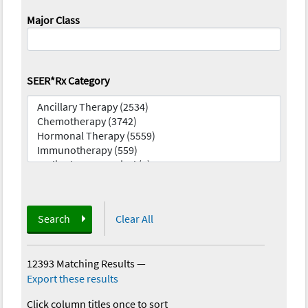
Major Class
SEER*Rx Category
Search
Clear All
12393 Matching Results
—
Export these results
Click column titles once to sort