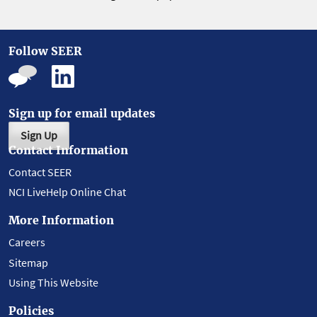
Follow SEER
Sign up for email updates
Sign Up
Contact Information
Contact SEER
NCI LiveHelp Online Chat
More Information
Careers
Sitemap
Using This Website
Policies