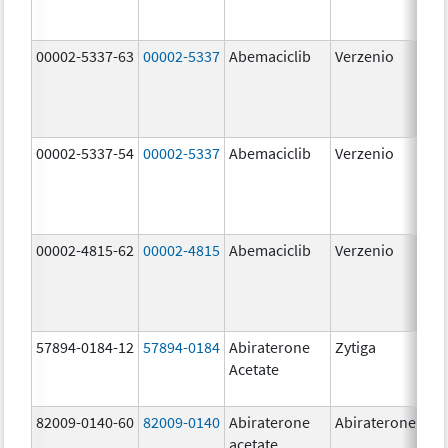
00002-5337-63
00002-5337
Abemaciclib
Verzenio
150
mg
00002-5337-54
00002-5337
Abemaciclib
Verzenio
150
mg
00002-4815-62
00002-4815
Abemaciclib
Verzenio
100
mg
57894-0184-12
57894-0184
Abiraterone
Zytiga
250
Acetate
mg
82009-0140-60
82009-0140
Abiraterone
Abiraterone
500
acetate
mg