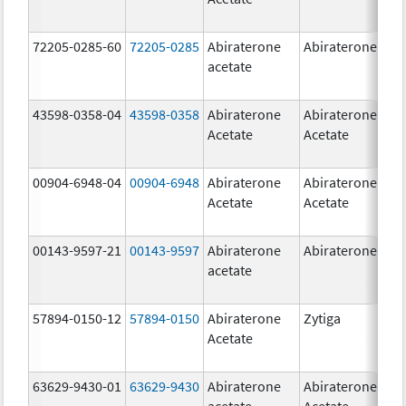
72205-0285-60
72205-0285
Abiraterone
Abiraterone
500
acetate
mg
43598-0358-04
43598-0358
Abiraterone
Abiraterone
250
Acetate
Acetate
mg
00904-6948-04
00904-6948
Abiraterone
Abiraterone
250
Acetate
Acetate
mg
00143-9597-21
00143-9597
Abiraterone
Abiraterone
250
acetate
mg
57894-0150-12
57894-0150
Abiraterone
Zytiga
250
Acetate
mg
63629-9430-01
63629-9430
Abiraterone
Abiraterone
500
acetate
Acetate
mg