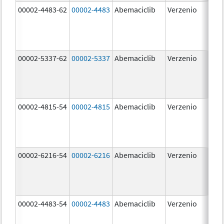
00002-4483-62
00002-4483
Abemaciclib
Verzenio
50.
00002-5337-62
00002-5337
Abemaciclib
Verzenio
150
mg
00002-4815-54
00002-4815
Abemaciclib
Verzenio
100
mg
00002-6216-54
00002-6216
Abemaciclib
Verzenio
200
mg
00002-4483-54
00002-4483
Abemaciclib
Verzenio
50.