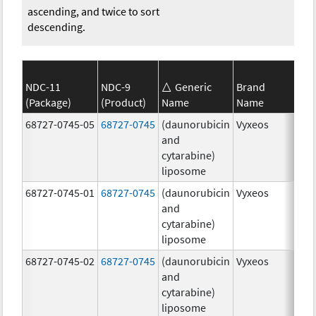
ascending, and twice to sort
descending.
NDC-11
NDC-9
Generic
Brand
(Package)
(Product)
Name
Name
Str
68727-0745-05
68727-0745
(daunorubicin
Vyxeos
100
and
mg
cytarabine)
44.
liposome
mg
68727-0745-01
68727-0745
(daunorubicin
Vyxeos
100
and
mg
cytarabine)
44.
liposome
mg
68727-0745-02
68727-0745
(daunorubicin
Vyxeos
100
and
mg
cytarabine)
44.
liposome
mg