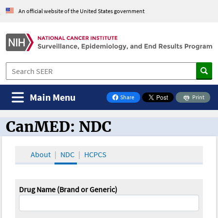
An official website of the United States government
Main Menu
Share
Print
on Facebook
CanMED: NDC
CanMED and the Oncology Toolbox
About
NDC
HCPCS
Drug Name (Brand or Generic)