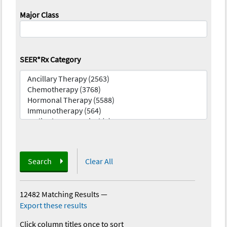
Major Class
SEER*Rx Category
Search
Clear All
12482 Matching Results
—
Export these results
Click column titles once to sort