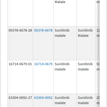
Malate
mg/1
00378-6678-28
00378-6678
Sunitinib
Sunitinib
12.5
malate
Malate
mg/1
16714-0679-01
16714-0679
Sunitinib
Sunitinib
50.0
malate
malate
mg/1
63304-0092-27
63304-0092
Sunitinib
Sunitinib
25.0
malate
malate
mg/1