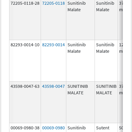
72205-0118-28
72205-0118
Sunitinib
Sunitinib
37.5
Malate
Malate
mg/1
82293-0014-10
82293-0014
Sunitinib
Sunitinib
12.5
Malate
Malate
mg/1
43598-0047-63
43598-0047
SUNITINIB
SUNITINIB
37.5
MALATE
MALATE
mg/1
00069-0980-38
00069-0980
Sunitinib
Sutent
50.0